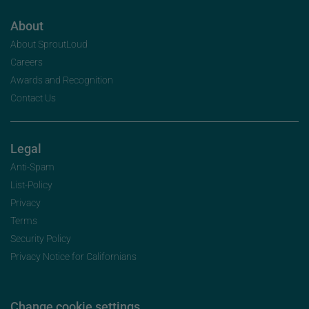
About
About SproutLoud
Careers
Awards and Recognition
Contact Us
Legal
Anti-Spam
List-Policy
Privacy
Terms
Security Policy
Privacy Notice for Californians
Change cookie settings