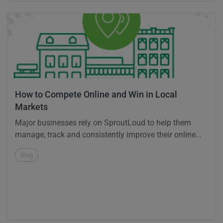
How to Compete Online and Win in Local
Markets
Major businesses rely on SproutLoud to help them
manage, track and consistently improve their online...
Blog