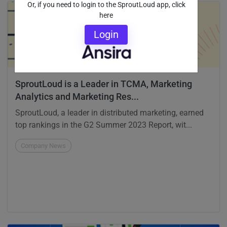
Or, if you need to login to the SproutLoud app, click
here
Login
SproutLoud is a Leader in TCMA, Marketing
Analytics and Marketing Res...
SproutLoud, a leader in distributed marketing, earned
top rankings in the G2 Summer 2023 Report, wit...
Company News