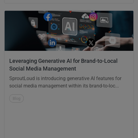
Leveraging Generative AI for Brand-to-Local
Social Media Management
SproutLoud is introducing generative AI features for
social media management within its brand-to-loc...
Blog