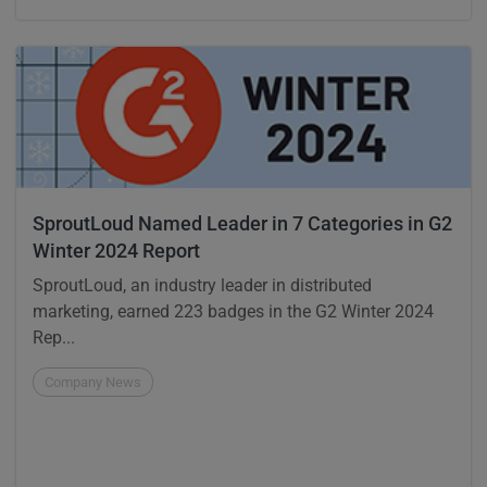
SproutLoud Named Leader in 7 Categories in G2
Winter 2024 Report
SproutLoud, an industry leader in distributed
marketing, earned 223 badges in the G2 Winter 2024
Rep...
Company News