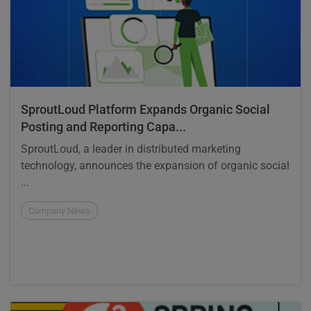
SproutLoud Platform Expands Organic Social
Posting and Reporting Capa...
SproutLoud, a leader in distributed marketing
technology, announces the expansion of organic social
...
Company News