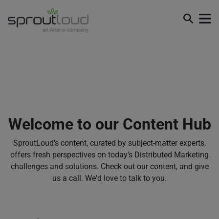
Welcome to our Content Hub
SproutLoud's content, curated by subject-matter experts,
offers fresh perspectives on today's Distributed Marketing
challenges and solutions. Check out our content, and give
us a call. We'd love to talk to you.