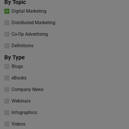
By Topic
Digital Marketing
Distributed Marketing
Co-Op Advertising
Definitions
By Type
Blogs
eBooks
Company News
Webinars
Infographics
Videos