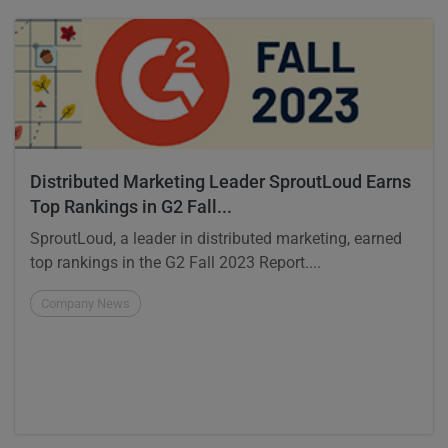
Distributed Marketing Leader SproutLoud Earns
Top Rankings in G2 Fall...
SproutLoud, a leader in distributed marketing, earned
top rankings in the G2 Fall 2023 Report....
Company News