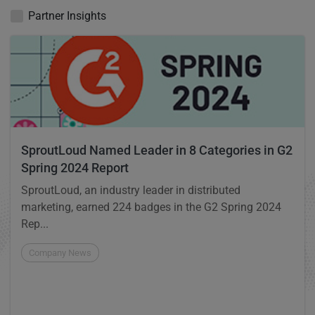
Partner Insights
SproutLoud Named Leader in 8 Categories in G2
Spring 2024 Report
SproutLoud, an industry leader in distributed
marketing, earned 224 badges in the G2 Spring 2024
Rep...
Company News