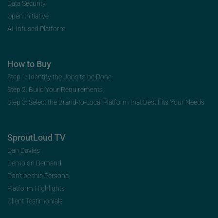
Data Security
Open Initiative
AI-Infused Platform
How to Buy
Step 1: Identify the Jobs to be Done
Step 2: Build Your Requirements
Step 3: Select the Brand-to-Local Platform that Best Fits Your Needs
SproutLoud TV
Dan Davies
Demo on Demand
Don’t be this Persona
Platform Highlights
Client Testimonials