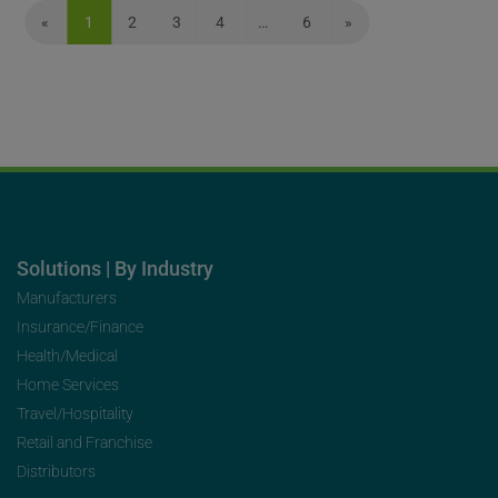
«
1
2
3
4
…
6
»
Solutions | By Industry
Manufacturers
Insurance/Finance
Health/Medical
Home Services
Travel/Hospitality
Retail and Franchise
Distributors