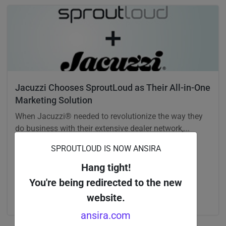
Jacuzzi Chooses SproutLoud as Their All-in-One
Marketing Solution
When Jacuzzi® needed to revolutionize the way they
do business with their extensive dealer network,...
SPROUTLOUD IS NOW ANSIRA
Company News
Hang tight!
You're being redirected to the new
website.
ansira.com