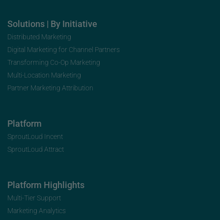
Solutions | By Initiative
Distributed Marketing
Digital Marketing for Channel Partners
Transforming Co-Op Marketing
Multi-Location Marketing
Partner Marketing Attribution
Platform
SproutLoud Incent
SproutLoud Attract
Platform Highlights
Multi-Tier Support
Marketing Analytics