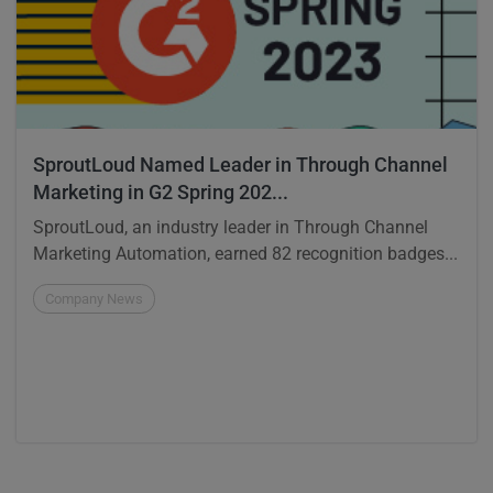
SproutLoud Named Leader in Through Channel
Marketing in G2 Spring 202...
SproutLoud, an industry leader in Through Channel
Marketing Automation, earned 82 recognition badges...
Company News