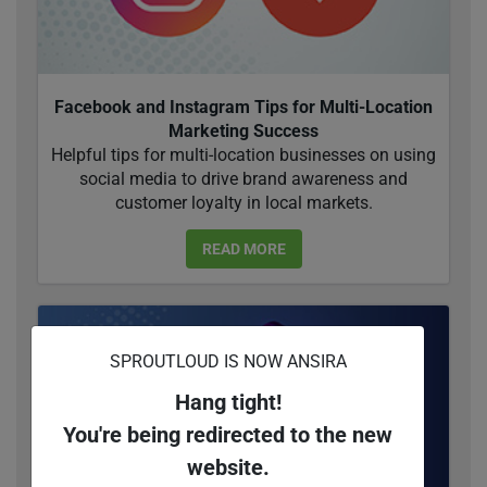
Facebook and Instagram Tips for Multi-Location
Marketing Success
Helpful tips for multi-location businesses on using
social media to drive brand awareness and
customer loyalty in local markets.
READ MORE
SPROUTLOUD IS NOW ANSIRA
Hang tight!
You're being redirected to the new
website.