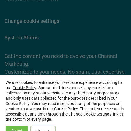
Change cookie settings
System Status
Get the content you need to evolve your Channel
Marketing.
Customized to your needs. No spam. Just expertise.
We use cookies to enhance your website experience according to
Subscribe Now
our
Cookie Policy
. SproutLoud does not sell any cookie data
collected on any of our websites to any third-party aggregators
and only uses data collected for the purposes described in our
Cookie Policy. You may read more about any of the purposes or
2026 SproutLoud Media Networks, LLC. All Rights Reserved.
vendors that we use in our Cookie Policy. This preference center is
accessible at any time through the
Change Cookie Settings
link at
the bottom of every page.
Accept
Settings