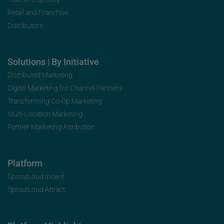
Retail and Franchise
Distributors
Solutions | By Initiative
Distributed Marketing
Digital Marketing for Channel Partners
Transforming Co-Op Marketing
Multi-Location Marketing
Partner Marketing Attribution
Platform
SproutLoud Incent
SproutLoud Attract