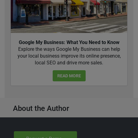
Google My Business: What You Need to Know
Explore the ways Google My Business can help
your local business improve its online presence,
local SEO and drive more sales.
READ MORE
About the Author