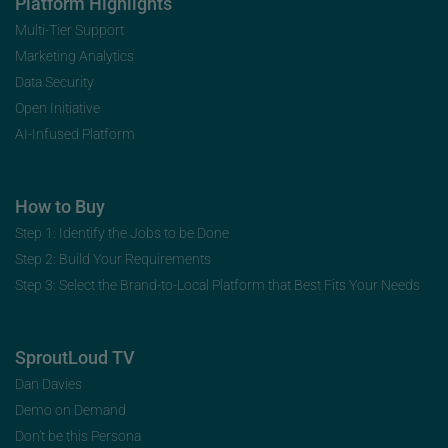
Platform Highlights
Multi-Tier Support
Marketing Analytics
Data Security
Open Initiative
AI-Infused Platform
How to Buy
Step 1: Identify the Jobs to be Done
Step 2: Build Your Requirements
Step 3: Select the Brand-to-Local Platform that Best Fits Your Needs
SproutLoud TV
Dan Davies
Demo on Demand
Don’t be this Persona