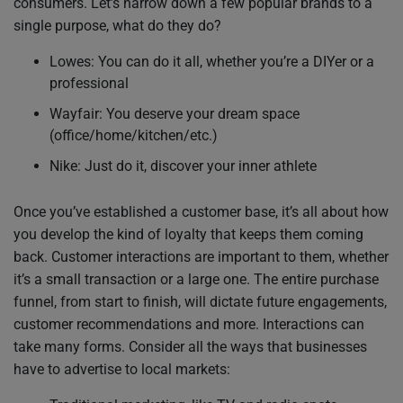
consumers. Let’s narrow down a few popular brands to a
single purpose, what do they do?
Lowes: You can do it all, whether you’re a DIYer or a
professional
Wayfair: You deserve your dream space
(office/home/kitchen/etc.)
Nike: Just do it, discover your inner athlete
Once you’ve established a customer base, it’s all about how
you develop the kind of loyalty that keeps them coming
back. Customer interactions are important to them, whether
it’s a small transaction or a large one. The entire purchase
funnel, from start to finish, will dictate future engagements,
customer recommendations and more. Interactions can
take many forms. Consider all the ways that businesses
have to advertise to local markets: