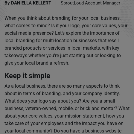
By
DANIELLA KELLERT
|
SproutLoud Account Manager
When you think about branding for your local business,
what comes to mind? Is it your logo, your core values, your
social media presence? Let’s explore the importance of
local branding for multi-location businesses that resell
branded products or services in local markets, with key
takeaways whether you’re just starting out or looking to
give your local brand a refresh.
Keep it simple
As a local business, there are so many aspects to think
about in terms of branding, and your company identity.
What does your logo say about you? Are you a small
business, veteran-owned, mobile, or brick and mortar? What
about your core values, your mission statement, how you
take care of your employees and the impact you have on
your local community? Do you have a business website