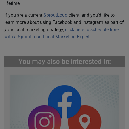
lifetime.
If you are a current
SproutLoud
client, and you’d like to
learn more about using Facebook and Instagram as part of
your local marketing strategy,
click here to schedule time
with a SproutLoud Local Marketing Expert.
You may also be interested in: