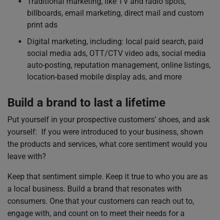
Traditional marketing, like TV and radio spots,
billboards, email marketing, direct mail and custom
print ads
Digital marketing, including: local paid search, paid
social media ads, OTT/CTV video ads, social media
auto-posting, reputation management, online listings,
location-based mobile display ads, and more
Build a brand to last a lifetime
Put yourself in your prospective customers’ shoes, and ask
yourself: If you were introduced to your business, shown
the products and services, what core sentiment would you
leave with?
Keep that sentiment simple. Keep it true to who you are as
a local business. Build a brand that resonates with
consumers. One that your customers can reach out to,
engage with, and count on to meet their needs for a