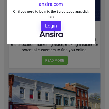
ansira.com
Or, if you need to login to the SproutLoud app, click
here
Login
Social Media Cross Promotion Boosts Multi-
Location Marketing Reach
Cross promoting on social media can boost your
multi-location marketing reach, making it easier for
potential customers to find you online.
READ MORE