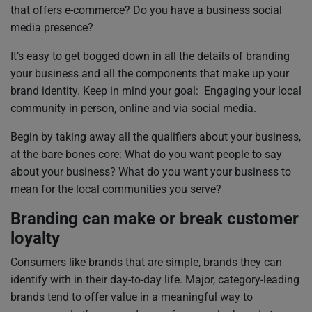
that offers e-commerce? Do you have a business social
media presence?
It’s easy to get bogged down in all the details of branding
your business and all the components that make up your
brand identity. Keep in mind your goal: Engaging your local
community in person, online and via social media.
Begin by taking away all the qualifiers about your business,
at the bare bones core: What do you want people to say
about your business? What do you want your business to
mean for the local communities you serve?
Branding can make or break customer
loyalty
Consumers like brands that are simple, brands they can
identify with in their day-to-day life. Major, category-leading
brands tend to offer value in a meaningful way to