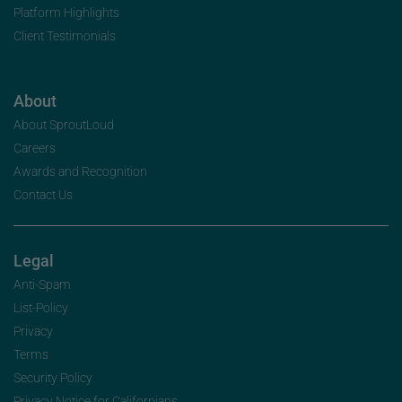
Platform Highlights
Client Testimonials
About
About SproutLoud
Careers
Awards and Recognition
Contact Us
Legal
Anti-Spam
List-Policy
Privacy
Terms
Security Policy
Privacy Notice for Californians