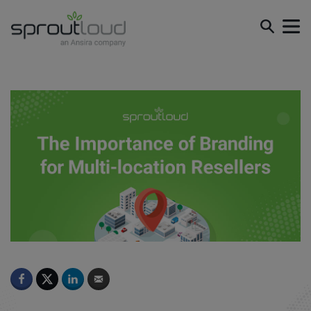
The Importance of Branding for Multi-location Resellers