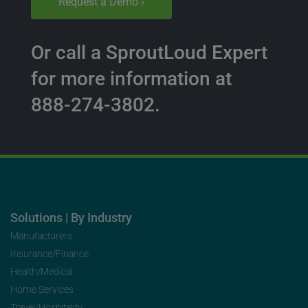
Request a Demo ›
Or call a SproutLoud Expert
for more information at
888-274-3802.
Solutions | By Industry
Manufacturers
Insurance/Finance
Health/Medical
Home Services
Travel/Hospitality