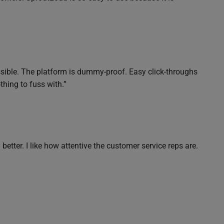
essible. The platform is dummy-proof. Easy click-throughs
hing to fuss with.”
ter. I like how attentive the customer service reps are.