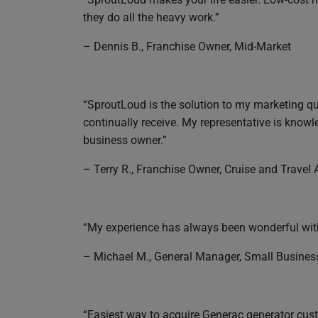
they do all the heavy work.”
– Dennis B., Franchise Owner, Mid-Market
“SproutLoud is the solution to my marketing que
continually receive. My representative is kno
business owner.”
– Terry R., Franchise Owner, Cruise and Travel
“My experience has always been wonderful with
– Michael M., General Manager, Small Busines
“Easiest way to acquire Generac generator cust