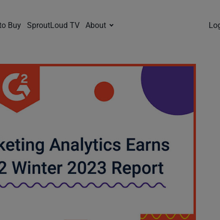
to Buy
SproutLoud TV
About
Lo