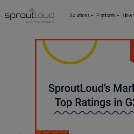
Solutions
Platform
How 