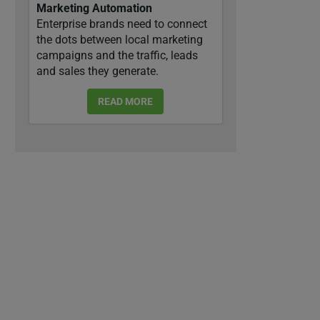
Marketing Automation
Enterprise brands need to connect
the dots between local marketing
campaigns and the traffic, leads
and sales they generate.
READ MORE