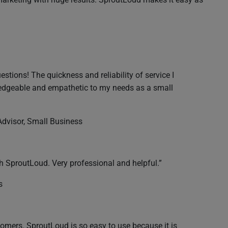
stions! The quickness and reliability of service I
wledgeable and empathetic to my needs as a small
 Advisor, Small Business
 SproutLoud. Very professional and helpful.”
s
omers. SproutLoud is so easy to use because it is