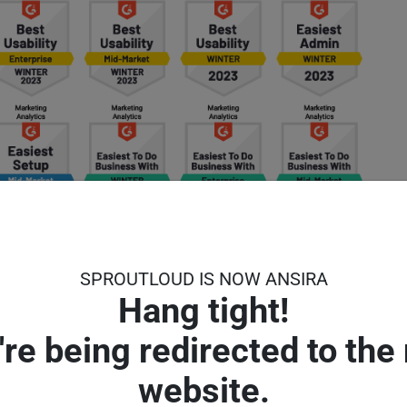
SPROUTLOUD IS NOW ANSIRA
Hang tight!
're being redirected to the
website.