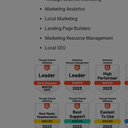
Marketing Analytics
Local Marketing
Landing Page Builders
Marketing Resource Management
Local SEO