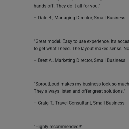
hands-off. They do it all for you.”
– Dale B., Managing Director, Small Business
“Great model. Easy to use experience. It’s acc
to get what I need. The layout makes sense. Not
– Brett A., Marketing Director, Small Business
“SproutLoud makes my business look so much bet
They always listen and offer great solutions.”
– Craig T., Travel Consultant, Small Business
“Highly recommended!!”