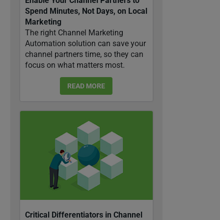
Enable Your Channel Partners to
Spend Minutes, Not Days, on Local
Marketing
The right Channel Marketing
Automation solution can save your
channel partners time, so they can
focus on what matters most.
READ MORE
Critical Differentiators in Channel