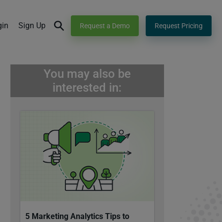
gin
Sign Up
Request a Demo
Request Pricing
You may also be
interested in:
5 Marketing Analytics Tips to