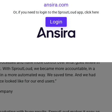
ansira.com
Or, if you need to login to the SproutLoud app, click here
Login
bout SproutLoud:
 processes and have more control over what goes where in
rk. With SproutLoud, we became more accountable, in a
, in a more automated way. We saved time. And we had
 looked like for our end users.”
 company
marketing with huge results. SproutLoud makes it easy as