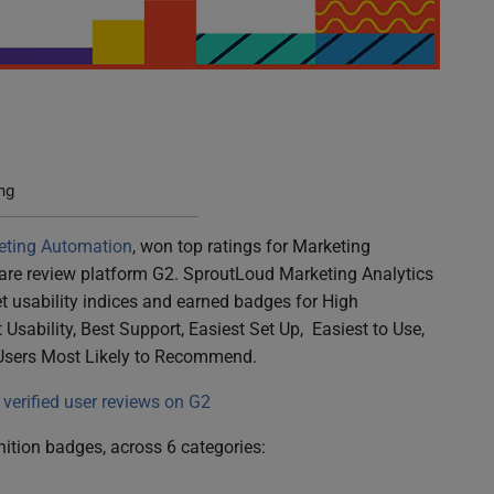
ings in G2 Winter 2023 Report
ng
eting Automation
, won top ratings for Marketing
ware review platform G2. SproutLoud Marketing Analytics
et usability indices and earned badges for High
Usability, Best Support, Easiest Set Up, Easiest to Use,
Users Most Likely to Recommend.
verified user reviews on G2
ition badges, across 6 categories: