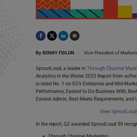
SproutLoud Marketing Analytics Earns Top Rat
By
RENNY FIDLON
|
Vice President of Marketi
SproutLoud, a leader in
Through Channel Mark
Analytics in the Winter 2023 Report from soft
is rated No. 1 on G2’s Enterprise and Mid-Mark
Performance, Easiest to Do Business With, Best 
Easiest Admin, Best Meets Requirements, and 
View SproutLoud 
In the report, G2 awarded SproutLoud 59 recogn
Through Channel Marketing