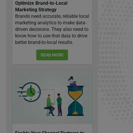
Optimize Brand-to-Local
Marketing Strategy
Brands need accurate, reliable local
marketing analytics to make data-
driven decisions. They also need to
know how to use that data to drive
better brand-to-local results.
READ MORE