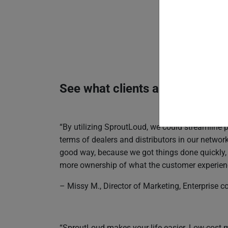
See what clients are saying a
“By utilizing SproutLoud, we could streamline
terms of dealers and distributors in our netwo
good way, because we got things done quickly
more ownership of what the customer experience
– Missy M., Director of Marketing, Enterprise
“SproutLoud makes your life easier. Low-cost 