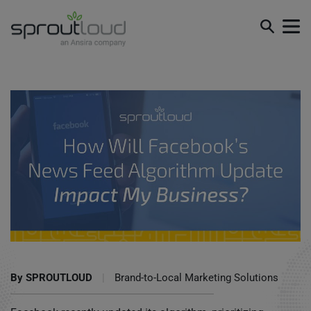
How Will Facebook’s News Feed Algorithm Update Impact
My Business?
By
SPROUTLOUD
|
Brand-to-Local Marketing Solutions