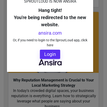
SPROUTLOUD IS NOW ANSIRA
Hang tight!
You're being redirected to the new
website.
ansira.com
Or, if you need to login to the SproutLoud app, click
here
Login
Why Reputation Management is Crucial to Your
Local Marketing Strategy
In today's crowded digital spaces, your business
reputation is everything. Learn how to strategically
leverage what people are saying about your
business...