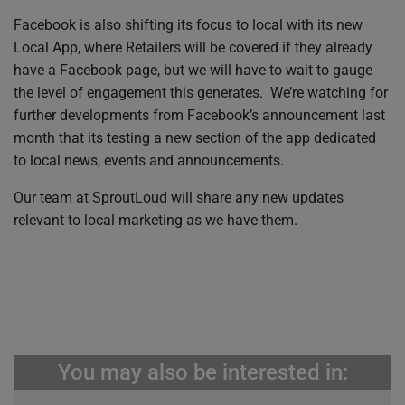
Facebook is also shifting its focus to local with its new
Local App, where Retailers will be covered if they already
have a Facebook page, but we will have to wait to gauge
the level of engagement this generates. We’re watching for
further developments from Facebook’s announcement last
month that its testing a new section of the app dedicated
to local news, events and announcements.
Our team at SproutLoud will share any new updates
relevant to local marketing as we have them.
You may also be interested in: