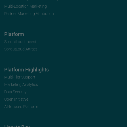
Multi-Location Marketing
Partner Marketing Attribution
Platform
SproutLoud Incent
SproutLoud Attract
Platform Highlights
Multi-Tier Support
Marketing Analytics
Data Security
Open Initiative
AI-Infused Platform