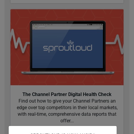
The Channel Partner Digital Health Check
Find out how to give your Channel Partners an
edge over top competitors in their local markets,
with real-time, comprehensive data reports that
offer...
READ MORE