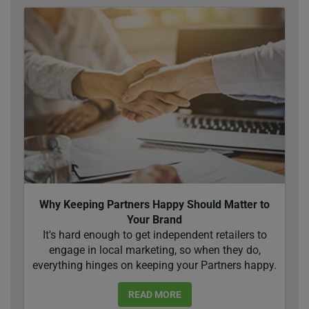
Why Keeping Partners Happy Should Matter to
Your Brand
It's hard enough to get independent retailers to
engage in local marketing, so when they do,
everything hinges on keeping your Partners happy.
READ MORE