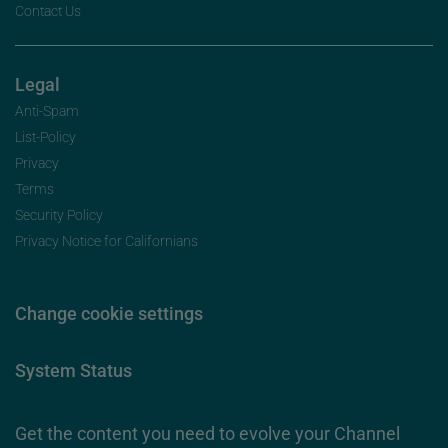
Contact Us
Legal
Anti-Spam
List-Policy
Privacy
Terms
Security Policy
Privacy Notice for Californians
Change cookie settings
System Status
Get the content you need to evolve your Channel