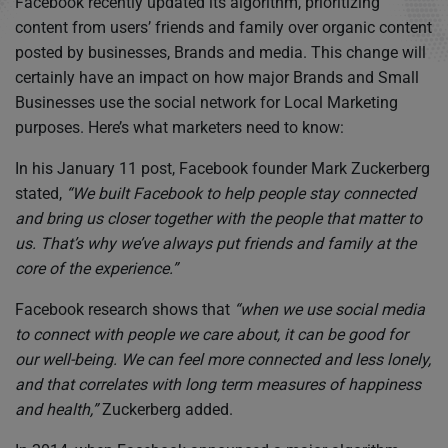
Facebook recently updated its algorithm, prioritizing
content from users’ friends and family over organic content
posted by businesses, Brands and media. This change will
certainly have an impact on how major Brands and Small
Businesses use the social network for Local Marketing
purposes. Here’s what marketers need to know:
In his January 11 post, Facebook founder Mark Zuckerberg
stated,
“We built Facebook to help people stay connected
and bring us closer together with the people that matter to
us. That’s why we’ve always put friends and family at the
core of the experience.”
Facebook research shows that
“when we use social media
to connect with people we care about, it can be good for
our well-being. We can feel more connected and less lonely,
and that correlates with long term measures of happiness
and health,”
Zuckerberg added.