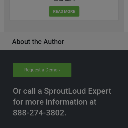
READ MORE
About the Author
Request a Demo ›
Or call a SproutLoud Expert
for more information at
888-274-3802.