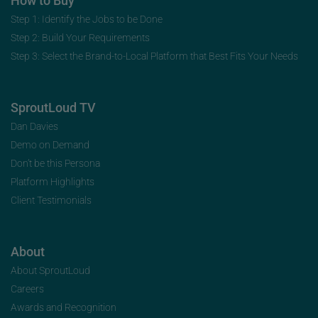
How to Buy
Step 1: Identify the Jobs to be Done
Step 2: Build Your Requirements
Step 3: Select the Brand-to-Local Platform that Best Fits Your Needs
SproutLoud TV
Dan Davies
Demo on Demand
Don’t be this Persona
Platform Highlights
Client Testimonials
About
About SproutLoud
Careers
Awards and Recognition