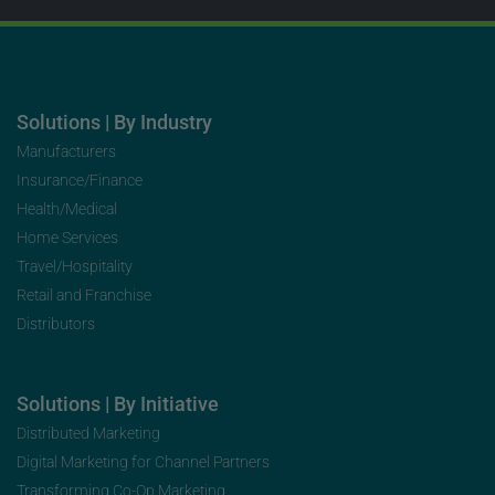
Solutions | By Industry
Manufacturers
Insurance/Finance
Health/Medical
Home Services
Travel/Hospitality
Retail and Franchise
Distributors
Solutions | By Initiative
Distributed Marketing
Digital Marketing for Channel Partners
Transforming Co-Op Marketing