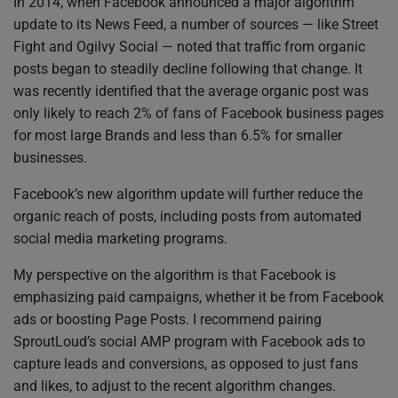
In 2014, when Facebook announced a major algorithm
update to its News Feed, a number of sources — like Street
Fight and Ogilvy Social — noted that traffic from organic
posts began to steadily decline following that change. It
was recently identified that the average organic post was
only likely to reach 2% of fans of Facebook business pages
for most large Brands and less than 6.5% for smaller
businesses.
Facebook’s new algorithm update will further reduce the
organic reach of posts, including posts from automated
social media marketing programs.
My perspective on the algorithm is that Facebook is
emphasizing paid campaigns, whether it be from Facebook
ads or boosting Page Posts. I recommend pairing
SproutLoud’s social AMP program with Facebook ads to
capture leads and conversions, as opposed to just fans
and likes, to adjust to the recent algorithm changes.