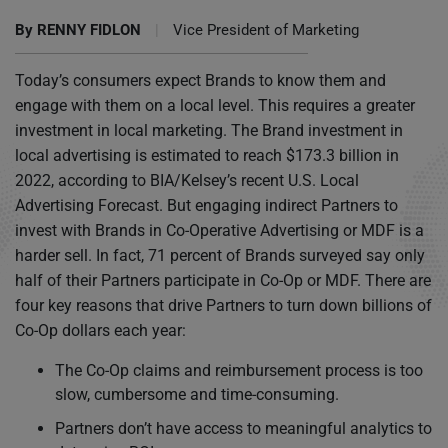
By
RENNY FIDLON
|
Vice President of Marketing
Today’s consumers expect Brands to know them and
engage with them on a local level. This requires a greater
investment in local marketing. The Brand investment in
local advertising is estimated to reach $173.3 billion in
2022, according to BIA/Kelsey’s recent U.S. Local
Advertising Forecast. But engaging indirect Partners to
invest with Brands in Co-Operative Advertising or MDF is a
harder sell. In fact, 71 percent of Brands surveyed say only
half of their Partners participate in Co-Op or MDF. There are
four key reasons that drive Partners to turn down billions of
Co-Op dollars each year:
The Co-Op claims and reimbursement process is too
slow, cumbersome and time-consuming.
Partners don’t have access to meaningful analytics to