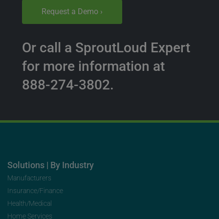
Request a Demo ›
Or call a SproutLoud Expert
for more information at
888-274-3802.
Solutions | By Industry
Manufacturers
Insurance/Finance
Health/Medical
Home Services