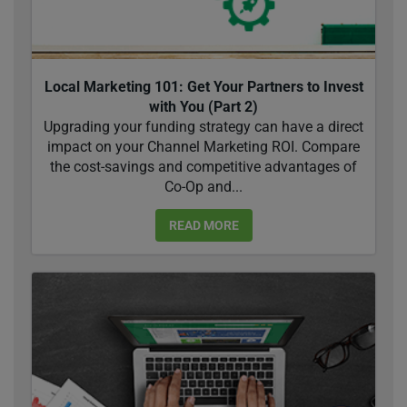
Local Marketing 101: Get Your Partners to Invest
with You (Part 2)
Upgrading your funding strategy can have a direct
impact on your Channel Marketing ROI. Compare
the cost-savings and competitive advantages of
Co-Op and...
READ MORE