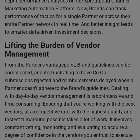
depth performance analytics on the SproutLoud Channel
Marketing Automation Platform. Now, Brands can track
performance of tactics for a single Partner or across their
entire Partner network in real time. And better insight leads
to smarter, data-driven investment decisions.
Lifting the Burden of Vendor
Management
From the Partner’s vantagepoint, Brand guidelines can be
complicated, and it’s frustrating to have Co-Op
submissions rejected and reimbursements delayed when a
Partner doesn’t adhere to the Brand’s guidelines. Dealing
with day-to-day vendor management is labor-intensive and
time-consuming. Ensuring that you’re working with the best
vendors, at a competitive rate, with the highest quality and
fastest turnaround possible takes a lot of work. It involves
constant vetting, monitoring and evaluating to acquire a
degree of confidence in the vendors you entrust to execute