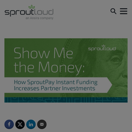
Show Me the Money: How SproutPay Instant Funding
Increases Partner Investments