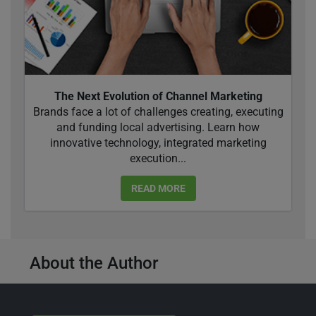
The Next Evolution of Channel Marketing
Brands face a lot of challenges creating, executing
and funding local advertising. Learn how
innovative technology, integrated marketing
execution...
READ MORE
About the Author