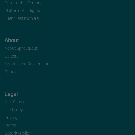
Don’t be this Persona
Platform Highlights
Client Testimonials
About
About SproutLoud
Careers
Awards and Recognition
Contact Us
Legal
Anti-Spam
List-Policy
Privacy
Terms
Security Policy