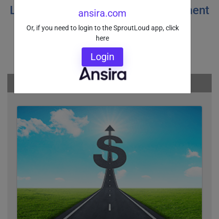
Learn more about Funds Management
ansira.com
and Instant Co-Pay options
Or, if you need to login to the SproutLoud app, click
here
Login
You may also be interested in: