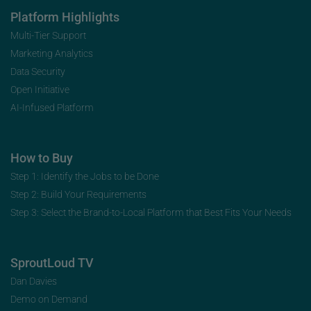
Platform Highlights
Multi-Tier Support
Marketing Analytics
Data Security
Open Initiative
AI-Infused Platform
How to Buy
Step 1: Identify the Jobs to be Done
Step 2: Build Your Requirements
Step 3: Select the Brand-to-Local Platform that Best Fits Your Needs
SproutLoud TV
Dan Davies
Demo on Demand