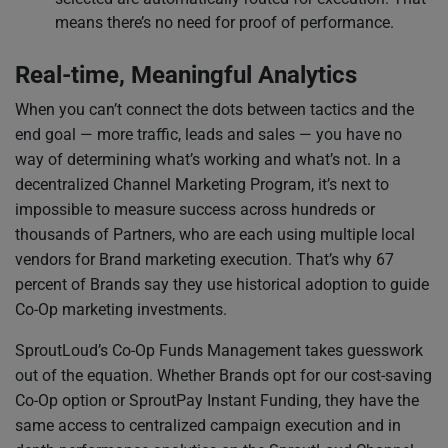
means there’s no need for proof of performance.
Real-time, Meaningful Analytics
When you can’t connect the dots between tactics and the
end goal — more traffic, leads and sales — you have no
way of determining what’s working and what’s not. In a
decentralized Channel Marketing Program, it’s next to
impossible to measure success across hundreds or
thousands of Partners, who are each using multiple local
vendors for Brand marketing execution. That’s why 67
percent of Brands say they use historical adoption to guide
Co-Op marketing investments.
SproutLoud’s Co-Op Funds Management takes guesswork
out of the equation. Whether Brands opt for our cost-saving
Co-Op option or SproutPay Instant Funding, they have the
same access to centralized campaign execution and in