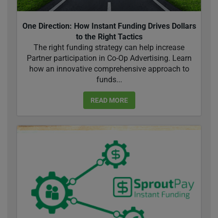
One Direction: How Instant Funding Drives Dollars
to the Right Tactics
The right funding strategy can help increase
Partner participation in Co-Op Advertising. Learn
how an innovative comprehensive approach to
funds...
READ MORE