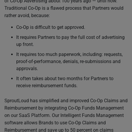
of Co-Op Advertising about 100 years ago — until now.
Traditional Co-Op is a flawed process that Partners would
rather avoid, because:
Co-Op is difficult to get approved.
It requires Partners to pay the full cost of advertising
up front.
It requires too much paperwork, including: requests,
proof-of-performance, denials, re-submissions and
approvals.
It often takes about two months for Partners to
receive reimbursement funds.
SproutLoud has simplified and improved Co-Op Claims and
Reimbursement by integrating Co-Op Funds Management
on our SaaS Platform. Our Intelligent Funds Management
software allows Brands to use Co-Op Claims and
Reimbursement and save up to 50 percent on claims