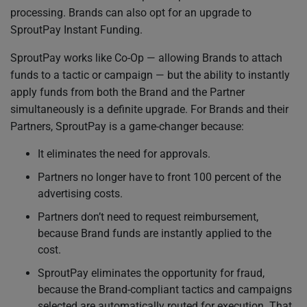
processing. Brands can also opt for an upgrade to
SproutPay Instant Funding.
SproutPay works like Co-Op — allowing Brands to attach
funds to a tactic or campaign — but the ability to instantly
apply funds from both the Brand and the Partner
simultaneously is a definite upgrade. For Brands and their
Partners, SproutPay is a game-changer because:
It eliminates the need for approvals.
Partners no longer have to front 100 percent of the
advertising costs.
Partners don’t need to request reimbursement,
because Brand funds are instantly applied to the
cost.
SproutPay eliminates the opportunity for fraud,
because the Brand-compliant tactics and campaigns
selected are automatically routed for execution. That