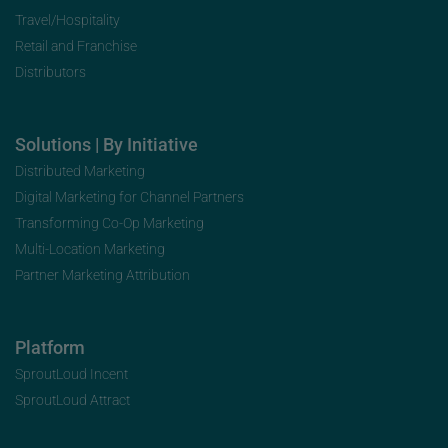
Travel/Hospitality
Retail and Franchise
Distributors
Solutions | By Initiative
Distributed Marketing
Digital Marketing for Channel Partners
Transforming Co-Op Marketing
Multi-Location Marketing
Partner Marketing Attribution
Platform
SproutLoud Incent
SproutLoud Attract