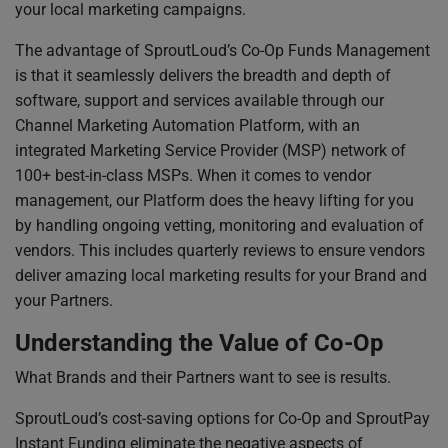
your local marketing campaigns.
The advantage of SproutLoud’s Co-Op Funds Management
is that it seamlessly delivers the breadth and depth of
software, support and services available through our
Channel Marketing Automation Platform, with an
integrated Marketing Service Provider (MSP) network of
100+ best-in-class MSPs. When it comes to vendor
management, our Platform does the heavy lifting for you
by handling ongoing vetting, monitoring and evaluation of
vendors. This includes quarterly reviews to ensure vendors
deliver amazing local marketing results for your Brand and
your Partners.
Understanding the Value of Co-Op
What Brands and their Partners want to see is results.
SproutLoud’s cost-saving options for Co-Op and SproutPay
Instant Funding eliminate the negative aspects of