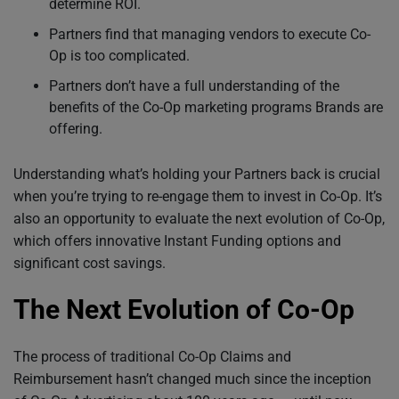
determine ROI.
Partners find that managing vendors to execute Co-
Op is too complicated.
Partners don’t have a full understanding of the
benefits of the Co-Op marketing programs Brands are
offering.
Understanding what’s holding your Partners back is crucial
when you’re trying to re-engage them to invest in Co-Op. It’s
also an opportunity to evaluate the next evolution of Co-Op,
which offers innovative Instant Funding options and
significant cost savings.
The Next Evolution of Co-Op
The process of traditional Co-Op Claims and
Reimbursement hasn’t changed much since the inception