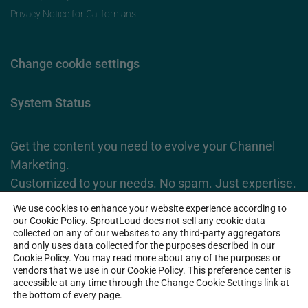
Privacy Notice for Californians
Change cookie settings
System Status
Get the content you need to evolve your Channel
Marketing.
Customized to your needs. No spam. Just expertise.
We use cookies to enhance your website experience according to
Subscribe Now
our
Cookie Policy
. SproutLoud does not sell any cookie data
collected on any of our websites to any third-party aggregators
and only uses data collected for the purposes described in our
Cookie Policy. You may read more about any of the purposes or
2026 SproutLoud Media Networks, LLC. All Rights Reserved.
vendors that we use in our Cookie Policy. This preference center is
accessible at any time through the
Change Cookie Settings
link at
the bottom of every page.