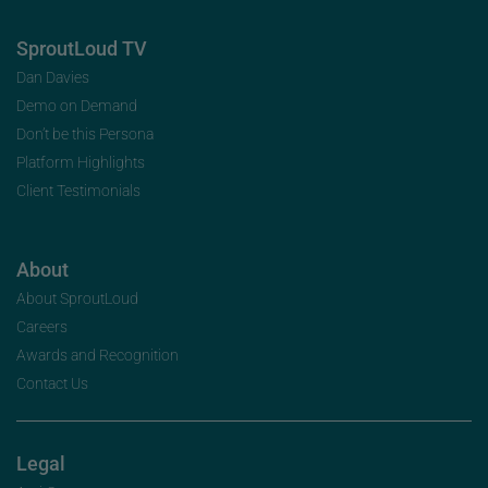
SproutLoud TV
Dan Davies
Demo on Demand
Don’t be this Persona
Platform Highlights
Client Testimonials
About
About SproutLoud
Careers
Awards and Recognition
Contact Us
Legal