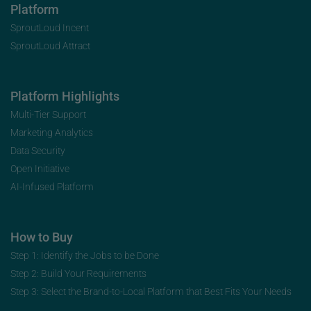
Platform
SproutLoud Incent
SproutLoud Attract
Platform Highlights
Multi-Tier Support
Marketing Analytics
Data Security
Open Initiative
AI-Infused Platform
How to Buy
Step 1: Identify the Jobs to be Done
Step 2: Build Your Requirements
Step 3: Select the Brand-to-Local Platform that Best Fits Your Needs