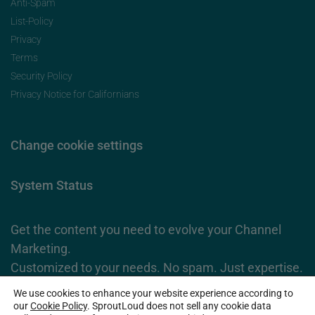
Anti-Spam
List-Policy
Privacy
Terms
Security Policy
Privacy Notice for Californians
Change cookie settings
System Status
Get the content you need to evolve your Channel
Marketing.
Customized to your needs. No spam. Just expertise.
We use cookies to enhance your website experience according to
Subscribe Now
our
Cookie Policy
. SproutLoud does not sell any cookie data