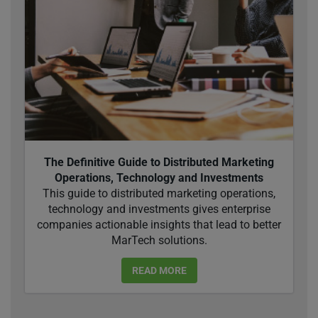
The Definitive Guide to Distributed Marketing
Operations, Technology and Investments
This guide to distributed marketing operations,
technology and investments gives enterprise
companies actionable insights that lead to better
MarTech solutions.
READ MORE