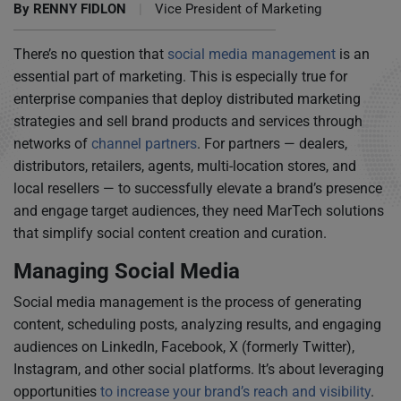
By
RENNY FIDLON
|
Vice President of Marketing
There’s no question that
social media management
is an
essential part of marketing. This is especially true for
enterprise companies that deploy distributed marketing
strategies and sell brand products and services through
networks of
channel partners
. For partners — dealers,
distributors, retailers, agents, multi-location stores, and
local resellers — to successfully elevate a brand’s presence
and engage target audiences, they need MarTech solutions
that simplify social content creation and curation.
Managing Social Media
Social media management is the process of generating
content, scheduling posts, analyzing results, and engaging
audiences on LinkedIn, Facebook, X (formerly Twitter),
Instagram, and other social platforms. It’s about leveraging
opportunities
to increase your brand’s reach and visibility
.