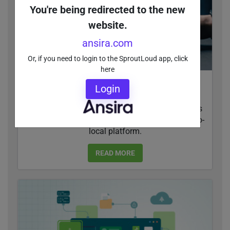
You're being redirected to the new
website.
ansira.com
Or, if you need to login to the SproutLoud app, click
here
Leveraging Generative AI for Brand-to-Local
Login
Social Media Management
SproutLoud is introducing generative AI features
for social media management within its brand-to-
local platform.
READ MORE