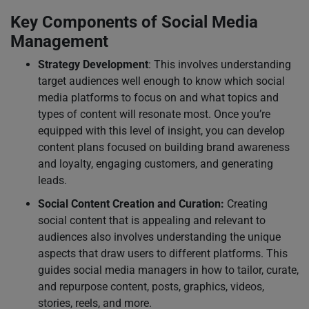
Key Components of Social Media
Management
Strategy Development
: This involves understanding
target audiences well enough to know which social
media platforms to focus on and what topics and
types of content will resonate most. Once you’re
equipped with this level of insight, you can develop
content plans focused on building brand awareness
and loyalty, engaging customers, and generating
leads.
Social Content Creation and Curation:
Creating
social content that is appealing and relevant to
audiences also involves understanding the unique
aspects that draw users to different platforms. This
guides social media managers in how to tailor, curate,
and repurpose content, posts, graphics, videos,
stories, reels, and more.