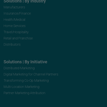
Solutions | By Industry
Manufacturers
Insurance/Finance
Health/Medical
Home Services
Travel/Hospitality
Retail and Franchise
Distributors
Solutions | By Initiative
Distributed Marketing
Digital Marketing for Channel Partners
Transforming Co-Op Marketing
Multi-Location Marketing
Partner Marketing Attribution