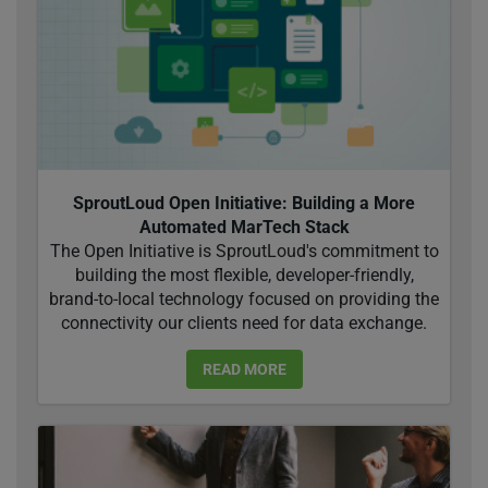
SproutLoud Open Initiative: Building a More
Automated MarTech Stack
The Open Initiative is SproutLoud's commitment to
building the most flexible, developer-friendly,
brand-to-local technology focused on providing the
connectivity our clients need for data exchange.
READ MORE