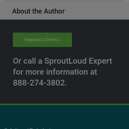
About the Author
Request a Demo ›
Or call a SproutLoud Expert
for more information at
888-274-3802.