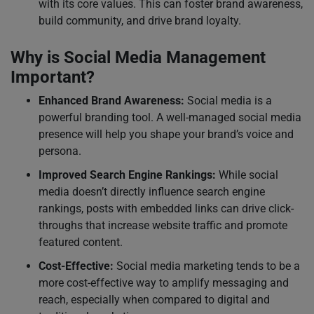
with its core values. This can foster brand awareness,
build community, and drive brand loyalty.
Why is Social Media Management
Important?
Enhanced Brand Awareness:
Social media is a
powerful branding tool. A well-managed social media
presence will help you shape your brand’s voice and
persona.
Improved Search Engine Rankings:
While social
media doesn’t directly influence search engine
rankings, posts with embedded links can drive click-
throughs that increase website traffic and promote
featured content.
Cost-Effective:
Social media marketing tends to be a
more cost-effective way to amplify messaging and
reach, especially when compared to digital and