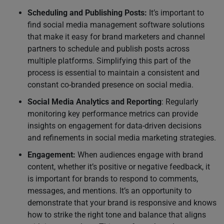
Scheduling and Publishing Posts:
It’s important to
find social media management software solutions
that make it easy for brand marketers and channel
partners to schedule and publish posts across
multiple platforms. Simplifying this part of the
process is essential to maintain a consistent and
constant co-branded presence on social media.
Social Media Analytics and Reporting
: Regularly
monitoring key performance metrics can provide
insights on engagement for data-driven decisions
and refinements in social media marketing strategies.
Engagement:
When audiences engage with brand
content, whether it’s positive or negative feedback, it
is important for brands to respond to comments,
messages, and mentions. It’s an opportunity to
demonstrate that your brand is responsive and knows
how to strike the right tone and balance that aligns