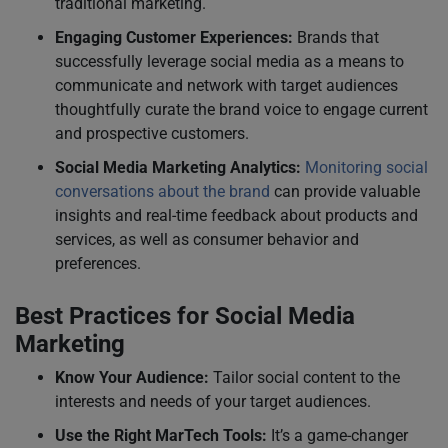
traditional marketing.
Engaging Customer Experiences:
Brands that
successfully leverage social media as a means to
communicate and network with target audiences
thoughtfully curate the brand voice to engage current
and prospective customers.
Social Media Marketing Analytics:
Monitoring social
conversations about the brand
can provide valuable
insights and real-time feedback about products and
services, as well as consumer behavior and
preferences.
Best Practices for Social Media
Marketing
Know Your Audience:
Tailor social content to the
interests and needs of your target audiences.
Use the Right MarTech Tools:
It’s a game-changer