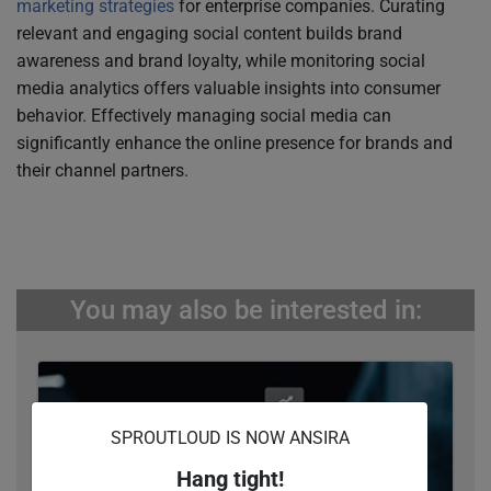
marketing strategies
for enterprise companies. Curating
relevant and engaging social content builds brand
awareness and brand loyalty, while monitoring social
media analytics offers valuable insights into consumer
behavior. Effectively managing social media can
significantly enhance the online presence for brands and
their channel partners.
You may also be interested in:
SPROUTLOUD IS NOW ANSIRA
Hang tight!