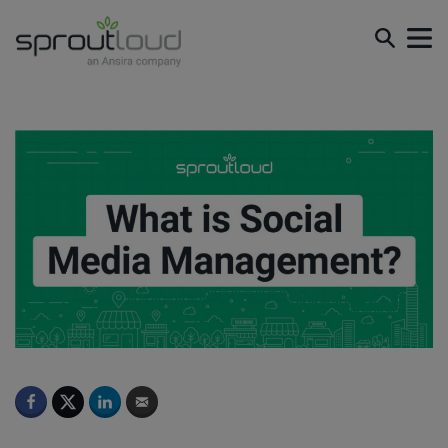
What is Social Media Management?