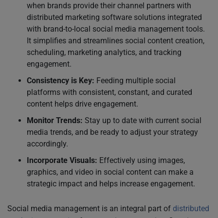
when brands provide their channel partners with
distributed marketing software solutions integrated
with brand-to-local social media management tools.
It simplifies and streamlines social content creation,
scheduling, marketing analytics, and tracking
engagement.
Consistency is Key:
Feeding multiple social
platforms with consistent, constant, and curated
content helps drive engagement.
Monitor Trends:
Stay up to date with current social
media trends, and be ready to adjust your strategy
accordingly.
Incorporate Visuals:
Effectively using images,
graphics, and video in social content can make a
strategic impact and helps increase engagement.
Social media management is an integral part of
distributed