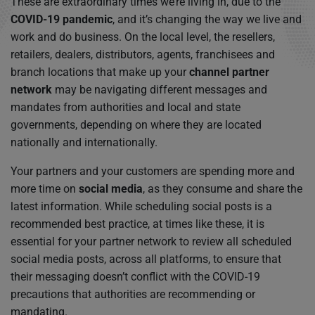
These are extraordinary times we’re living in, due to the
COVID-19 pandemic
, and it’s changing the way we live and
work and do business. On the local level, the resellers,
retailers, dealers, distributors, agents, franchisees and
branch locations that make up your
channel partner
network
may be navigating different messages and
mandates from authorities and local and state
governments, depending on where they are located
nationally and internationally.
Your partners and your customers are spending more and
more time on
social media
, as they consume and share the
latest information. While scheduling social posts is a
recommended best practice, at times like these, it is
essential for your partner network to review all scheduled
social media posts, across all platforms, to ensure that
their messaging doesn’t conflict with the COVID-19
precautions that authorities are recommending or
mandating.