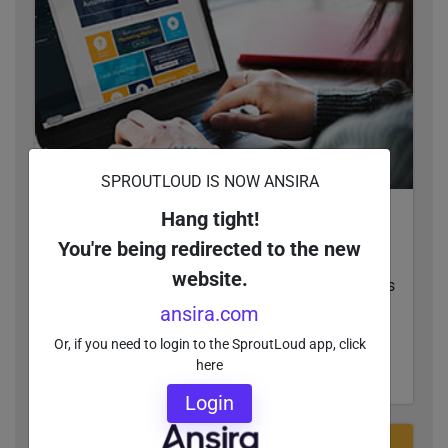
SPROUTLOUD IS NOW ANSIRA
Hang tight!
Can Your Local Ads Build Themselves? Learn
How to Cut Time and Expense Out of
You're being redirected to the new
Customization
website.
Automating local ad customization gives brands
ultimate control over every aspect of Local
ansira.com
Marketing and increases speed to market.
Or, if you need to login to the SproutLoud app, click
here
READ MORE
Login