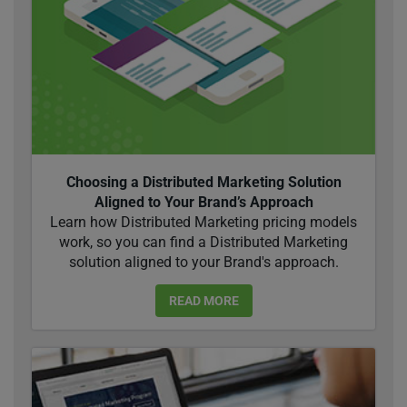
Choosing a Distributed Marketing Solution
Aligned to Your Brand’s Approach
Learn how Distributed Marketing pricing models
work, so you can find a Distributed Marketing
solution aligned to your Brand's approach.
READ MORE