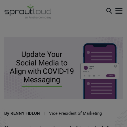
Update Your Social Media to Align with COVID-19
Messaging
By
RENNY FIDLON
|
Vice President of Marketing