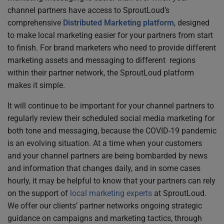
channel partners have access to SproutLoud’s
comprehensive
Distributed Marketing platform
, designed
to make local marketing easier for your partners from start
to finish. For brand marketers who need to provide different
marketing assets and messaging to different regions
within their partner network, the SproutLoud platform
makes it simple.
It will continue to be important for your channel partners to
regularly review their scheduled social media marketing for
both tone and messaging, because the COVID-19 pandemic
is an evolving situation. At a time when your customers
and your channel partners are being bombarded by news
and information that changes daily, and in some cases
hourly, it may be helpful to know that your partners can rely
on the support of
local marketing experts
at SproutLoud.
We offer our clients’ partner networks ongoing strategic
guidance on campaigns and marketing tactics, through