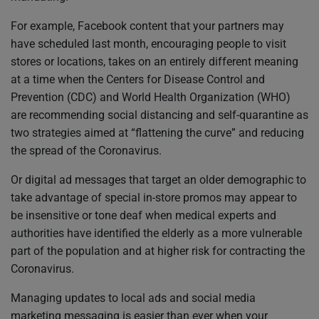
For example, Facebook content that your partners may
have scheduled last month, encouraging people to visit
stores or locations, takes on an entirely different meaning
at a time when the Centers for Disease Control and
Prevention (CDC) and World Health Organization (WHO)
are recommending social distancing and self-quarantine as
two strategies aimed at “flattening the curve” and reducing
the spread of the Coronavirus.
Or digital ad messages that target an older demographic to
take advantage of special in-store promos may appear to
be insensitive or tone deaf when medical experts and
authorities have identified the elderly as a more vulnerable
part of the population and at higher risk for contracting the
Coronavirus.
Managing updates to local ads and social media
marketing messaging is easier than ever when your