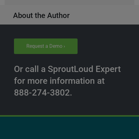
About the Author
Request a Demo ›
Or call a SproutLoud Expert
for more information at
888-274-3802.