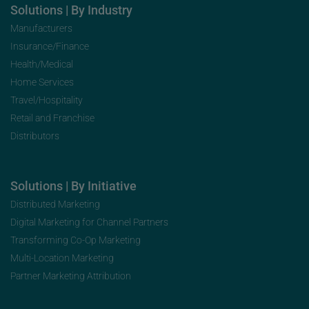
Solutions | By Industry
Manufacturers
Insurance/Finance
Health/Medical
Home Services
Travel/Hospitality
Retail and Franchise
Distributors
Solutions | By Initiative
Distributed Marketing
Digital Marketing for Channel Partners
Transforming Co-Op Marketing
Multi-Location Marketing
Partner Marketing Attribution