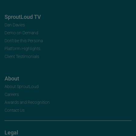
SproutLoud TV
Dan Davies
Demo on Demand
Don’t be this Persona
Platform Highlights
Client Testimonials
About
About SproutLoud
Careers
Awards and Recognition
Contact Us
Legal