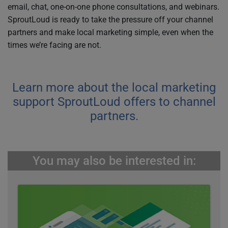
email, chat, one-on-one phone consultations, and webinars.
SproutLoud is ready to take the pressure off your channel
partners and make local marketing simple, even when the
times we’re facing are not.
Learn more about the local marketing
support SproutLoud offers to channel
partners.
You may also be interested in: