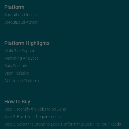
Platform
SproutLoud Incent
SproutLoud Attract
Platform Highlights
Multi-Tier Support
Marketing Analytics
Data Security
Open Initiative
AI-Infused Platform
How to Buy
Step 1: Identify the Jobs to be Done
Step 2: Build Your Requirements
Step 3: Select the Brand-to-Local Platform that Best Fits Your Needs