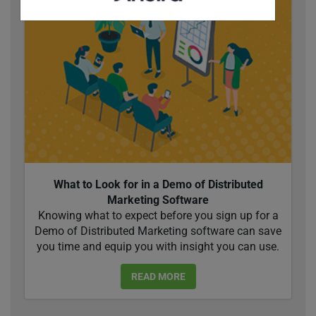
What to Look for in a Demo of Distributed
Marketing Software
Knowing what to expect before you sign up for a
Demo of Distributed Marketing software can save
you time and equip you with insight you can use.
READ MORE