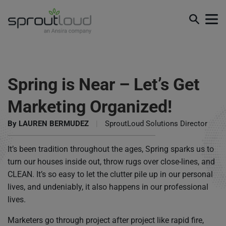
Spring is Near – Let’s Get
Marketing Organized!
By
LAUREN BERMUDEZ
|
SproutLoud Solutions Director
It’s been tradition throughout the ages, Spring sparks us to
turn our houses inside out, throw rugs over close-lines, and
CLEAN. It’s so easy to let the clutter pile up in our personal
lives, and undeniably, it also happens in our professional
lives.
Marketers go through project after project like rapid fire,