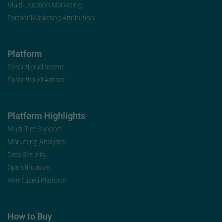
Multi-Location Marketing
Partner Marketing Attribution
Platform
SproutLoud Incent
SproutLoud Attract
Platform Highlights
Multi-Tier Support
Marketing Analytics
Data Security
Open Initiative
AI-Infused Platform
How to Buy