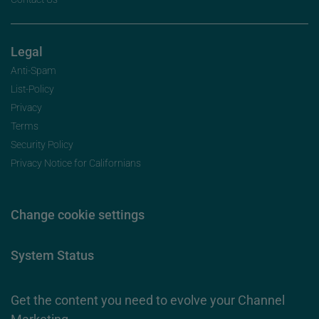
Legal
Anti-Spam
List-Policy
Privacy
Terms
Security Policy
Privacy Notice for Californians
Change cookie settings
System Status
Get the content you need to evolve your Channel