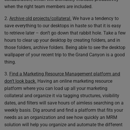
when the right team members are included.
2.
Archive old projects/collateral.
We have a tendency to
save everything to our desktops in haste so that it is easy
to retrieve later – don’t go down that rabbit hole. Take a few
hours to clear up your desktop by creating folders, and in
those folders, archive folders. Being able to see the desktop
wallpaper of your recent trip to the Grand Canyon is a good
thing.
3.
Find a Marketing Resource Management platform and
don’t look back.
Having an online marketing resource
platform where you can load up all your marketing
collateral and organize it via tagging structures, visibility
dates, and filters will save hours of aimless searching on a
weekly basis. Dig around and find a platform that fits your
needs as an organization and see how quickly an MRM
solution will help you organize and automate the different