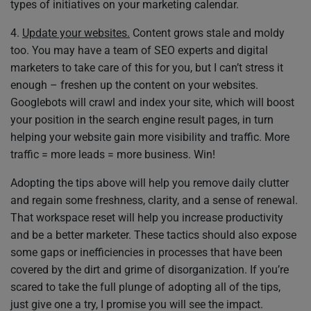
types of initiatives on your marketing calendar.
4.
Update your websites.
Content grows stale and moldy
too. You may have a team of SEO experts and digital
marketers to take care of this for you, but I can’t stress it
enough – freshen up the content on your websites.
Googlebots will crawl and index your site, which will boost
your position in the search engine result pages, in turn
helping your website gain more visibility and traffic. More
traffic = more leads = more business. Win!
Adopting the tips above will help you remove daily clutter
and regain some freshness, clarity, and a sense of renewal.
That workspace reset will help you increase productivity
and be a better marketer. These tactics should also expose
some gaps or inefficiencies in processes that have been
covered by the dirt and grime of disorganization. If you’re
scared to take the full plunge of adopting all of the tips,
just give one a try, I promise you will see the impact.