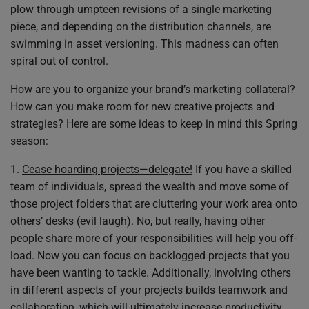
plow through umpteen revisions of a single marketing
piece, and depending on the distribution channels, are
swimming in asset versioning. This madness can often
spiral out of control.
How are you to organize your brand’s marketing collateral?
How can you make room for new creative projects and
strategies? Here are some ideas to keep in mind this Spring
season:
1.
Cease hoarding projects—delegate!
If you have a skilled
team of individuals, spread the wealth and move some of
those project folders that are cluttering your work area onto
others’ desks (evil laugh). No, but really, having other
people share more of your responsibilities will help you off-
load. Now you can focus on backlogged projects that you
have been wanting to tackle. Additionally, involving others
in different aspects of your projects builds teamwork and
collaboration, which will ultimately increase productivity