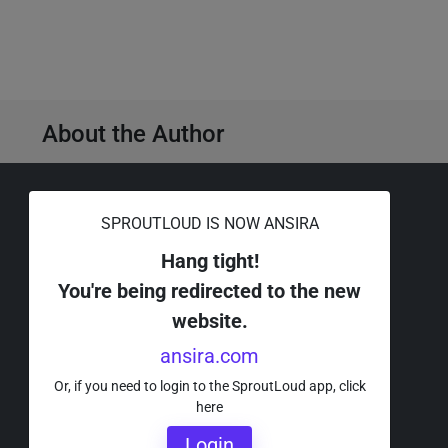
About the Author
SPROUTLOUD IS NOW ANSIRA
Request a Demo ›
Hang tight!
You're being redirected to the new
Or call a SproutLoud Expert
website.
for more information at
ansira.com
888-274-3802.
Or, if you need to login to the SproutLoud app, click
here
Login