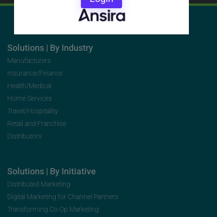
Solutions | By Industry
Manufacturers
Insurance/Finance
Health/Medical
Home Services
Travel/Hospitality
Retail and Franchise
Distributors
Solutions | By Initiative
Distributed Marketing
Digital Marketing for Channel Partners
Transforming Co-Op Marketing