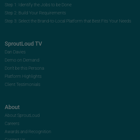
Step 1: Identify the Jobs to be Done
Step 2: Build Your Requirements
Step 3: Select the Brand-to-Local Platform that Best Fits Your Needs
SproutLoud TV
Dan Davies
Demo on Demand
Don’t be this Persona
Platform Highlights
Client Testimonials
About
About SproutLoud
Careers
Awards and Recognition
Contact Us