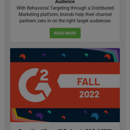
Audience
With Behavioral Targeting through a Distributed
Marketing platform, brands help their channel
partners zero in on the right target audiences
READ MORE