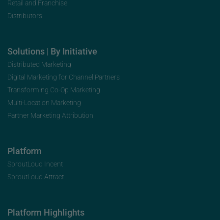
Retail and Franchise
Distributors
Solutions | By Initiative
Distributed Marketing
Digital Marketing for Channel Partners
Transforming Co-Op Marketing
Multi-Location Marketing
Partner Marketing Attribution
Platform
SproutLoud Incent
SproutLoud Attract
Platform Highlights