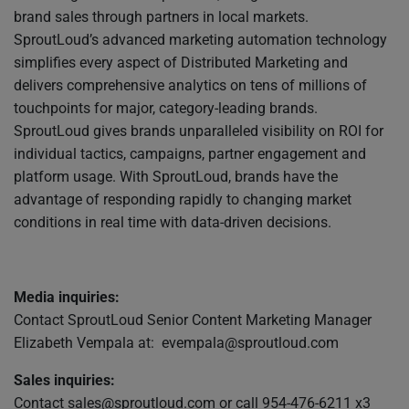
brand sales through partners in local markets.
SproutLoud’s advanced marketing automation technology
simplifies every aspect of Distributed Marketing and
delivers comprehensive analytics on tens of millions of
touchpoints for major, category-leading brands.
SproutLoud gives brands unparalleled visibility on ROI for
individual tactics, campaigns, partner engagement and
platform usage. With SproutLoud, brands have the
advantage of responding rapidly to changing market
conditions in real time with data-driven decisions.
Media inquiries:
Contact SproutLoud Senior Content Marketing Manager
Elizabeth Vempala at:
evempala@sproutloud.com
Sales inquiries:
Contact
sales@sproutloud.com
or call 954-476-6211 x3