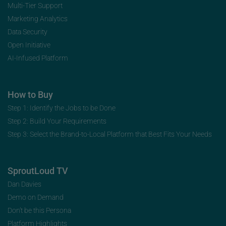
Multi-Tier Support
Marketing Analytics
Data Security
Open Initiative
AI-Infused Platform
How to Buy
Step 1: Identify the Jobs to be Done
Step 2: Build Your Requirements
Step 3: Select the Brand-to-Local Platform that Best Fits Your Needs
SproutLoud TV
Dan Davies
Demo on Demand
Don’t be this Persona
Platform Highlights