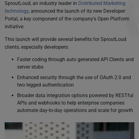
SproutLoud, an industry leader in
Distributed Marketing
technology
, announced the launch of its new Developer
Portal, a key component of the company’s Open Platform
initiative.
This launch will provide several benefits for SproutLoud
clients, especially developers:
Faster coding through auto generated API Clients and
server stubs
Enhanced security through the use of OAuth 2.0 and
two legged authentication
Broader data integration options powered by RESTful
APIs and webhooks to help enterprise companies
automate day-to-day operations and scale for growth