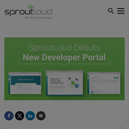
SproutLoud Debuts New Developer Portal