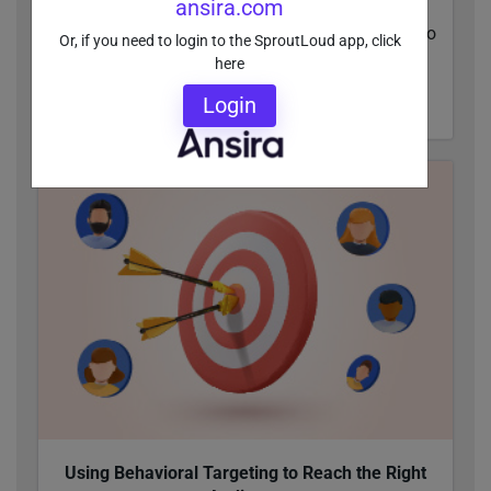
ansira.com
Within Enterprise brands’ distributed networks,
everyone has one thing in common: They want to
Or, if you need to login to the SproutLoud app, click
see a Return On Ad Spend.
here
Login
READ MORE
Using Behavioral Targeting to Reach the Right