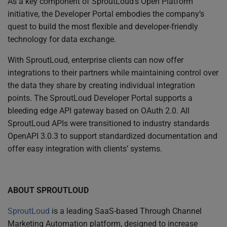
As a key component of SproutLoud’s Open Platform
initiative, the Developer Portal embodies the company’s
quest to build the most flexible and developer-friendly
technology for data exchange.
With SproutLoud, enterprise clients can now offer
integrations to their partners while maintaining control over
the data they share by creating individual integration
points. The SproutLoud Developer Portal supports a
bleeding edge API gateway based on OAuth 2.0. All
SproutLoud APIs were transitioned to industry standards
OpenAPI 3.0.3 to support standardized documentation and
offer easy integration with clients’ systems.
ABOUT SPROUTLOUD
SproutLoud
is a leading SaaS-based Through Channel
Marketing Automation platform, designed to increase