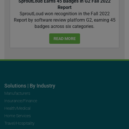
SproutLoud Earns 45 Badges in G2 Fall 2022
Report
SproutLoud won recognition in the Fall 2022
Report by software review platform G2, earning 45
badges across six categories.
READ MORE
Solutions | By Industry
Manufacturers
Insurance/Finance
Health/Medical
Home Services
Travel/Hospitality