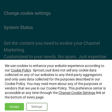
Change cookie settings
System Status
Get the content you need to evolve your Channel
Marketing.
Customized to your needs. No spam. Just expertise.
We use cookies to enhance your website experience according to
Subscribe Now
our
Cookie Policy
. SproutLoud does not sell any cookie data
collected on any of our websites to any third-party aggregators
and only uses data collected for the purposes described in our
Cookie Policy. You may read more about any of the purposes or
2026 SproutLoud Media Networks, LLC. All Rights Reserved.
vendors that we use in our Cookie Policy. This preference center is
accessible at any time through the
Change Cookie Settings
link at
the bottom of every page.
Accept
Settings