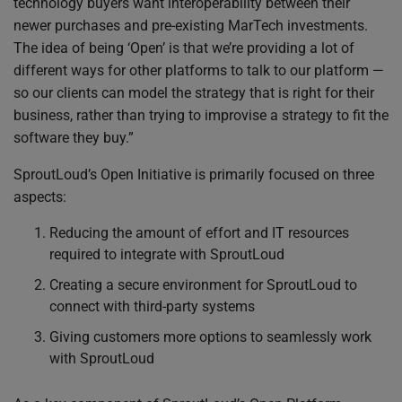
technology buyers want interoperability between their
newer purchases and pre-existing MarTech investments.
The idea of being ‘Open’ is that we’re providing a lot of
different ways for other platforms to talk to our platform —
so our clients can model the strategy that is right for their
business, rather than trying to improvise a strategy to fit the
software they buy.”
SproutLoud’s Open Initiative is primarily focused on three
aspects:
Reducing the amount of effort and IT resources
required to integrate with SproutLoud
Creating a secure environment for SproutLoud to
connect with third-party systems
Giving customers more options to seamlessly work
with SproutLoud