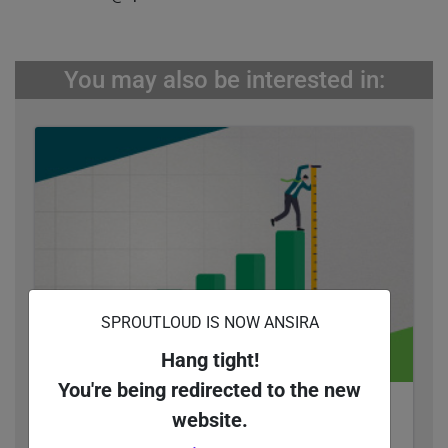
You may also be interested in:
SPROUTLOUD IS NOW ANSIRA
Hang tight!
You're being redirected to the new
Quantify Your Return on Ad Spend with Co-Op
website.
Marketing Funds