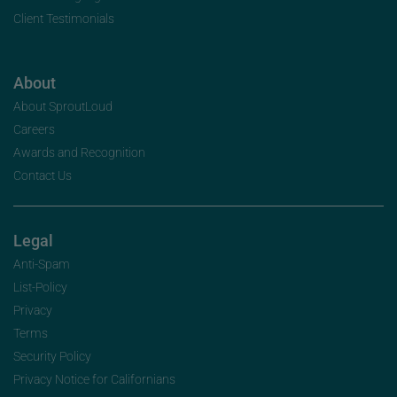
Client Testimonials
About
About SproutLoud
Careers
Awards and Recognition
Contact Us
Legal
Anti-Spam
List-Policy
Privacy
Terms
Security Policy
Privacy Notice for Californians