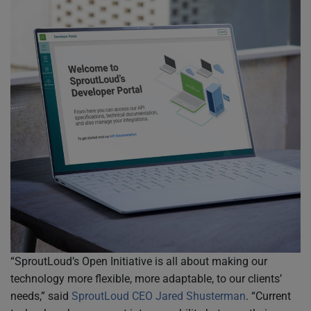
“SproutLoud’s Open Initiative is all about making our
technology more flexible, more adaptable, to our clients’
needs,” said
SproutLoud CEO Jared Shusterman
. “Current