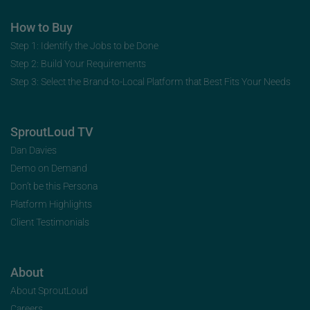
How to Buy
Step 1: Identify the Jobs to be Done
Step 2: Build Your Requirements
Step 3: Select the Brand-to-Local Platform that Best Fits Your Needs
SproutLoud TV
Dan Davies
Demo on Demand
Don’t be this Persona
Platform Highlights
Client Testimonials
About
About SproutLoud
Careers