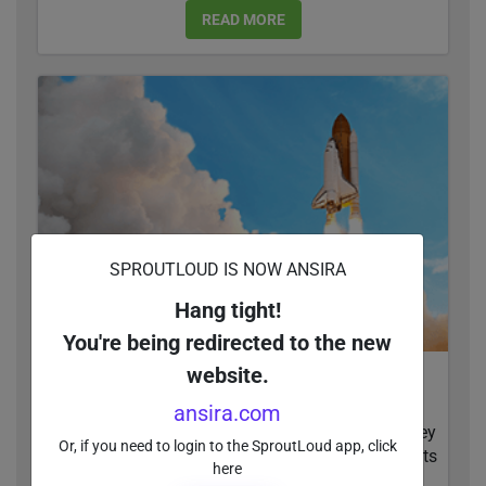
READ MORE
SPROUTLOUD IS NOW ANSIRA
Hang tight!
You're being redirected to the new
website.
How NAP and SEO Can Boost Your Online
Visibility
ansira.com
97 percent of consumers search online before they
Or, if you need to login to the SproutLoud app, click
buy. Whether businesses show up in search results
here
or not depends on a lot of factors...