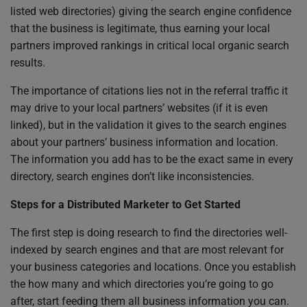
listed web directories) giving the search engine confidence
that the business is legitimate, thus earning your local
partners improved rankings in critical local organic search
results.
The importance of citations lies not in the referral traffic it
may drive to your local partners’ websites (if it is even
linked), but in the validation it gives to the search engines
about your partners’ business information and location.
The information you add has to be the exact same in every
directory, search engines don’t like inconsistencies.
Steps for a Distributed Marketer to Get Started
The first step is doing research to find the directories well-
indexed by search engines and that are most relevant for
your business categories and locations. Once you establish
the how many and which directories you’re going to go
after, start feeding them all business information you can.