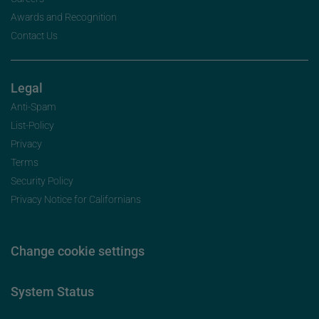
Awards and Recognition
Contact Us
Legal
Anti-Spam
List-Policy
Privacy
Terms
Security Policy
Privacy Notice for Californians
Change cookie settings
System Status