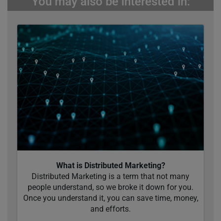
You may also be interested in:
What is Distributed Marketing?
Distributed Marketing is a term that not many
people understand, so we broke it down for you.
Once you understand it, you can save time, money,
and efforts.