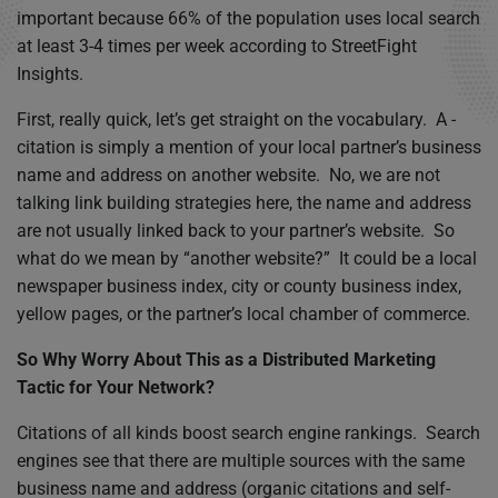
important because 66% of the population uses local search
at least 3-4 times per week according to StreetFight
Insights.
First, really quick, let’s get straight on the vocabulary. A ­
citation is simply a mention of your local partner’s business
name and address on another website. No, we are not
talking link building strategies here, the name and address
are not usually linked back to your partner’s website. So
what do we mean by “another website?” It could be a local
newspaper business index, city or county business index,
yellow pages, or the partner’s local chamber of commerce.
So Why Worry About This as a Distributed Marketing
Tactic for Your Network?
Citations of all kinds boost search engine rankings. Search
engines see that there are multiple sources with the same
business name and address (organic citations and self-