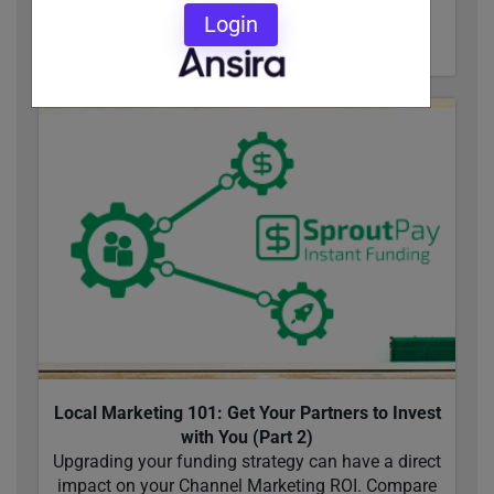
Login
READ MORE
Local Marketing 101: Get Your Partners to Invest
with You (Part 2)
Upgrading your funding strategy can have a direct
impact on your Channel Marketing ROI. Compare