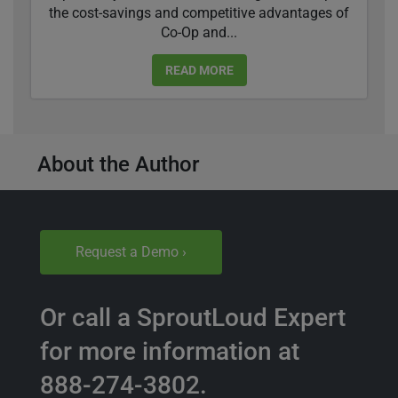
the cost-savings and competitive advantages of
Co-Op and...
READ MORE
About the Author
Request a Demo ›
Or call a SproutLoud Expert
for more information at
888-274-3802.