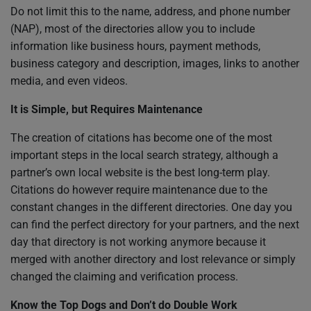
Do not limit this to the name, address, and phone number
(NAP), most of the directories allow you to include
information like business hours, payment methods,
business category and description, images, links to another
media, and even videos.
It is Simple, but Requires Maintenance
The creation of citations has become one of the most
important steps in the local search strategy, although a
partner’s own local website is the best long-term play.
Citations do however require maintenance due to the
constant changes in the different directories. One day you
can find the perfect directory for your partners, and the next
day that directory is not working anymore because it
merged with another directory and lost relevance or simply
changed the claiming and verification process.
Know the Top Dogs and Don’t do Double Work