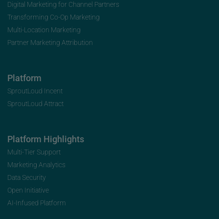
Digital Marketing for Channel Partners
Transforming Co-Op Marketing
Multi-Location Marketing
Partner Marketing Attribution
Platform
SproutLoud Incent
SproutLoud Attract
Platform Highlights
Multi-Tier Support
Marketing Analytics
Data Security
Open Initiative
AI-Infused Platform