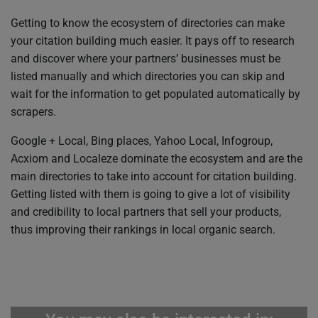
Getting to know the ecosystem of directories can make
your citation building much easier. It pays off to research
and discover where your partners’ businesses must be
listed manually and which directories you can skip and
wait for the information to get populated automatically by
scrapers.
Google + Local, Bing places, Yahoo Local, Infogroup,
Acxiom and Localeze dominate the ecosystem and are the
main directories to take into account for citation building.
Getting listed with them is going to give a lot of visibility
and credibility to local partners that sell your products,
thus improving their rankings in local organic search.