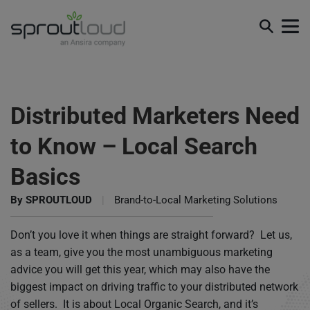
Distributed Marketers Need
to Know – Local Search
Basics
By
SPROUTLOUD
|
Brand-to-Local Marketing Solutions
Don’t you love it when things are straight forward? Let us,
as a team, give you the most unambiguous marketing
advice you will get this year, which may also have the
biggest impact on driving traffic to your distributed network
of sellers. It is about Local Organic Search, and it’s