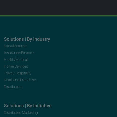
Solutions | By Industry
Manufacturers
Insurance/Finance
Health/Medical
Home Services
Travel/Hospitality
Retail and Franchise
Distributors
Solutions | By Initiative
Distributed Marketing