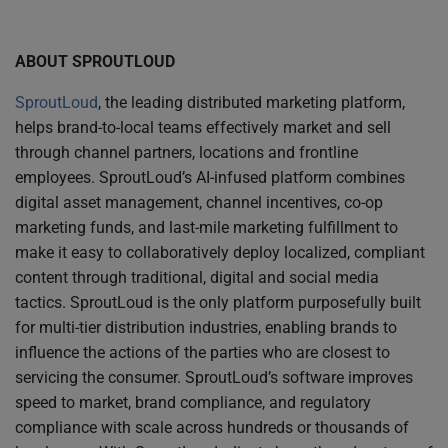
ABOUT SPROUTLOUD
SproutLoud
, the leading distributed marketing platform,
helps brand-to-local teams effectively market and sell
through channel partners, locations and frontline
employees. SproutLoud’s AI-infused platform combines
digital asset management, channel incentives, co-op
marketing funds, and last-mile marketing fulfillment to
make it easy to collaboratively deploy localized, compliant
content through traditional, digital and social media
tactics. SproutLoud is the only platform purposefully built
for multi-tier distribution industries, enabling brands to
influence the actions of the parties who are closest to
servicing the consumer. SproutLoud’s software improves
speed to market, brand compliance, and regulatory
compliance with scale across hundreds or thousands of