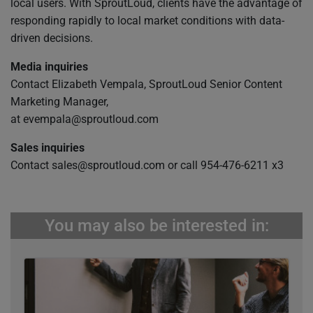
local users. With SproutLoud, clients have the advantage of
responding rapidly to local market conditions with data-
driven decisions.
Media inquiries
Contact Elizabeth Vempala, SproutLoud Senior Content
Marketing Manager,
at
evempala@sproutloud.com
Sales inquiries
Contact
sales@sproutloud.com
or call 954-476-6211 x3
You may also be interested in: