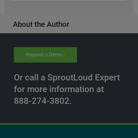
About the Author
Request a Demo ›
Or call a SproutLoud Expert
for more information at
888-274-3802.