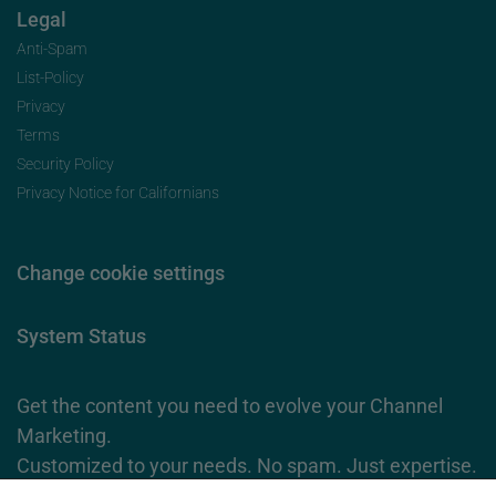
Legal
Anti-Spam
List-Policy
Privacy
Terms
Security Policy
Privacy Notice for Californians
Change cookie settings
System Status
Get the content you need to evolve your Channel
Marketing.
Customized to your needs. No spam. Just expertise.