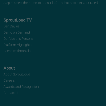
Step 3: Select the Brand-to-Local Platform that Best Fits Your Needs
SproutLoud TV
Dan Davies
Demo on Demand
Don’t be this Persona
Platform Highlights
Client Testimonials
About
About SproutLoud
Careers
Awards and Recognition
Contact Us