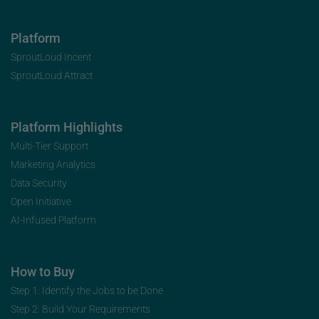
Platform
SproutLoud Incent
SproutLoud Attract
Platform Highlights
Multi-Tier Support
Marketing Analytics
Data Security
Open Initiative
AI-Infused Platform
How to Buy
Step 1: Identify the Jobs to be Done
Step 2: Build Your Requirements