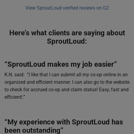
View SproutLoud verified reviews on G2
Here’s what clients are saying about
SproutLoud:
“SproutLoud makes my job easier”
K.N. said: “I like that I can submit all my co-op online in an
organized and efficient manner. I can also go to the website
to check for accrued co-op and claim status! Easy, fast and
efficient!.”
“My experience with SproutLoud has
been outstanding”