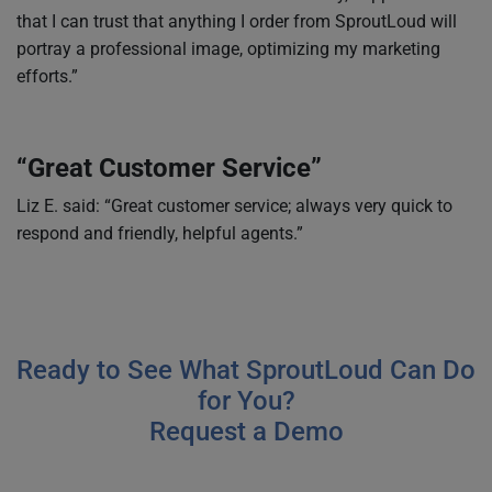
that I can trust that anything I order from SproutLoud will
portray a professional image, optimizing my marketing
efforts.”
“Great Customer Service”
Liz E. said: “Great customer service; always very quick to
respond and friendly, helpful agents.”
Ready to See What SproutLoud Can Do
for You?
Request a Demo