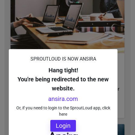
SPROUTLOUD IS NOW ANSIRA
The Definitive Guide to Distributed Marketing
Operations, Technology and Investments
Hang tight!
This guide to distributed marketing operations,
You're being redirected to the new
technology and investments gives enterprise
website.
companies actionable insights that lead to better
MarTech solutions.
ansira.com
Or, if you need to login to the SproutLoud app, click
READ MORE
here
Login