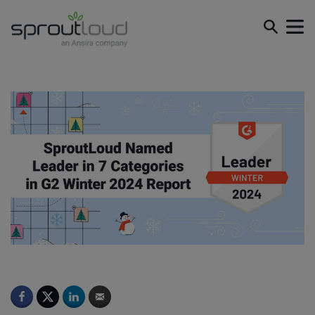
SproutLoud Named Leader in 7 Categories in G2 Winter
2024 Report