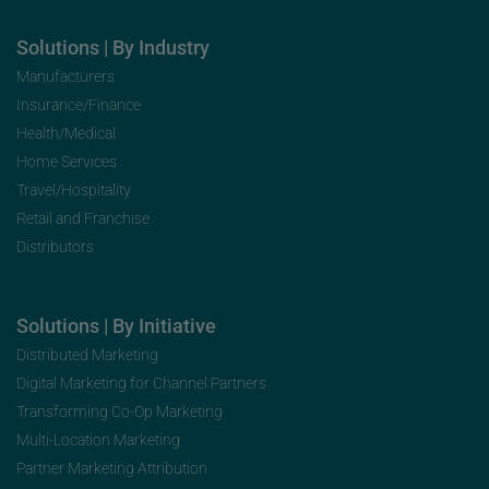
Solutions | By Industry
Manufacturers
Insurance/Finance
Health/Medical
Home Services
Travel/Hospitality
Retail and Franchise
Distributors
Solutions | By Initiative
Distributed Marketing
Digital Marketing for Channel Partners
Transforming Co-Op Marketing
Multi-Location Marketing
Partner Marketing Attribution