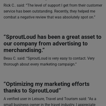
Rick C.. said: “The level of support I get from their customer
service has been outstanding. Recently, they helped me
combat a negative review that was absolutely spot on.”
“SproutLoud has been a great asset to
our company from advertising to
merchandising.”
Beau C. said: “SproutLoud is very easy to contact. Very
thorough about every marketing campaign.”
“Optimizing my marketing efforts
thanks to SproutLoud”
A verified user in Leisure, Travel and Tourism said: “As a
small business owner in the travel industry, I appreciate