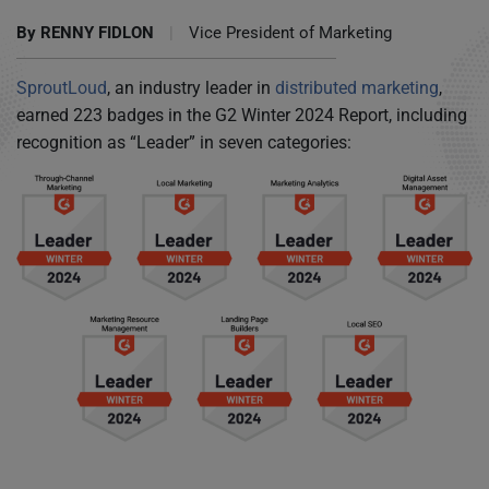
By
RENNY FIDLON
|
Vice President of Marketing
SproutLoud
, an industry leader in
distributed marketing
,
earned 223 badges in the G2 Winter 2024 Report, including
recognition as “Leader” in seven categories: