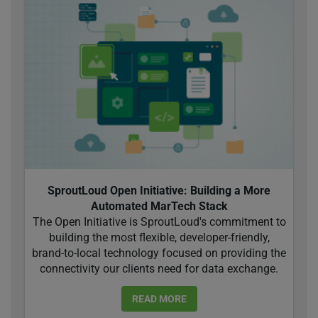
SproutLoud Open Initiative: Building a More
Automated MarTech Stack
The Open Initiative is SproutLoud's commitment to
building the most flexible, developer-friendly,
brand-to-local technology focused on providing the
connectivity our clients need for data exchange.
READ MORE