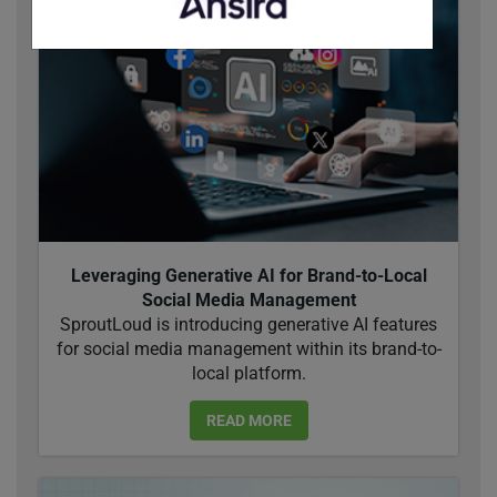
Leveraging Generative AI for Brand-to-Local
Social Media Management
SproutLoud is introducing generative AI features
for social media management within its brand-to-
local platform.
READ MORE