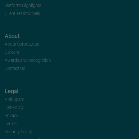
Platform Highlights
Client Testimonials
About
About SproutLoud
Careers
Awards and Recognition
Contact Us
Legal
Anti-Spam
List-Policy
Privacy
Terms
Security Policy