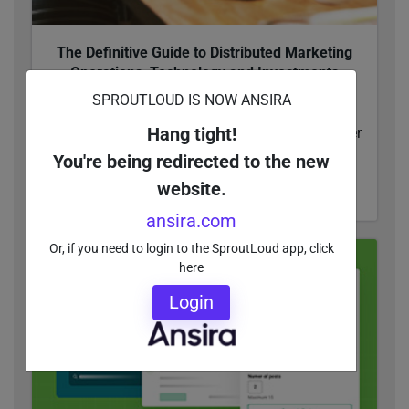
The Definitive Guide to Distributed Marketing
Operations, Technology and Investments
This guide to distributed marketing operations,
SPROUTLOUD IS NOW ANSIRA
technology and investments gives enterprise
Hang tight!
companies actionable insights that lead to better
MarTech solutions.
You're being redirected to the new
website.
READ MORE
ansira.com
Or, if you need to login to the SproutLoud app, click
here
Login