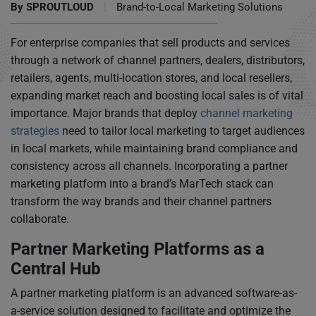
By
SPROUTLOUD
|
Brand-to-Local Marketing Solutions
For enterprise companies that sell products and services
through a network of channel partners, dealers, distributors,
retailers, agents, multi-location stores, and local resellers,
expanding market reach and boosting local sales is of vital
importance. Major brands that deploy
channel marketing
strategies
need to tailor local marketing to target audiences
in local markets, while maintaining brand compliance and
consistency across all channels. Incorporating a partner
marketing platform into a brand’s MarTech stack can
transform the way brands and their channel partners
collaborate.
Partner Marketing Platforms as a
Central Hub
A partner marketing platform is an advanced software-as-
a-service solution designed to facilitate and optimize the