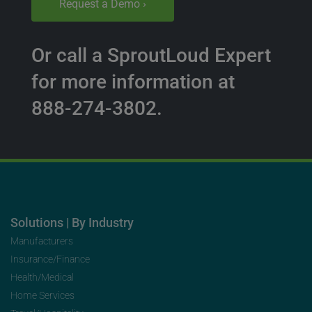
Request a Demo ›
Or call a SproutLoud Expert
for more information at
888-274-3802.
Solutions | By Industry
Manufacturers
Insurance/Finance
Health/Medical
Home Services