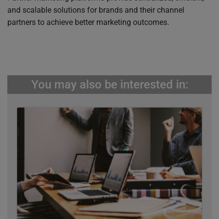
and scalable solutions for brands and their channel
partners to achieve better marketing outcomes.
You may also be interested in: