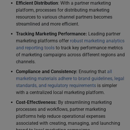
Efficient Distribution
: With a partner marketing
platform, processes for distributing marketing
resources to various channel partners becomes
streamlined and more efficient.
Tracking Marketing Performance:
Leading partner
marketing platforms offer
robust marketing analytics
and reporting tools
to track key performance metrics
of marketing campaigns across different regions and
channels.
Compliance and Consistency:
Ensuring that
all
marketing materials adhere to brand guidelines, legal
standards, and regulatory requirements
is simpler
with a centralized local marketing platform.
Cost-Effectiveness:
By streamlining marketing
processes and workflows, partner marketing
platforms help reduce operational expenses
associated with creating, managing, and launching