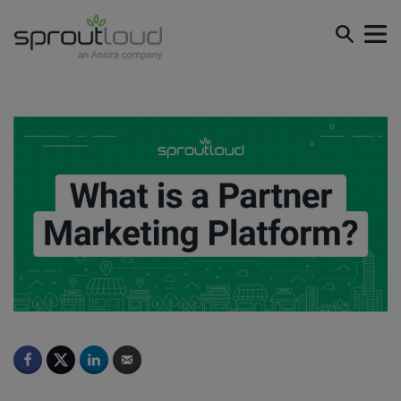
What is a Partner Marketing Platform?