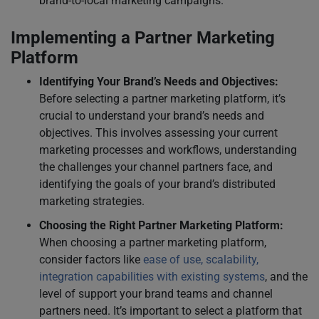
brand-to-local marketing campaigns.
Implementing a Partner Marketing
Platform
Identifying Your Brand’s Needs and Objectives:
Before selecting a partner marketing platform, it’s
crucial to understand your brand’s needs and
objectives. This involves assessing your current
marketing processes and workflows, understanding
the challenges your channel partners face, and
identifying the goals of your brand’s distributed
marketing strategies.
Choosing the Right Partner Marketing Platform:
When choosing a partner marketing platform,
consider factors like
ease of use, scalability,
integration capabilities with existing systems
, and the
level of support your brand teams and channel
partners need. It’s important to select a platform that