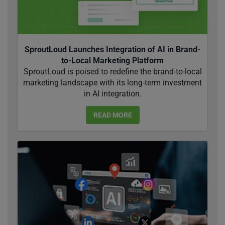
SproutLoud Launches Integration of AI in Brand-
to-Local Marketing Platform
SproutLoud is poised to redefine the brand-to-local
marketing landscape with its long-term investment
in AI integration.
READ MORE