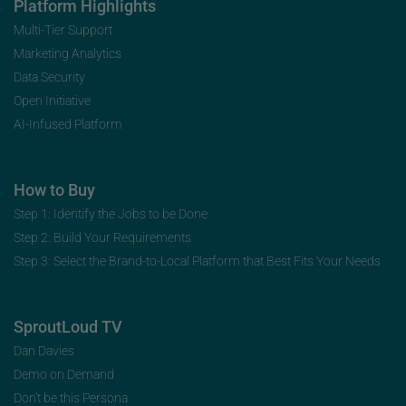
Platform Highlights
Multi-Tier Support
Marketing Analytics
Data Security
Open Initiative
AI-Infused Platform
How to Buy
Step 1: Identify the Jobs to be Done
Step 2: Build Your Requirements
Step 3: Select the Brand-to-Local Platform that Best Fits Your Needs
SproutLoud TV
Dan Davies
Demo on Demand
Don’t be this Persona