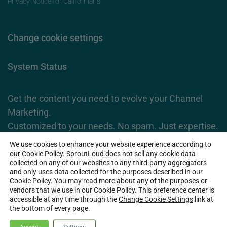
Privacy Notice for Californians
Change cookie settings
System Status
Get the content you need to evolve your Channel
Marketing.
Customized to your needs. No spam. Just expertise.
We use cookies to enhance your website experience according to
Subscribe Now
our
Cookie Policy
. SproutLoud does not sell any cookie data
collected on any of our websites to any third-party aggregators
and only uses data collected for the purposes described in our
Cookie Policy. You may read more about any of the purposes or
2026 SproutLoud Media Networks, LLC. All Rights Reserved.
vendors that we use in our Cookie Policy. This preference center is
accessible at any time through the
Change Cookie Settings
link at
the bottom of every page.