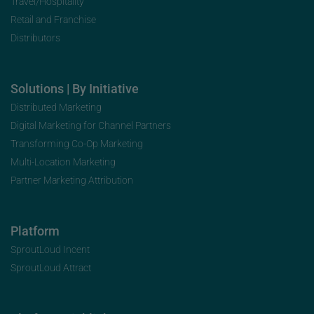
Travel/Hospitality
Retail and Franchise
Distributors
Solutions | By Initiative
Distributed Marketing
Digital Marketing for Channel Partners
Transforming Co-Op Marketing
Multi-Location Marketing
Partner Marketing Attribution
Platform
SproutLoud Incent
SproutLoud Attract