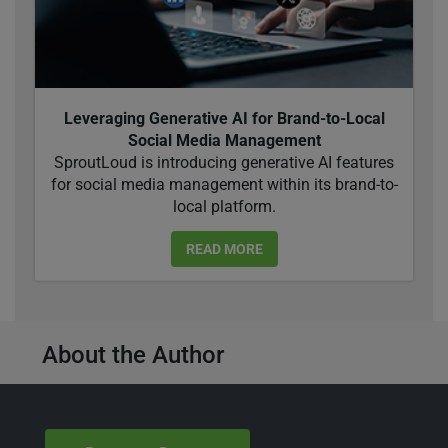
Leveraging Generative AI for Brand-to-Local
Social Media Management
SproutLoud is introducing generative AI features
for social media management within its brand-to-
local platform.
READ MORE
About the Author