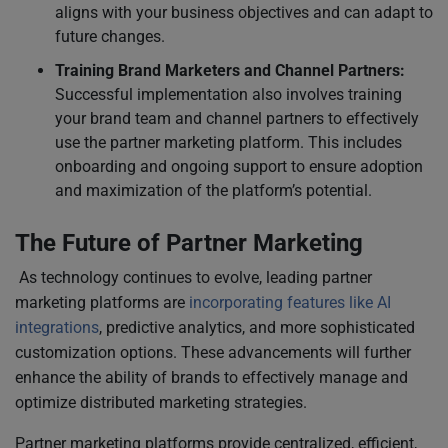
aligns with your business objectives and can adapt to
future changes.
Training Brand Marketers and Channel Partners:
Successful implementation also involves training
your brand team and channel partners to effectively
use the partner marketing platform. This includes
onboarding and ongoing support to ensure adoption
and maximization of the platform’s potential.
The Future of Partner Marketing
As technology continues to evolve, leading partner
marketing platforms are
incorporating features like AI
integrations
, predictive analytics, and more sophisticated
customization options. These advancements will further
enhance the ability of brands to effectively manage and
optimize distributed marketing strategies.
Partner marketing platforms provide centralized, efficient,