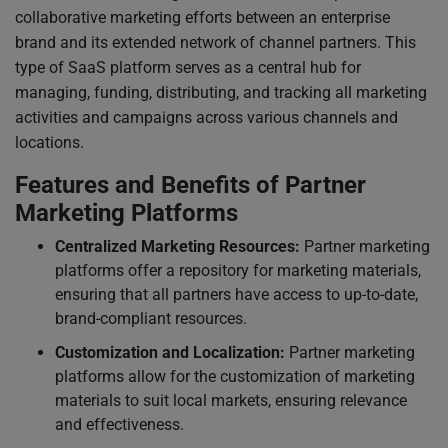
collaborative marketing efforts between an enterprise
brand and its extended network of channel partners. This
type of SaaS platform serves as a central hub for
managing, funding, distributing, and tracking all marketing
activities and campaigns across various channels and
locations.
Features and Benefits of Partner
Marketing Platforms
Centralized Marketing Resources:
Partner marketing
platforms offer a repository for marketing materials,
ensuring that all partners have access to up-to-date,
brand-compliant resources.
Customization and Localization:
Partner marketing
platforms allow for the customization of marketing
materials to suit local markets, ensuring relevance
and effectiveness.