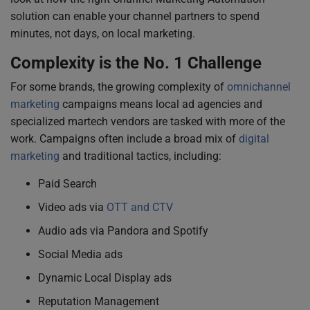
solution can enable your channel partners to spend
minutes, not days, on local marketing.
Complexity is the No. 1 Challenge
For some brands, the growing complexity of
omnichannel
marketing
campaigns means local ad agencies and
specialized martech vendors are tasked with more of the
work. Campaigns often include a broad mix of
digital
marketing
and traditional tactics, including:
Paid Search
Video ads via
OTT and CTV
Audio ads via Pandora and Spotify
Social Media ads
Dynamic Local Display ads
Reputation Management