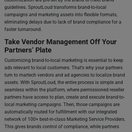
guidelines. SproutLoud transforms brand-to-local
campaigns and marketing assets into flexible formats,
eliminating delays due to lack of brand compliance for a
faster turnaround.
Take Vendor Management Off Your
Partners’ Plate
Customizing brand-to-local marketing is essential to keep
ads relevant to local customers. That’s why your partners
turn to martech vendors and ad agencies to localize brand
assets. With SproutLoud, the entire process is simple and
seamless within the platform, where permissioned reseller
partners have access to plan, create and execute brand-to-
local marketing campaigns. Then, those campaigns are
automatically routed for fulfillment with our integrated
network of 100+ best-in-class Marketing Service Providers.
This gives brands control of compliance, while partners