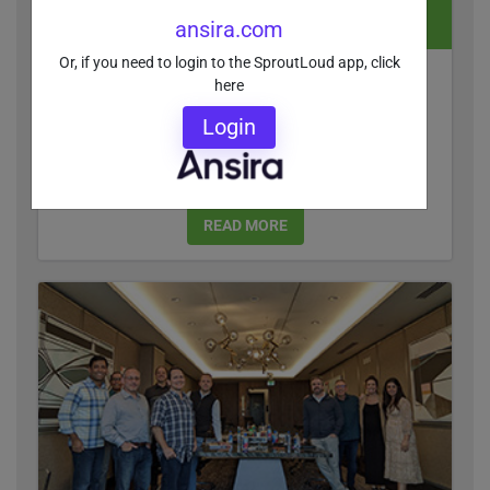
ansira.com
Or, if you need to login to the SproutLoud app, click
Critical Differentiators in Channel Marketing
here
Automation
Login
Enterprise brands need to connect the dots
between local marketing campaigns and the
traffic, leads and sales they generate.
READ MORE