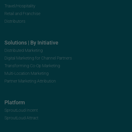
Travel/Hospitality
Retail and Franchise
Distributors
Solutions | By Initiative
Distributed Marketing
Digital Marketing for Channel Partners
Transforming Co-Op Marketing
Multi-Location Marketing
Partner Marketing Attribution
Platform
SproutLoud Incent
SproutLoud Attract