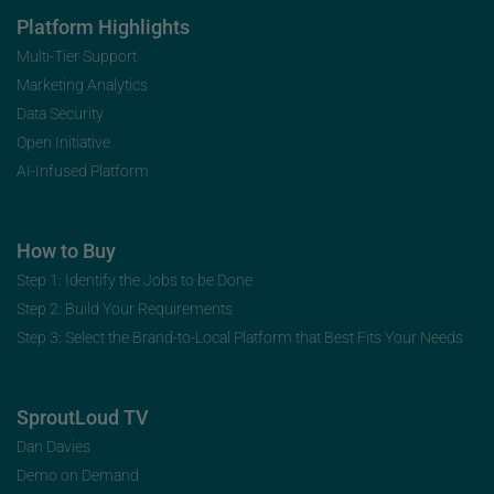
Platform Highlights
Multi-Tier Support
Marketing Analytics
Data Security
Open Initiative
AI-Infused Platform
How to Buy
Step 1: Identify the Jobs to be Done
Step 2: Build Your Requirements
Step 3: Select the Brand-to-Local Platform that Best Fits Your Needs
SproutLoud TV
Dan Davies
Demo on Demand