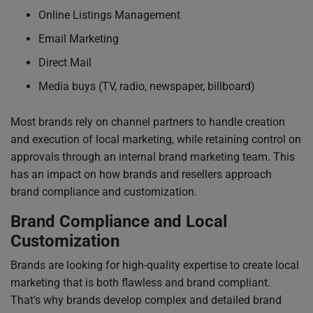
Online Listings Management
Email Marketing
Direct Mail
Media buys (TV, radio, newspaper, billboard)
Most brands rely on channel partners to handle creation
and execution of local marketing, while retaining control on
approvals through an internal brand marketing team. This
has an impact on how brands and resellers approach
brand compliance and customization.
Brand Compliance and Local
Customization
Brands are looking for high-quality expertise to create local
marketing that is both flawless and brand compliant.
That’s why brands develop complex and detailed brand