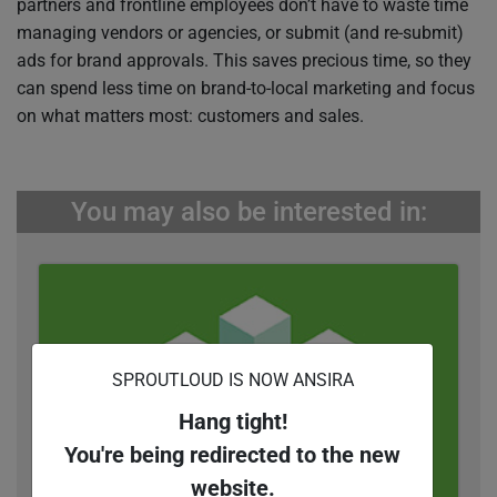
partners and frontline employees don’t have to waste time
managing vendors or agencies, or submit (and re-submit)
ads for brand approvals. This saves precious time, so they
can spend less time on brand-to-local marketing and focus
on what matters most: customers and sales.
You may also be interested in:
SPROUTLOUD IS NOW ANSIRA
Hang tight!
You're being redirected to the new
website.