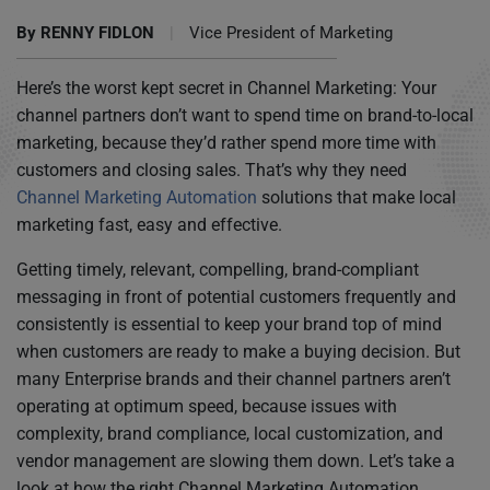
By
RENNY FIDLON
|
Vice President of Marketing
Here’s the worst kept secret in Channel Marketing: Your
channel partners don’t want to spend time on brand-to-local
marketing, because they’d rather spend more time with
customers and closing sales. That’s why they need
Channel Marketing Automation
solutions that make local
marketing fast, easy and effective.
Getting timely, relevant, compelling, brand-compliant
messaging in front of potential customers frequently and
consistently is essential to keep your brand top of mind
when customers are ready to make a buying decision. But
many Enterprise brands and their channel partners aren’t
operating at optimum speed, because issues with
complexity, brand compliance, local customization, and
vendor management are slowing them down. Let’s take a
look at how the right Channel Marketing Automation