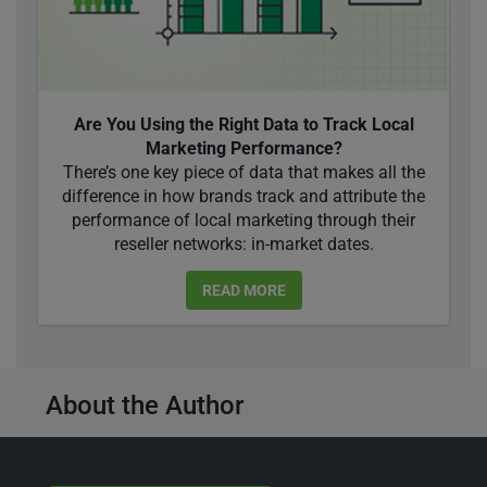
Are You Using the Right Data to Track Local
Marketing Performance?
There’s one key piece of data that makes all the
difference in how brands track and attribute the
performance of local marketing through their
reseller networks: in-market dates.
READ MORE
About the Author