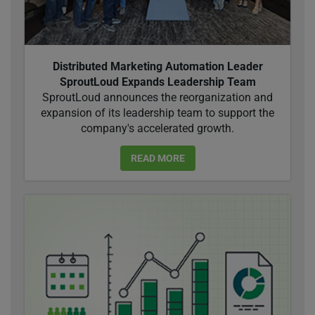
Distributed Marketing Automation Leader
SproutLoud Expands Leadership Team
SproutLoud announces the reorganization and
expansion of its leadership team to support the
company's accelerated growth.
READ MORE