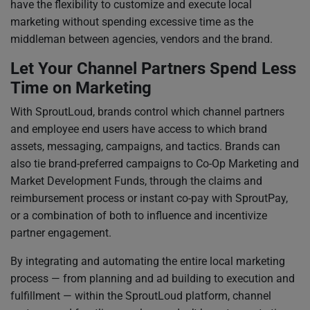
have the flexibility to customize and execute local
marketing without spending excessive time as the
middleman between agencies, vendors and the brand.
Let Your Channel Partners Spend Less
Time on Marketing
With SproutLoud, brands control which channel partners
and employee end users have access to which brand
assets, messaging, campaigns, and tactics. Brands can
also tie brand-preferred campaigns to Co-Op Marketing and
Market Development Funds, through the claims and
reimbursement process or instant co-pay with SproutPay,
or a combination of both to influence and incentivize
partner engagement.
By integrating and automating the entire local marketing
process — from planning and ad building to execution and
fulfillment — within the SproutLoud platform, channel