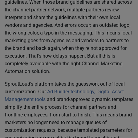
guidelines. When those brand guidelines are shared across
the channel partner network, multiple partners review,
interpret and share the guidelines with their own local
vendors and agencies. And errors occur: an outdated logo,
the wrong color, a typo in the messaging. This means local
marketing goes from agencies and vendors to partners to
the brand and back again, when they’re not approved for
execution. That’s how delays happen. But all this is
completely avoidable with the right Channel Marketing
Automation solution.
SproutLoud’s platform takes the guesswork out of local
customization. Our
Ad Builder technology, Digital Asset
Management tools
and brand-approved dynamic templates
simplify the entire process for channel partners and
frontline employees, from start to finish. This means brand
marketers no longer need to manage queues of
customization requests, because templated parameters for
customization are pre-set by the brand to meet brand