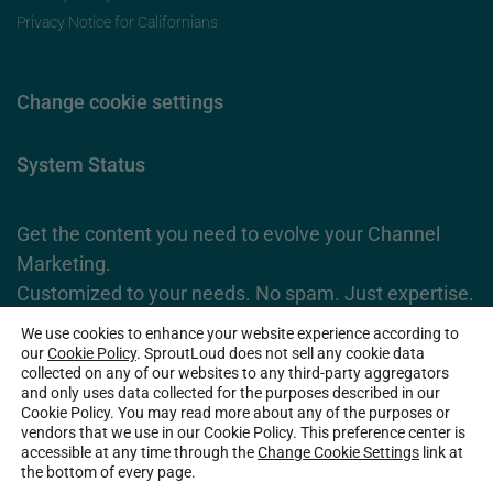
Privacy Notice for Californians
Change cookie settings
System Status
Get the content you need to evolve your Channel
Marketing.
Customized to your needs. No spam. Just expertise.
We use cookies to enhance your website experience according to
Subscribe Now
our
Cookie Policy
. SproutLoud does not sell any cookie data
collected on any of our websites to any third-party aggregators
and only uses data collected for the purposes described in our
Cookie Policy. You may read more about any of the purposes or
2026 SproutLoud Media Networks, LLC. All Rights Reserved.
vendors that we use in our Cookie Policy. This preference center is
accessible at any time through the
Change Cookie Settings
link at
the bottom of every page.