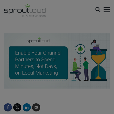
Enable Your Channel Partners to Spend Minutes, Not
Days, on Local Marketing