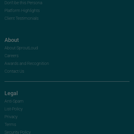
Don’t be this Persona
Platform Highlights
Client Testimonials
About
About SproutLoud
Careers
Awards and Recognition
Contact Us
Legal
Anti-Spam
List-Policy
Privacy
Terms
Security Policy