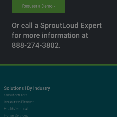
Request a Demo ›
Or call a SproutLoud Expert
for more information at
888-274-3802.
Solutions | By Industry
Manufacturers
Insurance/Finance
Health/Medical
Home Services