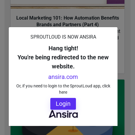
Local Marketing 101: How Automation Benefits
Brands and Partners (Part 4)
Discover what it takes to make the last mile count
SPROUTLOUD IS NOW ANSIRA
in local marketing campaign execution. And find
out what Brands need to look for in top-
Hang tight!
performing...
You're being redirected to the new
READ MORE
website.
ansira.com
Or, if you need to login to the SproutLoud app, click
here
Login