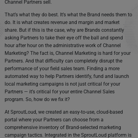
Channel Partners sell.
That’s what they do best. It’s what the Brand needs them to
do. It is what creates revenue and margin and market
share. But if this is the case, why are Brands constantly
asking Partners to take their eye off the ball and spend
hour after hour on the administrative work of Channel
Marketing? The fact is, Channel Marketing is hard for your
Partners. And that difficulty can completely disrupt the
performance of your field sales team. Finding a more
automated way to help Partners identify, fund and launch
local marketing campaigns is not just critical for your
Partners — it’s critical for your entire Channel Sales
program. So, how do we fix it?
At SproutLoud, we created an easy-to-use, cloud-based
portal where your Partners can choose from a
comprehensive inventory of Brand-selected marketing
campaign tactics. Integrated in the SproutLoud platform is