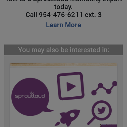
today.
Call 954-476-6211 ext. 3
Learn More
You may also be interested in: