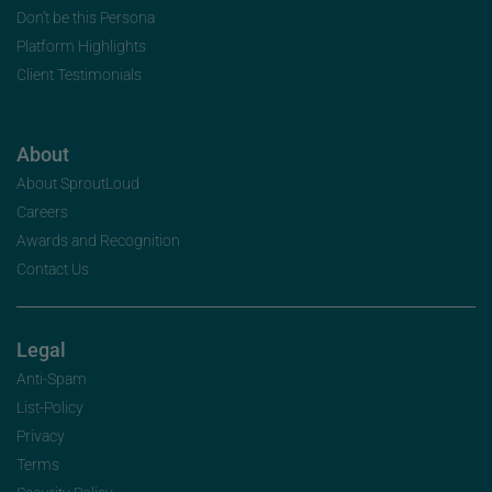
Don’t be this Persona
Platform Highlights
Client Testimonials
About
About SproutLoud
Careers
Awards and Recognition
Contact Us
Legal
Anti-Spam
List-Policy
Privacy
Terms