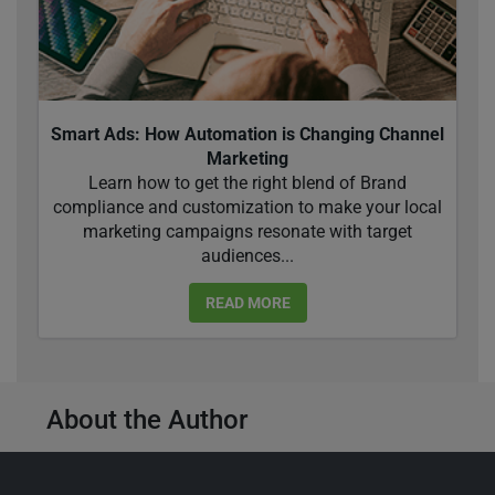
Smart Ads: How Automation is Changing Channel
Marketing
Learn how to get the right blend of Brand
compliance and customization to make your local
marketing campaigns resonate with target
audiences...
READ MORE
About the Author