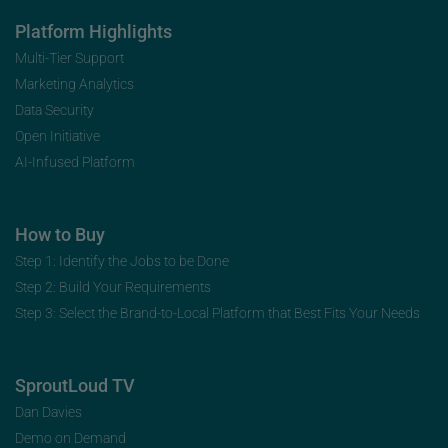
Platform Highlights
Multi-Tier Support
Marketing Analytics
Data Security
Open Initiative
AI-Infused Platform
How to Buy
Step 1: Identify the Jobs to be Done
Step 2: Build Your Requirements
Step 3: Select the Brand-to-Local Platform that Best Fits Your Needs
SproutLoud TV
Dan Davies
Demo on Demand