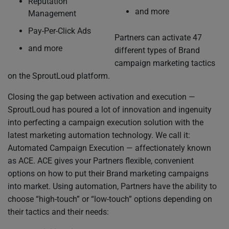
Reputation
and more
Management
Pay-Per-Click Ads
Partners can activate 47
and more
different types of Brand
campaign marketing tactics
on the SproutLoud platform.
Closing the gap between activation and execution —
SproutLoud has poured a lot of innovation and ingenuity
into perfecting a campaign execution solution with the
latest marketing automation technology. We call it:
Automated Campaign Execution — affectionately known
as ACE. ACE gives your Partners flexible, convenient
options on how to put their Brand marketing campaigns
into market. Using automation, Partners have the ability to
choose “high-touch” or “low-touch” options depending on
their tactics and their needs: