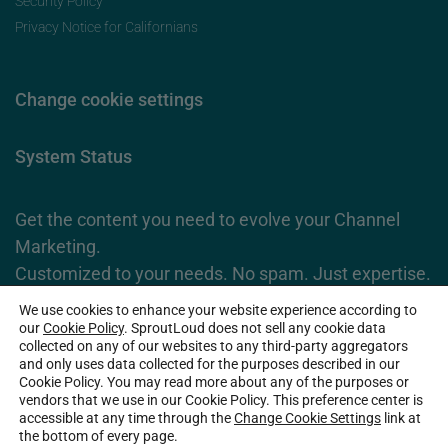
Security Policy
Privacy Notice for Californians
Change cookie settings
System Status
Get the content you need to evolve your Channel
Marketing.
Customized to your needs. No spam. Just expertise.
We use cookies to enhance your website experience according to
Subscribe Now
our
Cookie Policy
. SproutLoud does not sell any cookie data
collected on any of our websites to any third-party aggregators
and only uses data collected for the purposes described in our
Cookie Policy. You may read more about any of the purposes or
2026 SproutLoud Media Networks, LLC. All Rights Reserved.
vendors that we use in our Cookie Policy. This preference center is
accessible at any time through the
Change Cookie Settings
link at
the bottom of every page.