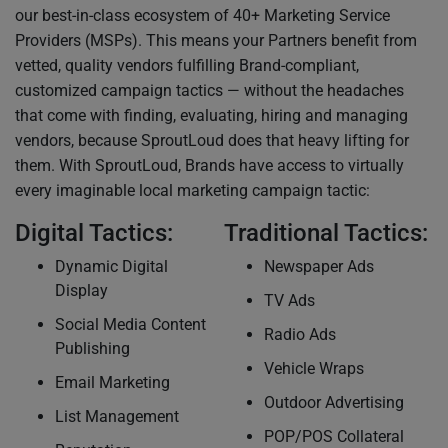
our best-in-class ecosystem of 40+ Marketing Service
Providers (MSPs). This means your Partners benefit from
vetted, quality vendors fulfilling Brand-compliant,
customized campaign tactics — without the headaches
that come with finding, evaluating, hiring and managing
vendors, because SproutLoud does that heavy lifting for
them. With SproutLoud, Brands have access to virtually
every imaginable local marketing campaign tactic:
Digital Tactics:
Traditional Tactics:
Dynamic Digital
Newspaper Ads
Display
TV Ads
Social Media Content
Radio Ads
Publishing
Vehicle Wraps
Email Marketing
Outdoor Advertising
List Management
POP/POS Collateral