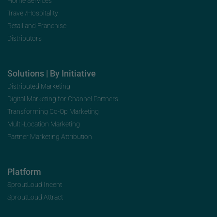
Home Services
Travel/Hospitality
Retail and Franchise
Distributors
Solutions | By Initiative
Distributed Marketing
Digital Marketing for Channel Partners
Transforming Co-Op Marketing
Multi-Location Marketing
Partner Marketing Attribution
Platform
SproutLoud Incent
SproutLoud Attract