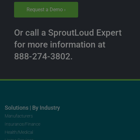
Request a Demo ›
Or call a SproutLoud Expert
for more information at
888-274-3802.
Solutions | By Industry
Manufacturers
Insurance/Finance
Health/Medical