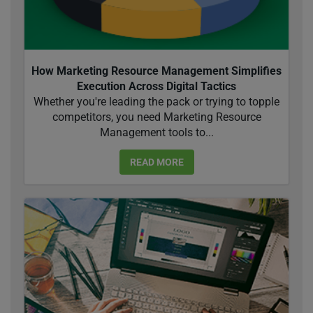
How Marketing Resource Management Simplifies
Execution Across Digital Tactics
Whether you're leading the pack or trying to topple
competitors, you need Marketing Resource
Management tools to...
READ MORE