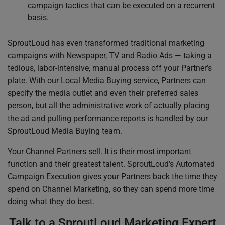
campaign tactics that can be executed on a recurrent
basis.
SproutLoud has even transformed traditional marketing
campaigns with Newspaper, TV and Radio Ads — taking a
tedious, labor-intensive, manual process off your Partner’s
plate. With our Local Media Buying service, Partners can
specify the media outlet and even their preferred sales
person, but all the administrative work of actually placing
the ad and pulling performance reports is handled by our
SproutLoud Media Buying team.
Your Channel Partners sell. It is their most important
function and their greatest talent. SproutLoud’s Automated
Campaign Execution gives your Partners back the time they
spend on Channel Marketing, so they can spend more time
doing what they do best.
Talk to a SproutLoud Marketing Expert