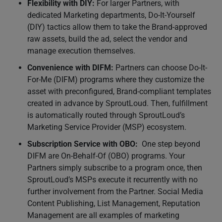
Flexibility with DIY:
For larger Partners, with
dedicated Marketing departments, Do-It-Yourself
(DIY) tactics allow them to take the Brand-approved
raw assets, build the ad, select the vendor and
manage execution themselves.
Convenience with DIFM:
Partners can choose Do-It-
For-Me (DIFM) programs where they customize the
asset with preconfigured, Brand-compliant templates
created in advance by SproutLoud. Then, fulfillment
is automatically routed through SproutLoud’s
Marketing Service Provider (MSP) ecosystem.
Subscription Service with OBO:
One step beyond
DIFM are On-Behalf-Of (OBO) programs. Your
Partners simply subscribe to a program once, then
SproutLoud’s MSPs execute it recurrently with no
further involvement from the Partner. Social Media
Content Publishing, List Management, Reputation
Management are all examples of marketing