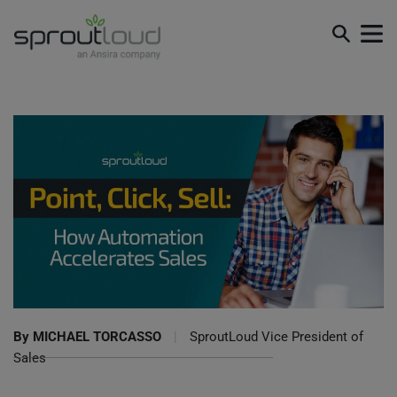
Point, Click, Sell: How Automation Accelerates Sales
By
MICHAEL TORCASSO
|
SproutLoud Vice President of
Sales