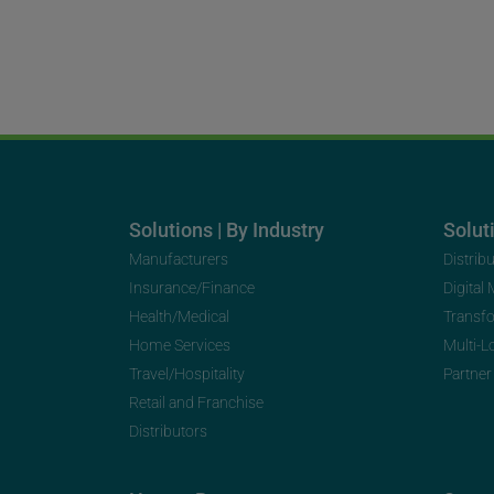
Solutions | By Industry
Soluti
Manufacturers
Distrib
Insurance/Finance
Digital
Health/Medical
Transf
Home Services
Multi-L
Travel/Hospitality
Partner
Retail and Franchise
Distributors