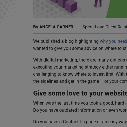
Know Your Marketing Game Plan
By
ANGELA GARNER
|
SproutLoud Client Rela
We published a blog highlighting
why you need 
wanted to give you some advice on where to sta
With digital marketing, there are many options
executing your marketing strategy either running i
challenging to know where to invest first. With 
the sidelines and get in the game – or your comp
Give some love to your websit
When was the last time you took a good, hard lo
Do you have outdated information or, even wor
Do you have a Contact Us page or an easy way 