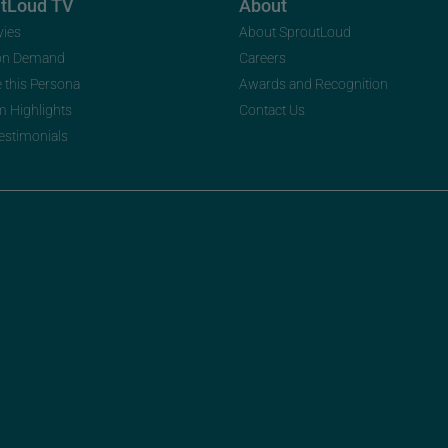
utLoud TV
About
vies
About SproutLoud
on Demand
Careers
e this Persona
Awards and Recognition
m Highlights
Contact Us
Testimonials