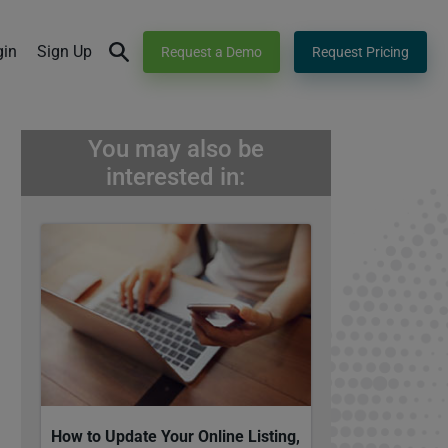
gin
Sign Up
Request a Demo
Request Pricing
You may also be
interested in:
How to Update Your Online Listing,