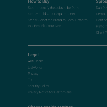
How to Buy
Spro
Step 1: Identify the Jobs to be Done
Dan Da
Step 2: Build Your Requirements
Demo 
Step 3: Select the Brand-to-Local Platform
Don’t b
that Best Fits Your Needs
Platfor
Client 
Legal
Anti-Spam
List-Policy
Privacy
Terms
Security Policy
Privacy Notice for Californians