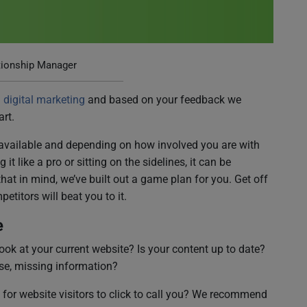
tionship Manager
digital marketing
and based on your feedback we
rt.
 available and depending on how involved you are with
t like a pro or sitting on the sidelines, it can be
that in mind, we’ve built out a game plan for you. Get off
etitors will beat you to it.
e
ok at your current website? Is your content up to date?
se, missing information?
for website visitors to click to call you? We recommend