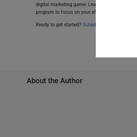
digital marketing game. Lean on the SproutLo
program to focus on your efforts on and take y
Ready to get started?
Schedule time here.
About the Author