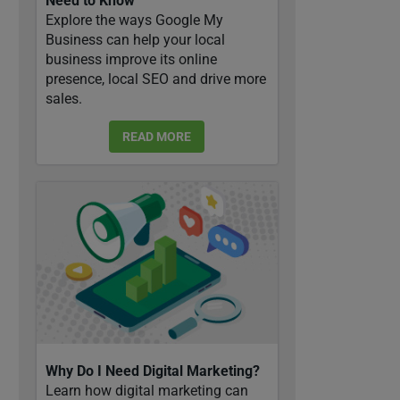
Need to Know
Explore the ways Google My
Business can help your local
business improve its online
presence, local SEO and drive more
sales.
READ MORE
Why Do I Need Digital Marketing?
Learn how digital marketing can