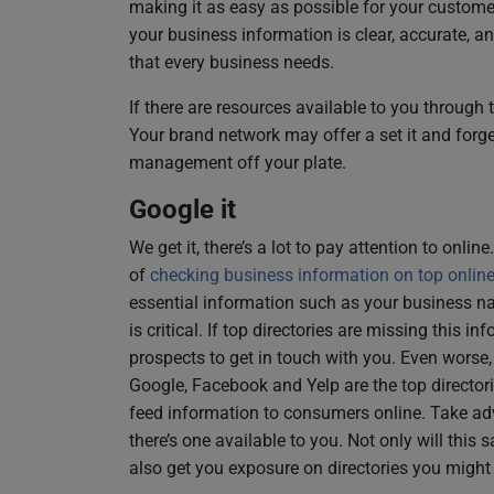
making it as easy as possible for your custome
your business information is clear, accurate, a
that every business needs.
If there are resources available to you through 
Your brand network may offer a set it and forget
management off your plate.
Google it
We get it, there’s a lot to pay attention to onli
of
checking business information on top online 
essential information such as your business 
is critical. If top directories are missing this i
prospects to get in touch with you. Even worse
Google, Facebook and Yelp are the top director
feed information to consumers online. Take ad
there’s one available to you. Not only will this
also get you exposure on directories you might 