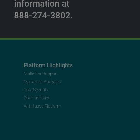
information at
888-274-3802.
Platform Highlights
Multi-Tier Support
Marketing Analytics
Data Security
Open Initiative
AI-Infused Platform