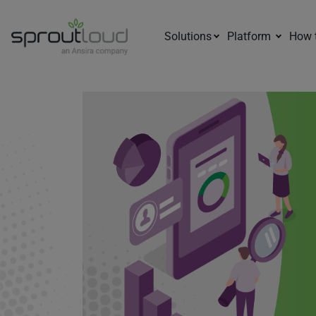
Solutions
Platform
How 