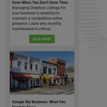
Even When You Don’t Have Time
Managing Directory Listings for
your business is essential to
maintain a competitive online
presence. Learn why monthly
maintenance is critical.
READ MORE
Google My Business: What You