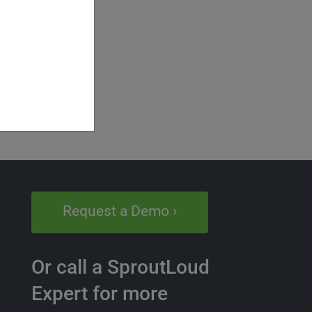
Request a Demo ›
Or call a SproutLoud
Expert for more