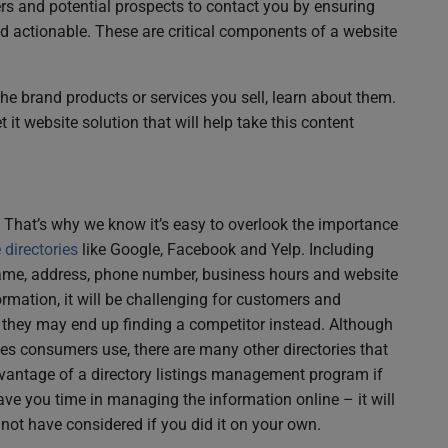
rs and potential prospects to contact you by ensuring
nd actionable. These are critical components of a website
the brand products or services you sell, learn about them.
 it website solution that will help take this content
ne. That’s why we know it’s easy to overlook the importance
directories
like Google, Facebook and Yelp. Including
name, address, phone number, business hours and website
nformation, it will be challenging for customers and
, they may end up finding a competitor instead. Although
ies consumers use, there are many other directories that
vantage of a directory listings management program if
 save you time in managing the information online – it will
not have considered if you did it on your own.