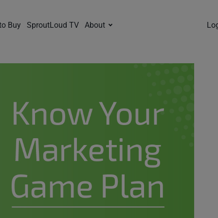
to Buy
SproutLoud TV
About
Lo