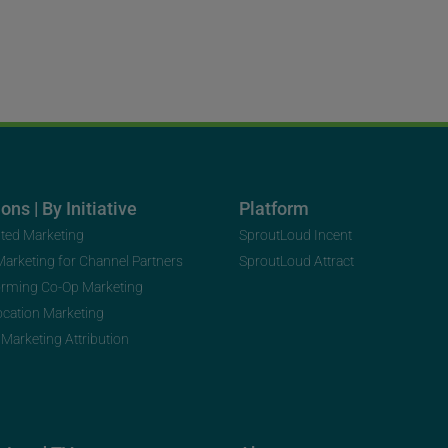
ons | By Initiative
Platform
uted Marketing
SproutLoud Incent
 Marketing for Channel Partners
SproutLoud Attract
orming Co-Op Marketing
ocation Marketing
 Marketing Attribution