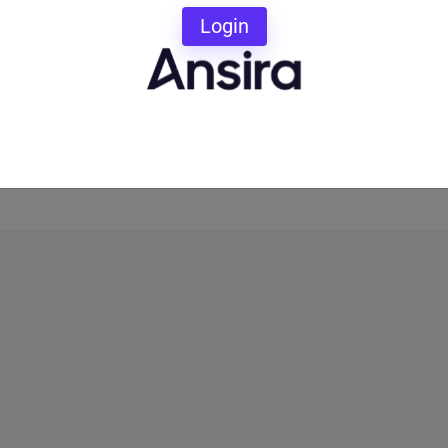
ud Local Marketing Experts to coach you on which
Login
our marketing game to the next level.