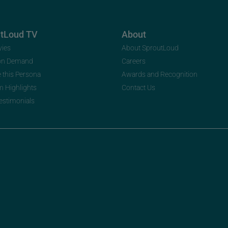
utLoud TV
About
vies
About SproutLoud
on Demand
Careers
e this Persona
Awards and Recognition
m Highlights
Contact Us
Testimonials