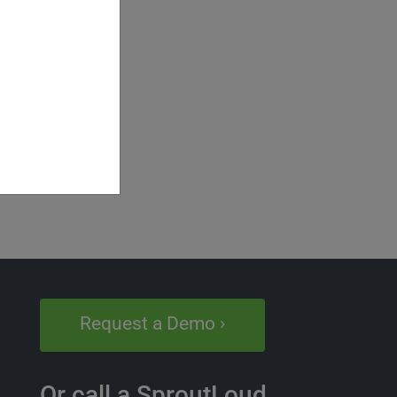
Request a Demo ›
Or call a SproutLoud