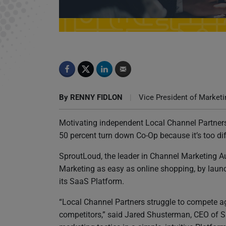
SproutLoud Launches New Platform Features, 
Shopping
By
RENNY FIDLON
|
Vice President of Marketi
Motivating independent Local Channel Partners
50 percent turn down Co-Op because it’s too diff
SproutLoud, the leader in Channel Marketing 
Marketing as easy as online shopping, by laun
its SaaS Platform.
“Local Channel Partners struggle to compete a
competitors,” said Jared Shusterman, CEO of S