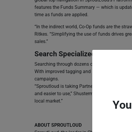
features the Funds Summary — which is update
time as funds are applied.
“In the indirect world, Co-Op funds are the stra
Ritkes. “Simplifying the use of funds drives g
sales.”
Search Specialized for Partne
Searching through dozens of multi-tactic cam
With improved tagging and search functions, S
campaigns.
“Sproutloud is taking Partner Marketing Automat
and easier to use,” Shusterman said. “We’re he
local market.”
You
ABOUT SPROUTLOUD