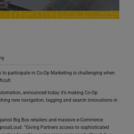
Making Co-Op Marketing As Intuitive As Online
ng
 to participate in Co-Op Marketing is challenging when
icult.
Automation, announced today it’s making Co-Op
ching new navigation, tagging and search innovations in
gainst Big Box retailers and massive e-Commerce
proutLoud. “Giving Partners access to sophisticated