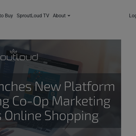
to Buy
SproutLoud TV
About
Lo