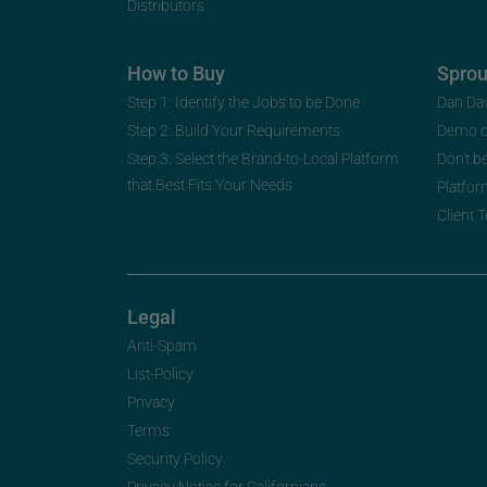
Distributors
How to Buy
Spro
Step 1: Identify the Jobs to be Done
Dan Da
Step 2: Build Your Requirements
Demo 
Step 3: Select the Brand-to-Local Platform
Don’t b
that Best Fits Your Needs
Platfor
Client 
Legal
Anti-Spam
List-Policy
Privacy
Terms
Security Policy