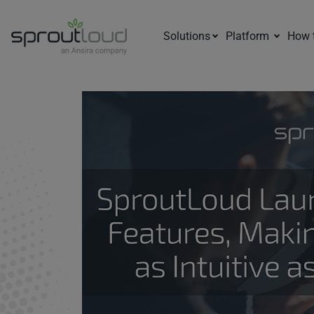
Solutions
Platform
How 