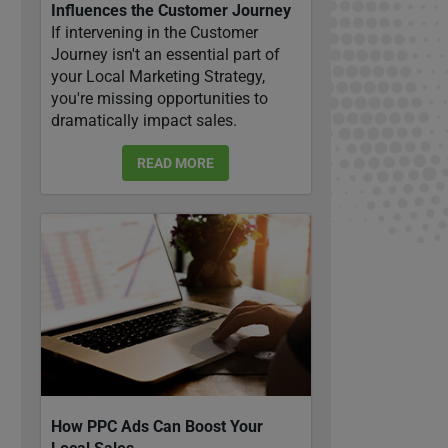
Influences the Customer Journey
If intervening in the Customer
Journey isn't an essential part of
your Local Marketing Strategy,
you're missing opportunities to
dramatically impact sales.
READ MORE
How PPC Ads Can Boost Your