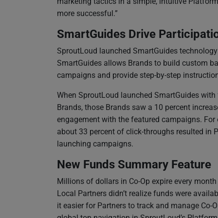
marketing tactics in a simple, intuitive Platf
more successful.”
SmartGuides Drive Participati
SproutLoud launched SmartGuides technology to
SmartGuides allows Brands to build custom ban
campaigns and provide step-by-step instructi
When SproutLoud launched SmartGuides with 
Brands, those Brands saw a 10 percent increas
engagement with the featured campaigns. For 
about 33 percent of click-throughs resulted in 
launching campaigns.
New Funds Summary Feature
Millions of dollars in Co-Op expire every mont
Local Partners didn’t realize funds were availa
it easier for Partners to track and manage Co-O
global top navigation in SproutLoud’s Platfor