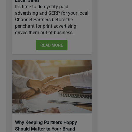
Local Sales
It's time to demystify paid
advertising and SERP for your local
Channel Partners before the
penchant for print advertising
drives them out of business.
READ MORE
Why Keeping Partners Happy
Should Matter to Your Brand