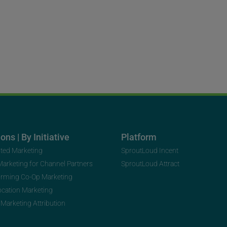
ons | By Initiative
Platform
uted Marketing
SproutLoud Incent
 Marketing for Channel Partners
SproutLoud Attract
orming Co-Op Marketing
ocation Marketing
 Marketing Attribution