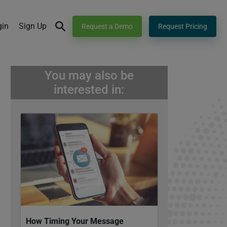
gin
Sign Up
Request a Demo
Request Pricing
You may also be
interested in:
How Timing Your Message