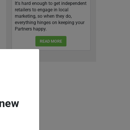
It's hard enough to get independent
retailers to engage in local
marketing, so when they do,
everything hinges on keeping your
Partners happy.
READ MORE
 new