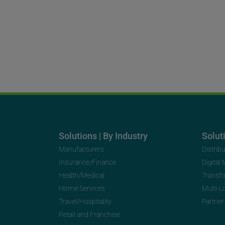
Solutions | By Industry
Soluti
Manufacturers
Distrib
Insurance/Finance
Digital
Health/Medical
Transf
Home Services
Multi-L
Travel/Hospitality
Partner
Retail and Franchise