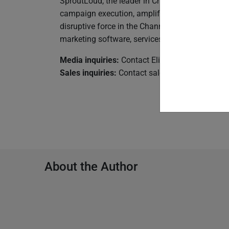
SproutLoud, the leader in Channel Marketing Au
campaign execution, amplify the power of thei
disruptive force in the Channel Marketing Auto
marketing software, services, and support to h
Media inquiries:
Contact Elizabeth Vempala a
Sales inquiries:
Contact
sales@sproutloud.co
About the Author