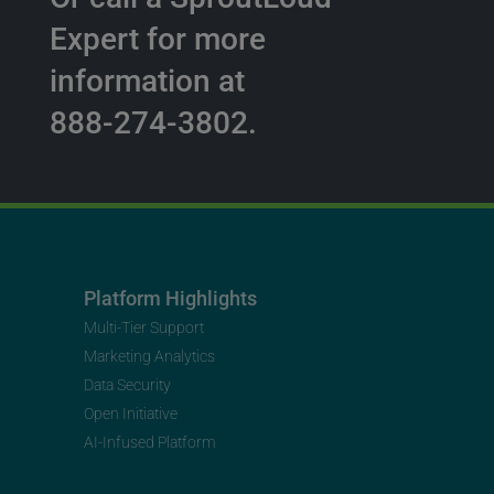
Expert for more
information at
888-274-3802.
Platform Highlights
Multi-Tier Support
Marketing Analytics
Data Security
Open Initiative
AI-Infused Platform