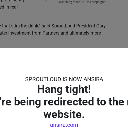
d in real
w that stirs the drink,” said SproutLoud President Gary
reater investment from Partners and ultimately more
rs
paigns can be complex and time consuming for Partners.
proutLoud makes it easy to find, fund and launch
SPROUTLOUD IS NOW ANSIRA
ion to the future, by making it simpler, more intuitive
Hang tight!
lping Partners compete and win more customers in their
're being redirected to the
website.
ansira.com