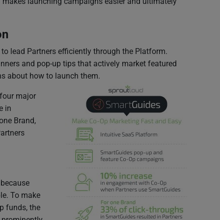
orm makes launching campaigns easier and ultimately
on
 lead Partners efficiently through the Platform.
ners and pop-up tips that actively market featured
ons about how to launch them.
four major
e in
one Brand,
Partners
h because
ble. To make
p funds, the
m prominently