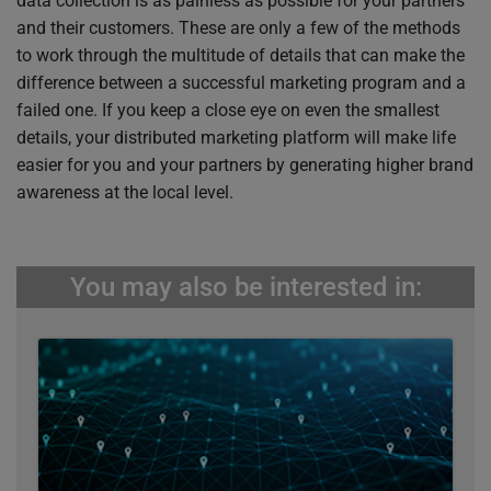
data collection is as painless as possible for your partners
and their customers. These are only a few of the methods
to work through the multitude of details that can make the
difference between a successful marketing program and a
failed one. If you keep a close eye on even the smallest
details, your distributed marketing platform will make life
easier for you and your partners by generating higher brand
awareness at the local level.
You may also be interested in: