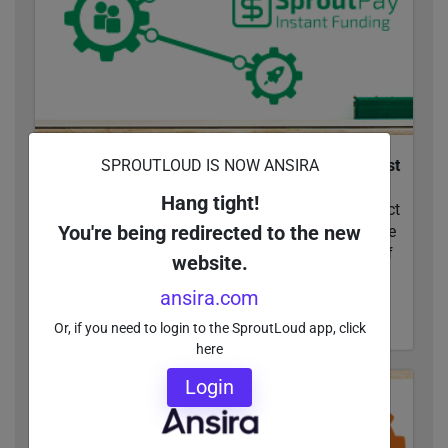
SPROUTLOUD IS NOW ANSIRA
Local Marketing 101: Get Your Partners to Invest
with You (Part 2)
Hang tight!
Upgrading your funding strategy can have a direct
You're being redirected to the new
impact on your Channel Marketing ROI. Compare
the cost-savings and competitive advantages of
website.
Co-Op and...
ansira.com
READ MORE
Or, if you need to login to the SproutLoud app, click
here
Login