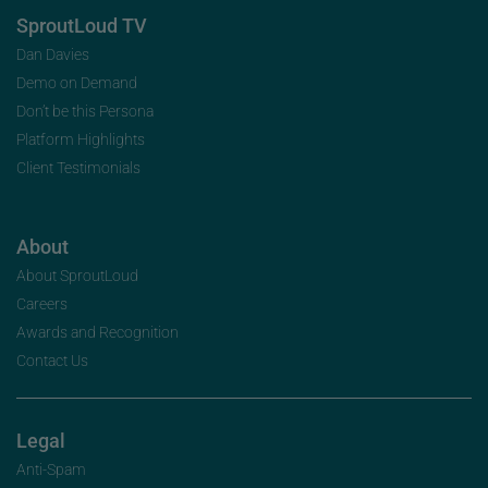
SproutLoud TV
Dan Davies
Demo on Demand
Don’t be this Persona
Platform Highlights
Client Testimonials
About
About SproutLoud
Careers
Awards and Recognition
Contact Us
Legal
Anti-Spam