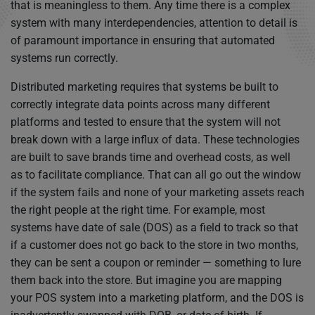
that is meaningless to them. Any time there is a complex
system with many interdependencies, attention to detail is
of paramount importance in ensuring that automated
systems run correctly.
Distributed marketing requires that systems be built to
correctly integrate data points across many different
platforms and tested to ensure that the system will not
break down with a large influx of data. These technologies
are built to save brands time and overhead costs, as well
as to facilitate compliance. That can all go out the window
if the system fails and none of your marketing assets reach
the right people at the right time. For example, most
systems have date of sale (DOS) as a field to track so that
if a customer does not go back to the store in two months,
they can be sent a coupon or reminder — something to lure
them back into the store. But imagine you are mapping
your POS system into a marketing platform, and the DOS is