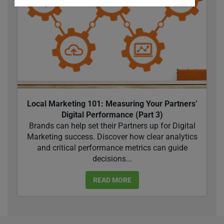
Local Marketing 101: Measuring Your Partners’
Digital Performance (Part 3)
Brands can help set their Partners up for Digital
Marketing success. Discover how clear analytics
and critical performance metrics can guide
decisions...
READ MORE