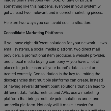
inadvertently swapped with DOB, or date of birth. If
something like this happens, everyone in your system will
get at least two irrelevant and incorrect marketing pieces.
Here are two ways you can avoid such a situation.
Consolidate Marketing Platforms
If you have eight different solutions for your network — two
email systems, a social media platform, two direct mail
providers, a promotional item producer, a website provider,
and a local media buying company — you have a lot of
places to go to ensure all your brand’s data is sent and
treated correctly. Consolidation is the key to limiting the
discrepancies that multiple platforms can create. Instead
of having several different point solutions that can lead to
different data fields, metrics and APIs, use a marketing
platform that brings multiple point solutions under one
umbrella platform. Not only will it make it easier for