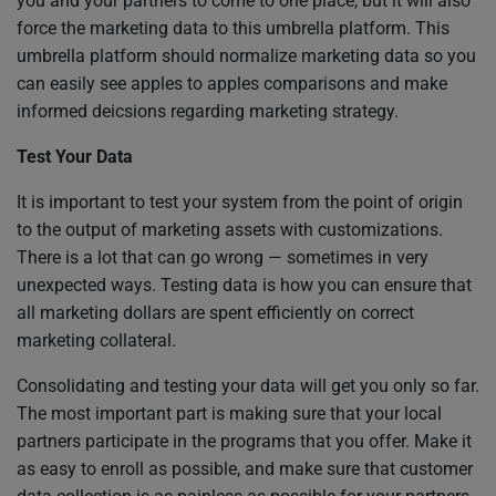
you and your partners to come to one place, but it will also
force the marketing data to this umbrella platform. This
umbrella platform should normalize marketing data so you
can easily see apples to apples comparisons and make
informed deicsions regarding marketing strategy.
Test Your Data
It is important to test your system from the point of origin
to the output of marketing assets with customizations.
There is a lot that can go wrong — sometimes in very
unexpected ways. Testing data is how you can ensure that
all marketing dollars are spent efficiently on correct
marketing collateral.
Consolidating and testing your data will get you only so far.
The most important part is making sure that your local
partners participate in the programs that you offer. Make it
as easy to enroll as possible, and make sure that customer