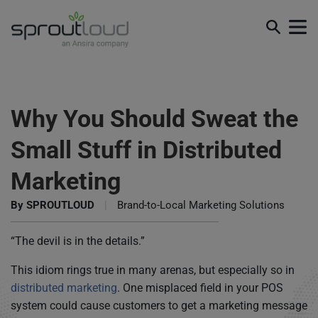
Why You Should Sweat the
Small Stuff in Distributed
Marketing
By
SPROUTLOUD
|
Brand-to-Local Marketing Solutions
“The devil is in the details.”
This idiom rings true in many arenas, but especially so in
distributed marketing
. One misplaced field in your POS
system could cause customers to get a marketing message