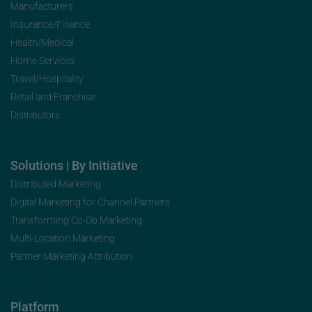
Manufacturers
Insurance/Finance
Health/Medical
Home Services
Travel/Hospitality
Retail and Franchise
Distributors
Solutions | By Initiative
Distributed Marketing
Digital Marketing for Channel Partners
Transforming Co-Op Marketing
Multi-Location Marketing
Partner Marketing Attribution
Platform