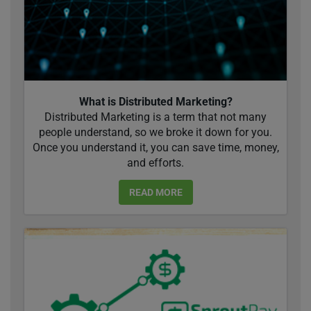
What is Distributed Marketing?
Distributed Marketing is a term that not many
people understand, so we broke it down for you.
Once you understand it, you can save time, money,
and efforts.
READ MORE