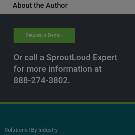
About the Author
Request a Demo ›
Or call a SproutLoud Expert
for more information at
888-274-3802.
Solutions | By Industry