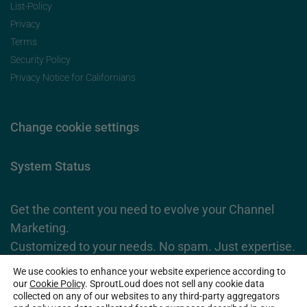
List-Policy
Privacy
Terms
Security Policy
Privacy Notice for Californians
Change cookie settings
System Status
Get the content you need to evolve your Channel
Marketing.
Customized to your needs. No spam. Just expertise.
We use cookies to enhance your website experience according to
Subscribe Now
our
Cookie Policy
. SproutLoud does not sell any cookie data
collected on any of our websites to any third-party aggregators