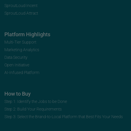
SproutLoud Incent
SproutLoud Attract
Platform Highlights
Multi-Tier Support
Marketing Analytics
Data Security
Open Initiative
AI-Infused Platform
How to Buy
Step 1: Identify the Jobs to be Done
Step 2: Build Your Requirements
Step 3: Select the Brand-to-Local Platform that Best Fits Your Needs