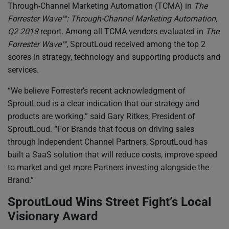
Through-Channel Marketing Automation (TCMA) in
The
Forrester Wave™: Through-Channel Marketing Automation,
Q2 2018
report. Among all TCMA vendors evaluated in
The
Forrester Wave™
, SproutLoud received among the top 2
scores in strategy, technology and supporting products and
services.
“We believe Forrester’s recent acknowledgment of
SproutLoud is a clear indication that our strategy and
products are working.” said Gary Ritkes, President of
SproutLoud. “For Brands that focus on driving sales
through Independent Channel Partners, SproutLoud has
built a SaaS solution that will reduce costs, improve speed
to market and get more Partners investing alongside the
Brand.”
SproutLoud Wins Street Fight’s Local
Visionary Award