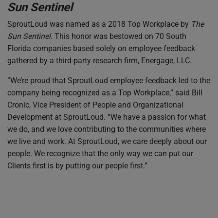
Sun Sentinel
SproutLoud was named as a 2018 Top Workplace by
The
Sun Sentinel
. This honor was bestowed on 70 South
Florida companies based solely on employee feedback
gathered by a third-party research firm, Energage, LLC.
“We’re proud that SproutLoud employee feedback led to the
company being recognized as a Top Workplace,” said Bill
Cronic, Vice President of People and Organizational
Development at SproutLoud. “We have a passion for what
we do, and we love contributing to the communities where
we live and work. At SproutLoud, we care deeply about our
people. We recognize that the only way we can put our
Clients first is by putting our people first.”