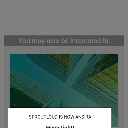
You may also be interested in:
SPROUTLOUD IS NOW ANSIRA
Hang tight!