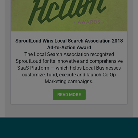
SproutLoud Wins Local Search Association 2018
Ad-to-Action Award
The Local Search Association recognized
SproutLoud for its innovative and comprehensive
SaaS Platform — which helps Local Businesses
customize, fund, execute and launch Co-Op
Marketing campaigns.
READ MORE