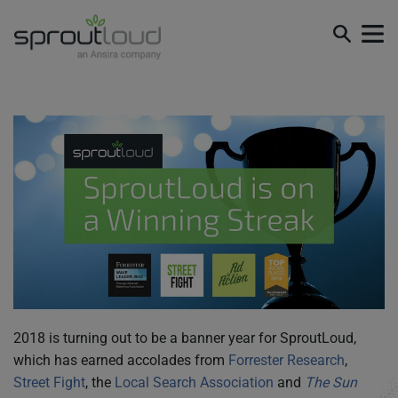
SproutLoud is on a Winning Streak
2018 is turning out to be a banner year for SproutLoud,
which has earned accolades from
Forrester Research
,
Street Fight
, the
Local Search Association
and
The Sun