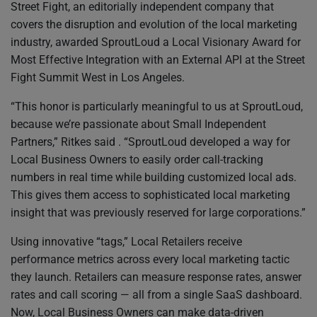
Street Fight, an editorially independent company that
covers the disruption and evolution of the local marketing
industry, awarded SproutLoud a Local Visionary Award for
Most Effective Integration with an External API at the Street
Fight Summit West in Los Angeles.
“This honor is particularly meaningful to us at SproutLoud,
because we’re passionate about Small Independent
Partners,” Ritkes said . “SproutLoud developed a way for
Local Business Owners to easily order call-tracking
numbers in real time while building customized local ads.
This gives them access to sophisticated local marketing
insight that was previously reserved for large corporations.”
Using innovative “tags,” Local Retailers receive
performance metrics across every local marketing tactic
they launch. Retailers can measure response rates, answer
rates and call scoring — all from a single SaaS dashboard.
Now, Local Business Owners can make data-driven