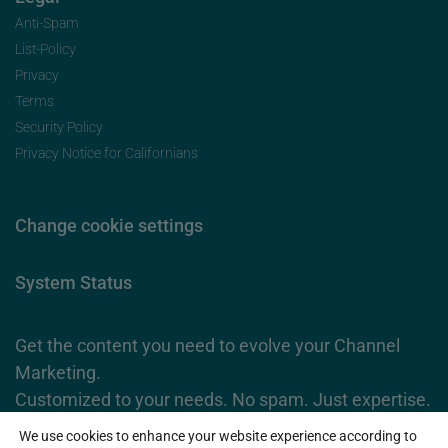
Anti-Spam
List-Policy
Privacy
Terms
Security Policy
Privacy Notice for Californians
Change cookie settings
System Status
Get the content you need to evolve your Channel
Marketing.
Customized to your needs. No spam. Just expertise.
We use cookies to enhance your website experience according to