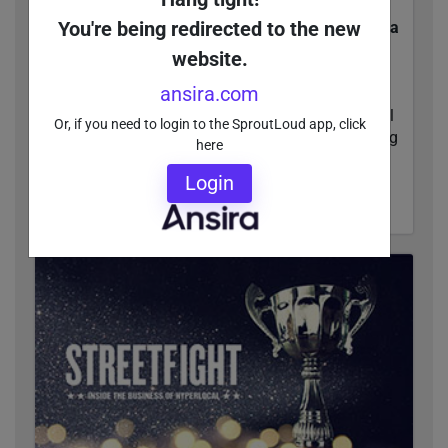
You're being redirected to the new
Independent Research Firm Ranks SproutLoud a
Leader in Through-Channel Marketing
website.
Automation
ansira.com
Forrester Research recognized SproutLoud as a
leader in The Forrester Wave™: Through-Channel
Or, if you need to login to the SproutLoud app, click
Marketing Automation, Q2 2018 report evaluating
here
TCMA providers.
Login
READ MORE