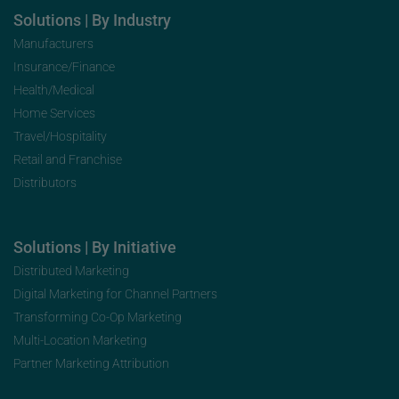
Solutions | By Industry
Manufacturers
Insurance/Finance
Health/Medical
Home Services
Travel/Hospitality
Retail and Franchise
Distributors
Solutions | By Initiative
Distributed Marketing
Digital Marketing for Channel Partners
Transforming Co-Op Marketing
Multi-Location Marketing
Partner Marketing Attribution