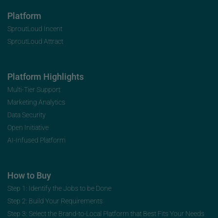
Platform
SproutLoud Incent
SproutLoud Attract
Platform Highlights
Multi-Tier Support
Marketing Analytics
Data Security
Open Initiative
AI-Infused Platform
How to Buy
Step 1: Identify the Jobs to be Done
Step 2: Build Your Requirements
Step 3: Select the Brand-to-Local Platform that Best Fits Your Needs