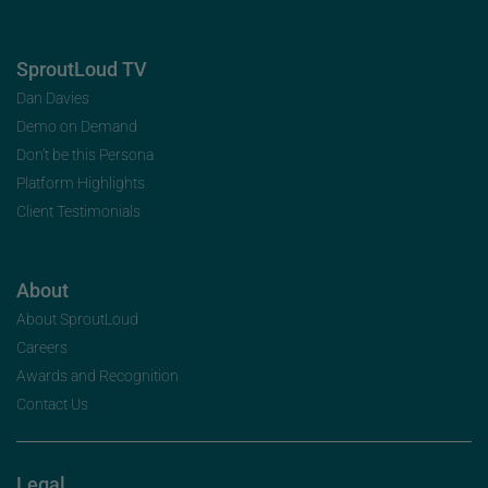
SproutLoud TV
Dan Davies
Demo on Demand
Don’t be this Persona
Platform Highlights
Client Testimonials
About
About SproutLoud
Careers
Awards and Recognition
Contact Us
Legal