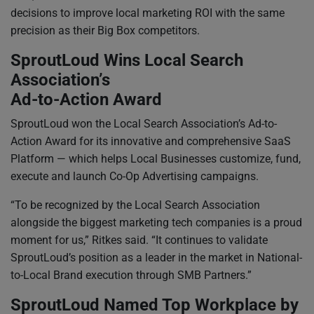
decisions to improve local marketing ROI with the same
precision as their Big Box competitors.
SproutLoud Wins Local Search
Association’s
Ad-to-Action Award
SproutLoud won the Local Search Association’s Ad-to-
Action Award for its innovative and comprehensive SaaS
Platform — which helps Local Businesses customize, fund,
execute and launch Co-Op Advertising campaigns.
“To be recognized by the Local Search Association
alongside the biggest marketing tech companies is a proud
moment for us,” Ritkes said. “It continues to validate
SproutLoud’s position as a leader in the market in National-
to-Local Brand execution through SMB Partners.”
SproutLoud Named Top Workplace by