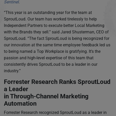
Sentinel
.
“This year is an outstanding year for the team at
SproutLoud. Our team has worked tirelessly to help
Independent Partners to execute better Local Marketing
with the Brands they sell.” said Jared Shusterman, CEO of
SproutLoud. “The fact SproutLoud is being recognized for
our innovation at the same time employee feedback led us
to being named a Top Workplace is gratifying. It’s the
passion and high-level expertise of this team that
consistently drives SproutLoud to be a leader in our
industry.”
Forrester Research Ranks SproutLoud
a Leader
in Through-Channel Marketing
Automation
Forrester Research recognized SproutLoud as a leader in