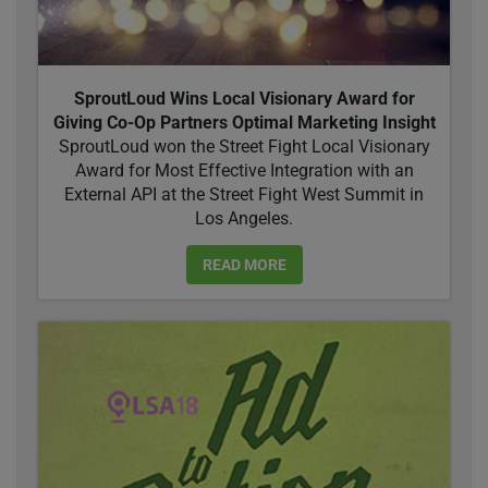
SproutLoud Wins Local Visionary Award for
Giving Co-Op Partners Optimal Marketing Insight
SproutLoud won the Street Fight Local Visionary
Award for Most Effective Integration with an
External API at the Street Fight West Summit in
Los Angeles.
READ MORE