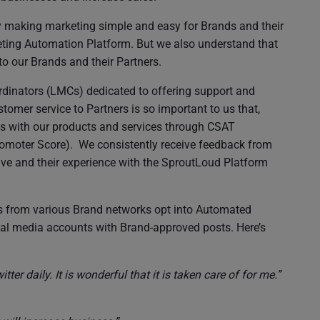
by making marketing simple and easy for Brands and their
eting Automation Platform. But we also understand that
to our Brands and their Partners.
dinators (LMCs) dedicated to offering support and
tomer service to Partners is so important to us that,
s with our products and services through CSAT
omoter Score). We consistently receive feedback from
ceive and their experience with the SproutLoud Platform
s from various Brand networks opt into Automated
ial media accounts with Brand-approved posts. Here’s
er daily. It is wonderful that it is taken care of for me.”