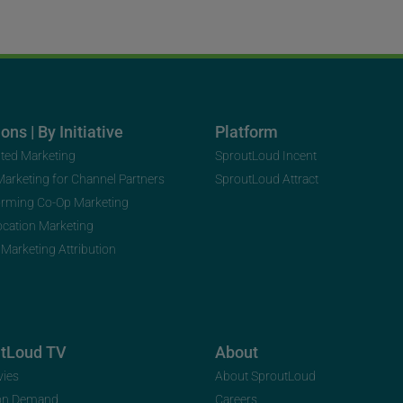
ons | By Initiative
Platform
uted Marketing
SproutLoud Incent
 Marketing for Channel Partners
SproutLoud Attract
orming Co-Op Marketing
ocation Marketing
 Marketing Attribution
utLoud TV
About
vies
About SproutLoud
on Demand
Careers