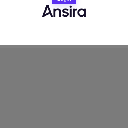
orm provider.
their Channel Partners optimal customer service: When
it is to participate in Brand-approved local marketing,
 Partner Marketing decisions.