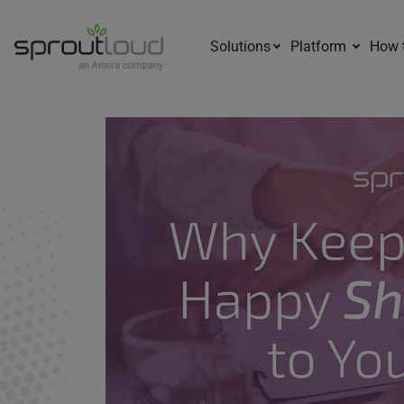
Solutions
Platform
How 