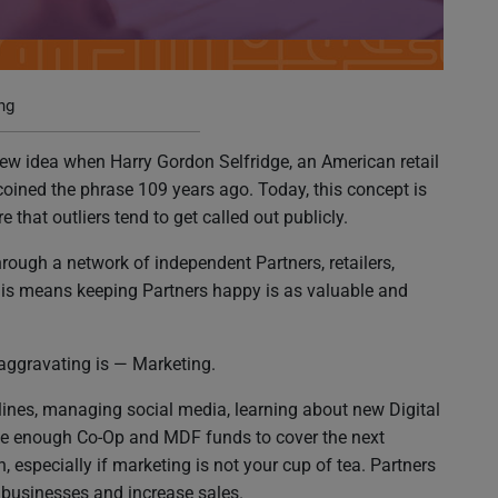
o Your Brand
ng
ew idea when Harry Gordon Selfridge, an American retail
oined the phrase 109 years ago. Today, this concept is
 that outliers tend to get called out publicly.
rough a network of independent Partners, retailers,
his means keeping Partners happy is as valuable and
 aggravating is — Marketing.
ines, managing social media, learning about new Digital
 have enough Co-Op and MDF funds to cover the next
especially if marketing is not your cup of tea. Partners
eir businesses and increase sales.