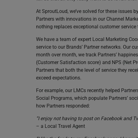
At SproutLoud, we’ve solved for these issues 
Partners with innovations in our Channel Mark
nothing replaces exceptional customer service 
We have a team of expert Local Marketing Coor
service to our Brands’ Partner networks. Our cus
month over month, we track Partners’ happines
(Customer Satisfaction score) and NPS (Net Pr
Partners that both the level of service they re
exceed expectations.
For example, our LMCs recently helped Partner
Social Programs, which populate Partners’ soc
how Partners responded:
“I enjoy not having to post on Facebook and Twitt
– a Local Travel Agent