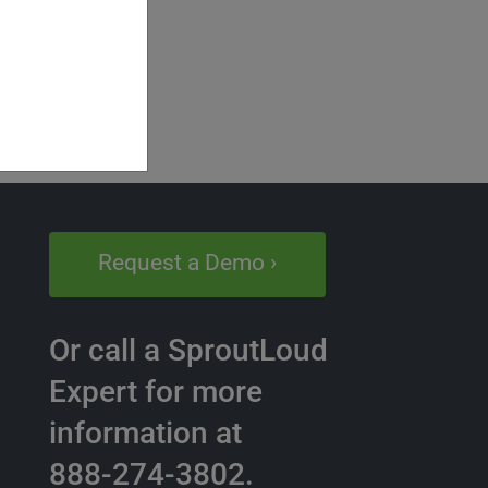
Request a Demo ›
Or call a SproutLoud
Expert for more
information at
888-274-3802.