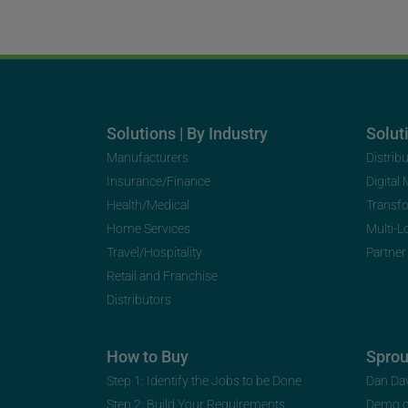
Solutions | By Industry
Soluti
Manufacturers
Distrib
Insurance/Finance
Digital
Health/Medical
Transf
Home Services
Multi-L
Travel/Hospitality
Partner
Retail and Franchise
Distributors
How to Buy
Spro
Step 1: Identify the Jobs to be Done
Dan Da
Step 2: Build Your Requirements
Demo 