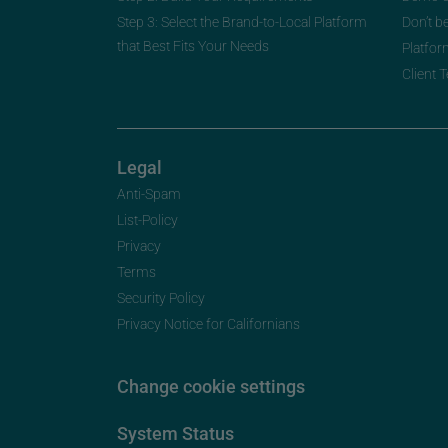
Step 3: Select the Brand-to-Local Platform
Don’t b
that Best Fits Your Needs
Platfor
Client 
Legal
Anti-Spam
List-Policy
Privacy
Terms
Security Policy
Privacy Notice for Californians
Change cookie settings
System Status