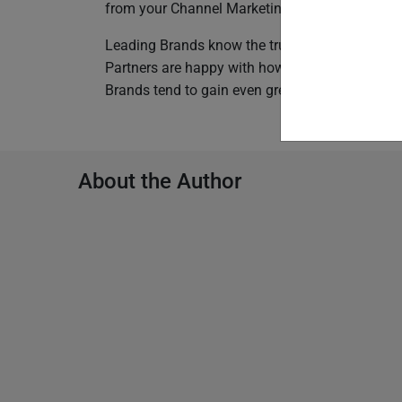
from your Channel Marketing Automation Platf
Leading Brands know the true value of giving 
Partners are happy with how fast and effortless 
Brands tend to gain even greater influence over
About the Author