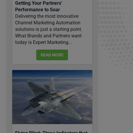
Getting Your Partners’
Performance to Soar
Delivering the most innovative
Channel Marketing Automation
solutions is just a starting point.
What Brands and Partners want
today is Expert Marketing...
READ MORE