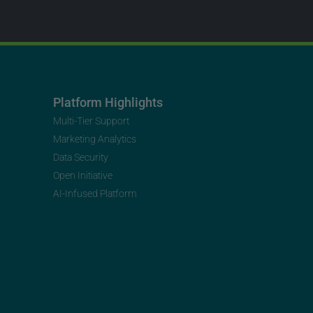
Platform Highlights
Multi-Tier Support
Marketing Analytics
Data Security
Open Initiative
AI-Infused Platform