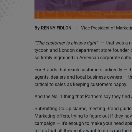
Why Keeping Partners Happy Should Matter t
By
RENNY FIDLON
|
Vice President of Marketi
“The customer is always right” —
that was a n
tycoon and London department store founder, c
so firmly ingrained in American corporate culture
For Brands that reach customers indirectly — th
agents, dealers and local business owners — t
critical to sales as keeping customers happy.
And the No. 1 thing that Partners say they find
Submitting Co-Op claims, meeting Brand guidel
Marketing offers, trying to figure out if they
campaign — it’s enough to make your head spin, 
tell us that all they really want to do is run th