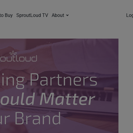
to Buy
SproutLoud TV
About
Lo