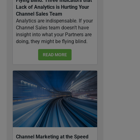
Flying Blind: Three Indicators that
Lack of Analytics is Hurting Your
Channel Sales Team
Analytics are indispensable. If your
Channel Sales team doesn’t have
insight into what your Partners are
doing, they might be flying blind.
READ MORE
Channel Marketing at the Speed