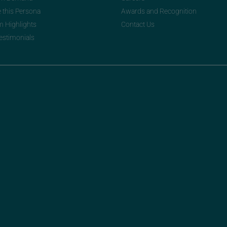
e this Persona
Awards and Recognition
m Highlights
Contact Us
Testimonials