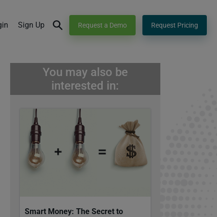
gin
Sign Up
Request a Demo
Request Pricing
You may also be
interested in:
Smart Money: The Secret to