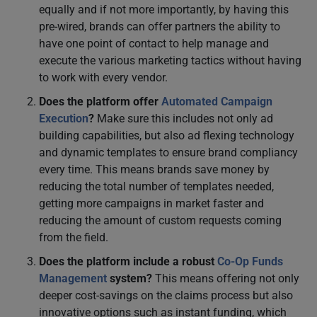
equally and if not more importantly, by having this
pre-wired, brands can offer partners the ability to
have one point of contact to help manage and
execute the various marketing tactics without having
to work with every vendor.
Does the platform offer
Automated Campaign
Execution
?
Make sure this includes not only ad
building capabilities, but also ad flexing technology
and dynamic templates to ensure brand compliancy
every time. This means brands save money by
reducing the total number of templates needed,
getting more campaigns in market faster and
reducing the amount of custom requests coming
from the field.
Does the platform include a robust
Co-Op Funds
Management
system?
This means offering not only
deeper cost-savings on the claims process but also
innovative options such as instant funding, which