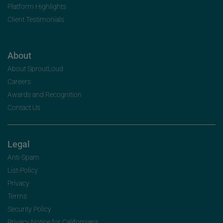
Platform Highlights
Client Testimonials
About
About SproutLoud
Careers
Awards and Recognition
Contact Us
Legal
Anti-Spam
List-Policy
Privacy
Terms
Security Policy
Privacy Notice for Californians