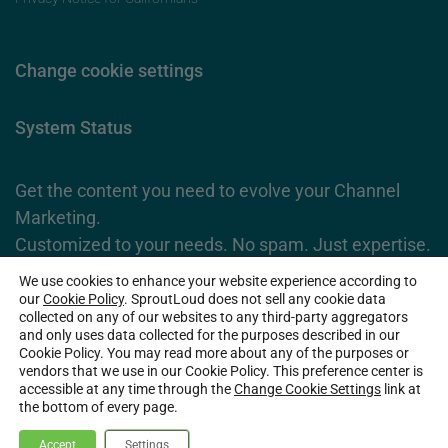
Change cookie settings
System Status
Get the content you need to evolve your Channel
Marketing.
Customized to your needs. No spam. Just expertise.
We use cookies to enhance your website experience according to
Subscribe Now
our
Cookie Policy
. SproutLoud does not sell any cookie data
collected on any of our websites to any third-party aggregators
and only uses data collected for the purposes described in our
Cookie Policy. You may read more about any of the purposes or
2026 SproutLoud Media Networks, LLC. All Rights Reserved.
vendors that we use in our Cookie Policy. This preference center is
accessible at any time through the
Change Cookie Settings
link at
the bottom of every page.
Accept
Settings