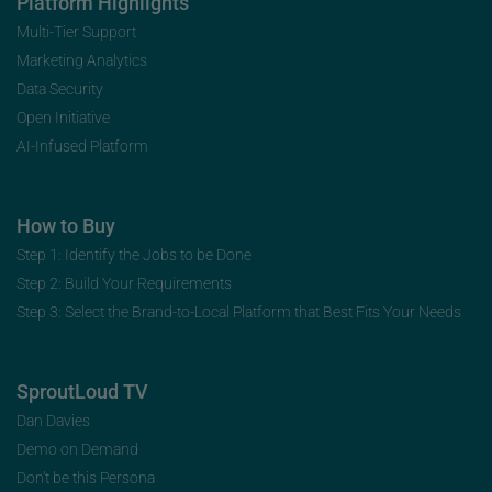
Platform Highlights
Multi-Tier Support
Marketing Analytics
Data Security
Open Initiative
AI-Infused Platform
How to Buy
Step 1: Identify the Jobs to be Done
Step 2: Build Your Requirements
Step 3: Select the Brand-to-Local Platform that Best Fits Your Needs
SproutLoud TV
Dan Davies
Demo on Demand
Don’t be this Persona