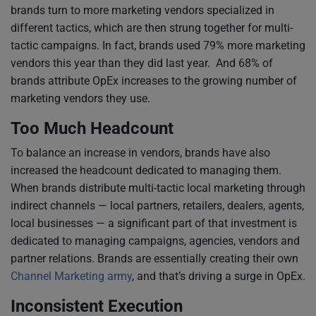
brands turn to more marketing vendors specialized in
different tactics, which are then strung together for multi-
tactic campaigns. In fact, brands used 79% more marketing
vendors this year than they did last year. And 68% of
brands attribute OpEx increases to the growing number of
marketing vendors they use.
Too Much Headcount
To balance an increase in vendors, brands have also
increased the headcount dedicated to managing them.
When brands distribute multi-tactic local marketing through
indirect channels — local partners, retailers, dealers, agents,
local businesses — a significant part of that investment is
dedicated to managing campaigns, agencies, vendors and
partner relations. Brands are essentially creating their own
Channel Marketing army
, and that’s driving a surge in OpEx.
Inconsistent Execution