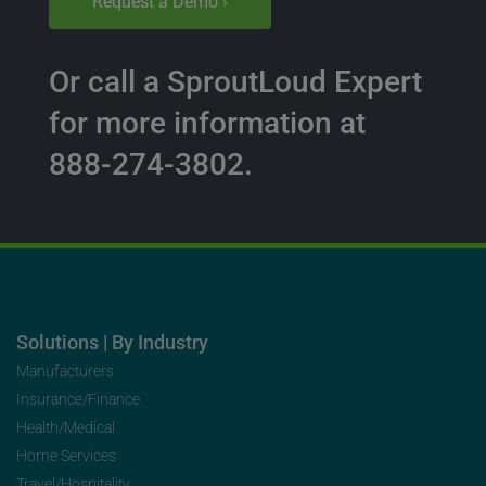
Request a Demo ›
Or call a SproutLoud Expert
for more information at
888-274-3802.
Solutions | By Industry
Manufacturers
Insurance/Finance
Health/Medical
Home Services
Travel/Hospitality