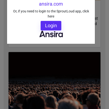
ansira.com
The Last Mile: How Local Vendors May Be
Or, if you need to login to the SproutLoud app, click
Sabotaging Your Marketing
here
Subpar results from vendors can sabotage the last
mile of local marketing campaign execution. Find
Login
out how to spot problems and resolve them.
READ MORE