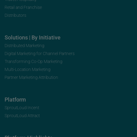
Retail and Franchise
Distributors
Solutions | By Initiative
Distributed Marketing
Digital Marketing for Channel Partners
Transforming Co-Op Marketing
Multi-Location Marketing
Partner Marketing Attribution
Platform
SproutLoud Incent
SproutLoud Attract