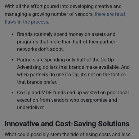
With all the effort poured into developing creative and
managing a growing number of vendors,
there are fatal
flaws in the process
.
Brands routinely spend money on assets and
programs that more than half of their partner
networks don’t adopt.
Partners are spending only half of the Co-Op
Advertising dollars that brands make available. And
when partners do use Co-Op, it’s not on the tactics
that brands prefer.
Co-Op and MDF funds end up wasted on poor local
execution from vendors who overpromise and
underdeliver.
Innovative and Cost-Saving Solutions
What could possibly stem the tide of rising costs and less