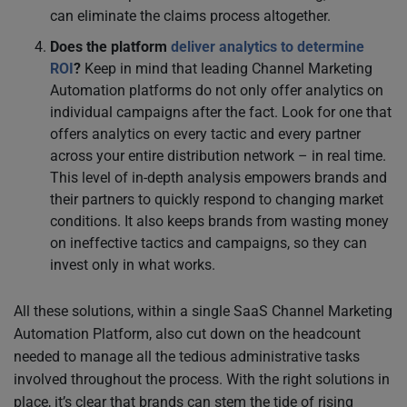
can eliminate the claims process altogether.
Does the platform
deliver analytics to determine
ROI
?
Keep in mind that leading Channel Marketing
Automation platforms do not only offer analytics on
individual campaigns after the fact. Look for one that
offers analytics on every tactic and every partner
across your entire distribution network – in real time.
This level of in-depth analysis empowers brands and
their partners to quickly respond to changing market
conditions. It also keeps brands from wasting money
on ineffective tactics and campaigns, so they can
invest only in what works.
All these solutions, within a single SaaS Channel Marketing
Automation Platform, also cut down on the headcount
needed to manage all the tedious administrative tasks
involved throughout the process. With the right solutions in
place, it’s clear that brands can stem the tide of rising