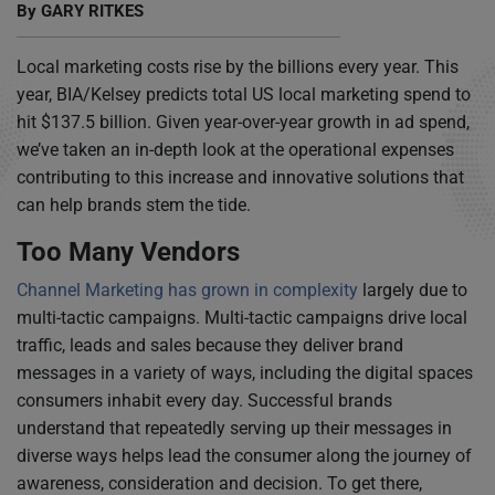
By
GARY RITKES
Local marketing costs rise by the billions every year. This
year, BIA/Kelsey predicts total US local marketing spend to
hit $137.5 billion. Given year-over-year growth in ad spend,
we’ve taken an in-depth look at the operational expenses
contributing to this increase and innovative solutions that
can help brands stem the tide.
Too Many Vendors
Channel Marketing has grown in complexity
largely due to
multi-tactic campaigns. Multi-tactic campaigns drive local
traffic, leads and sales because they deliver brand
messages in a variety of ways, including the digital spaces
consumers inhabit every day. Successful brands
understand that repeatedly serving up their messages in
diverse ways helps lead the consumer along the journey of
awareness, consideration and decision. To get there,