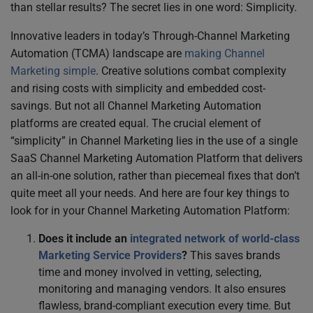
than stellar results? The secret lies in one word: Simplicity.
Innovative leaders in today’s Through-Channel Marketing
Automation (TCMA) landscape are
making Channel
Marketing simple
. Creative solutions combat complexity
and rising costs with simplicity and embedded cost-
savings. But not all Channel Marketing Automation
platforms are created equal. The crucial element of
“simplicity” in Channel Marketing lies in the use of a single
SaaS Channel Marketing Automation Platform that delivers
an all-in-one solution, rather than piecemeal fixes that don’t
quite meet all your needs. And here are four key things to
look for in your Channel Marketing Automation Platform:
Does it include an
integrated network of world-class
Marketing Service Providers
?
This saves brands
time and money involved in vetting, selecting,
monitoring and managing vendors. It also ensures
flawless, brand-compliant execution every time. But