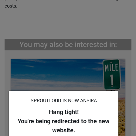
costs.
You may also be interested in:
SPROUTLOUD IS NOW ANSIRA
Hang tight!
You're being redirected to the new
website.