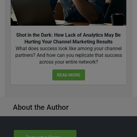
Shot in the Dark: How Lack of Analytics May Be
Hurting Your Channel Marketing Results
What does success look like among your channel
partners? And how can you replicate that success
across your entire network?
READ MORE
About the Author