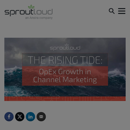
The Rising Tide: OpEx Growth in Channel Marketing