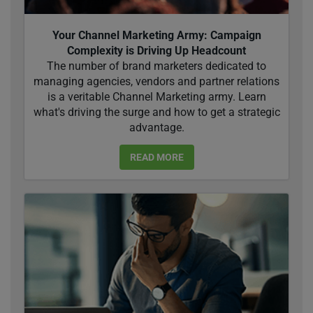
Your Channel Marketing Army: Campaign
Complexity is Driving Up Headcount
The number of brand marketers dedicated to
managing agencies, vendors and partner relations
is a veritable Channel Marketing army. Learn
what's driving the surge and how to get a strategic
advantage.
READ MORE