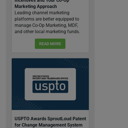
Incentives and Your Co-Op
Marketing Approach
Leading channel marketing
platforms are better equipped to
manage Co-Op Marketing, MDF,
and other local marketing funds.
READ MORE
USPTO Awards SproutLoud Patent
for Change Management System