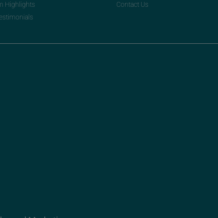
m Highlights
Contact Us
Testimonials