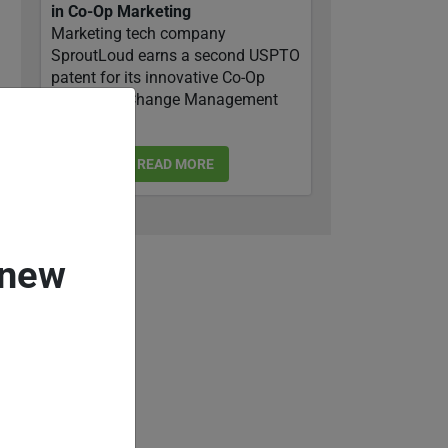
in Co-Op Marketing
Marketing tech company
SproutLoud earns a second USPTO
patent for its innovative Co-Op
Marketing Change Management
system.
READ MORE
 new