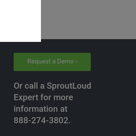
Request a Demo ›
Or call a SproutLoud
Expert for more
information at
888-274-3802.