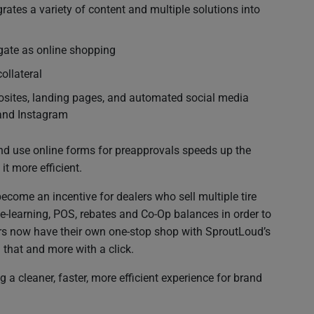
grates a variety of content and multiple solutions into
gate as online shopping
ollateral
crosites, landing pages, and automated social media
 and Instagram
nd use online forms for preapprovals speeds up the
t more efficient.
ecome an incentive for dealers who sell multiple tire
 e-learning, POS, rebates and Co-Op balances in order to
ers now have their own one-stop shop with SproutLoud’s
 that and more with a click.
a cleaner, faster, more efficient experience for brand