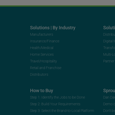
Solutions | By Industry
Soluti
Manufacturers
Distrib
Insurance/Finance
Digital
Health/Medical
Transf
Home Services
Multi-L
Travel/Hospitality
Partner
Retail and Franchise
Distributors
How to Buy
Spro
Step 1: Identify the Jobs to be Done
Dan Da
Step 2: Build Your Requirements
Demo 
Step 3: Select the Brand-to-Local Platform
Don’t b