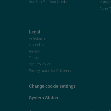
that Best Fits Your Needs
Platfor
Client 
Legal
Anti-Spam
List-Policy
Privacy
Terms
Security Policy
Privacy Notice for Californians
Change cookie settings
System Status