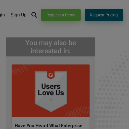
gin
Sign Up
Request a Demo
Request Pricing
You may also be
interested in:
Have You Heard What Enterprise