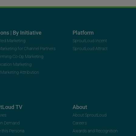
ons | By Initiative
Platform
uted Marketing
SproutLoud Incent
 Marketing for Channel Partners
SproutLoud Attract
orming Co-Op Marketing
ocation Marketing
 Marketing Attribution
utLoud TV
About
vies
About SproutLoud
on Demand
Careers
e this Persona
Awards and Recognition