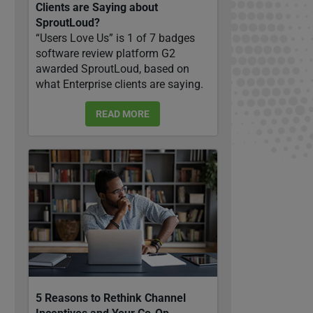
Clients are Saying about
SproutLoud?
“Users Love Us” is 1 of 7 badges
software review platform G2
awarded SproutLoud, based on
what Enterprise clients are saying.
READ MORE
5 Reasons to Rethink Channel