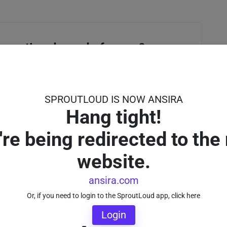
proutLoud can do for you?
, and a SproutLoud expert will contact you soon.
SPROUTLOUD IS NOW ANSIRA
Hang tight!
're being redirected to the
website.
ansira.com
Or, if you need to login to the SproutLoud app, click here
Login