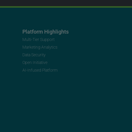
Platform Highlights
Multi-Tier Support
Marketing Analytics
Data Security
Open Initiative
AI-Infused Platform