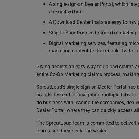
A single-sign-on Dealer Portal, which inte
one unified hub
A Download Center that’s as easy to navi
Ship-to-Your-Door co-branded marketing c
Digital marketing services, featuring mi
marketing content for Facebook, Twitter
Giving dealers an easy way to upload claims a
entire Co-Op Marketing claims process, making i
SproutLoud’s single-sign-on Dealer Portal has b
brands. Instead of navigating multiple tabs for
do business with leading tire companies, deal
Dealer Portal, where they can quickly access all
The SproutLoud team is committed to delivering 
teams and their dealer networks.