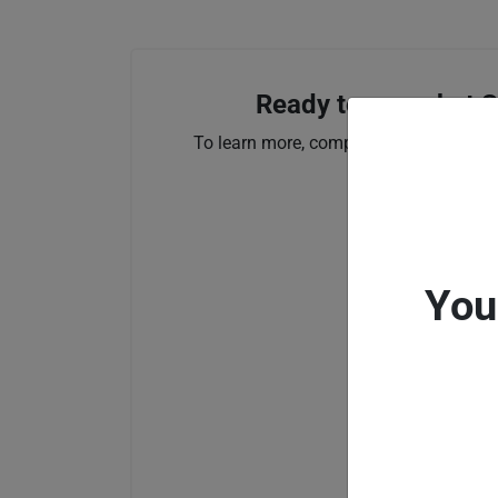
Ready to see what S
To learn more, complete the form below
You