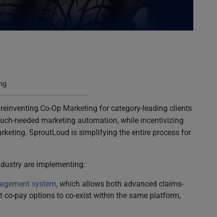
ng
 reinventing Co-Op Marketing for category-leading clients
g much-needed marketing automation, while incentivizing
rketing. SproutLoud is simplifying the entire process for
industry are implementing:
nagement system
, which allows both advanced claims-
co-pay options to co-exist within the same platform,