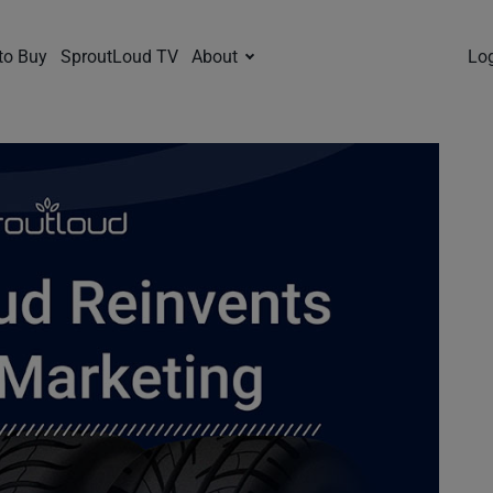
to Buy
SproutLoud TV
About
Lo