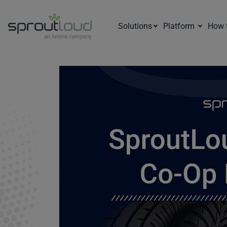
Solutions
Platform
How 