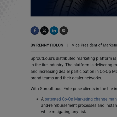
SproutLoud Reinvents Co-Op Marketing
By
RENNY FIDLON
|
Vice President of Marketi
SproutLoud’s distributed marketing platform is
in the tire industry. The platform is deliverin
and increasing dealer participation in Co-Op Ma
brand teams and their dealer networks.
With SproutLoud, Enterprise clients in the tire 
A
patented Co-Op Marketing change ma
and-reimbursement processes and instant 
while mitigating any risk