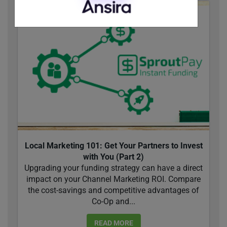
Local Marketing 101: Get Your Partners to Invest
with You (Part 2)
Upgrading your funding strategy can have a direct
impact on your Channel Marketing ROI. Compare
the cost-savings and competitive advantages of
Co-Op and...
READ MORE