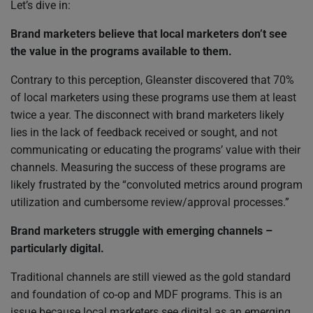
Let’s dive in:
Brand marketers believe that local marketers don’t see
the value in the programs available to them.
Contrary to this perception, Gleanster discovered that 70%
of local marketers using these programs use them at least
twice a year. The disconnect with brand marketers likely
lies in the lack of feedback received or sought, and not
communicating or educating the programs’ value with their
channels. Measuring the success of these programs are
likely frustrated by the “convoluted metrics around program
utilization and cumbersome review/approval processes.”
Brand marketers struggle with emerging channels –
particularly digital.
Traditional channels are still viewed as the gold standard
and foundation of co-op and MDF programs. This is an
issue because local marketers see digital as an emerging