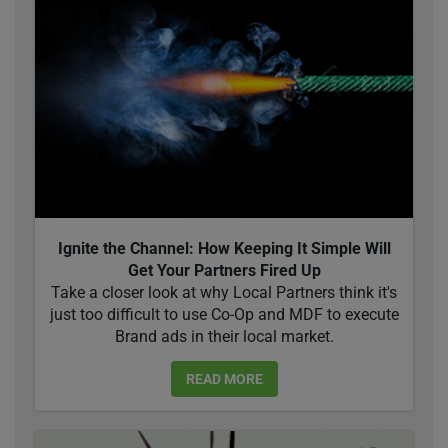
Ignite the Channel: How Keeping It Simple Will
Get Your Partners Fired Up
Take a closer look at why Local Partners think it's
just too difficult to use Co-Op and MDF to execute
Brand ads in their local market.
READ MORE