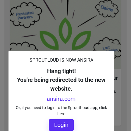
SPROUTLOUD IS NOW ANSIRA
Hang tight!
Channel Dynamite: Why You Should Blow Up Your
You're being redirected to the new
Co-Op Strategy
website.
Traditional Co-Op and MDF programs are broken.
With SproutPay, Brands attach funds directly to
ansira.com
campaign assets in the SproutLoud platform...
Or, if you need to login to the SproutLoud app, click
here
READ MORE
Login