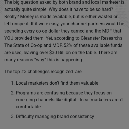
The big question asked by both brand and local marketer is
actually quite simple: Why does it have to be so hard?
Really? Money is made available, but is either wasted or
left unspent. If it were easy, your channel partners would be
spending every co-op dollar they earned and the MDF that
YOU provided them. Yet, according to Gleanster Research’s:
The State of Co-op and MDF, 52% of these available funds
are used, leaving over $30 Billion on the table. There are
many reasons “why” this is happening.
The top #3 challenges recognized are:
Local marketers don’t find them valuable
Programs are confusing because they focus on
emerging channels like digital- local marketers aren’t
comfortable
Difficulty managing brand consistency