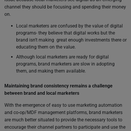
channel they should be focusing and spending their money
on.
Local marketers are confused by the value of digital
programs- they believe that digital works but the
brand isn’t making great enough investments there or
educating them on the value.
Although local marketers are ready for digital
programs, brand marketers are slow in adopting
them, and making them available.
Maintaining brand consistency remains a challenge
between brand and local marketers
With the emergence of easy to use marketing automation
and co-op/MDF management platforms, brand marketers
are much better situated to provide the necessary tools to
encourage their channel partners to participate and use the