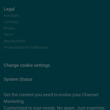
Legal
Anti-Spam
List-Policy
Privacy
Terms
Security Policy
Privacy Notice for Californians
Change cookie settings
System Status
Get the content you need to evolve your Channel
Marketing.
Customized to your needs. No spam. Just expertise.