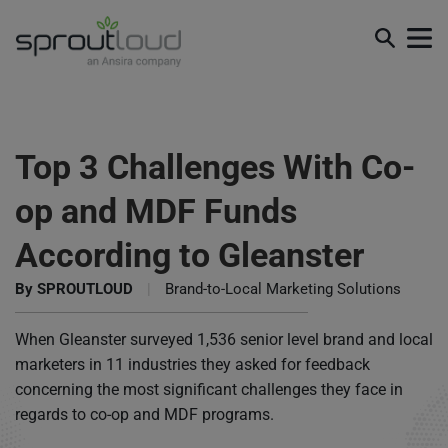
Top 3 Challenges With Co-
op and MDF Funds
According to Gleanster
By
SPROUTLOUD
|
Brand-to-Local Marketing Solutions
When Gleanster surveyed 1,536 senior level brand and local
marketers in 11 industries they asked for feedback
concerning the most significant challenges they face in
regards to co-op and MDF programs.