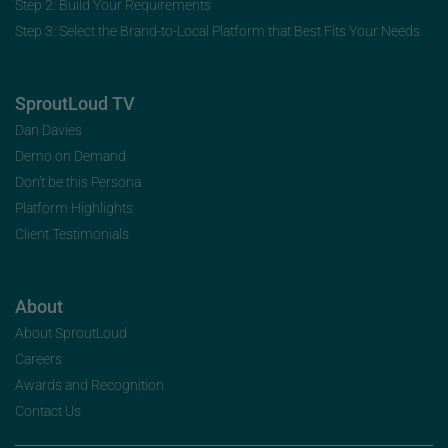
Step 2: Build Your Requirements
Step 3: Select the Brand-to-Local Platform that Best Fits Your Needs
SproutLoud TV
Dan Davies
Demo on Demand
Don’t be this Persona
Platform Highlights
Client Testimonials
About
About SproutLoud
Careers
Awards and Recognition
Contact Us