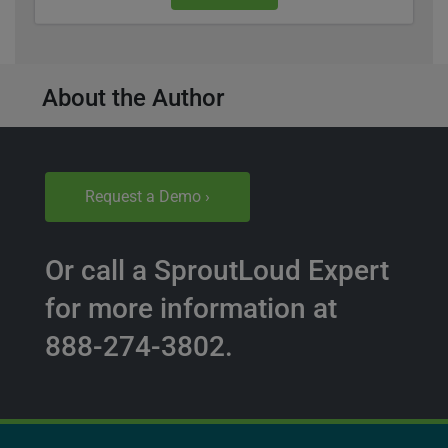
About the Author
Request a Demo ›
Or call a SproutLoud Expert
for more information at
888-274-3802.