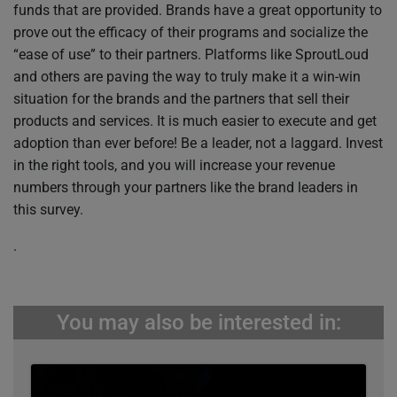
funds that are provided. Brands have a great opportunity to
prove out the efficacy of their programs and socialize the
“ease of use” to their partners. Platforms like SproutLoud
and others are paving the way to truly make it a win-win
situation for the brands and the partners that sell their
products and services. It is much easier to execute and get
adoption than ever before! Be a leader, not a laggard. Invest
in the right tools, and you will increase your revenue
numbers through your partners like the brand leaders in
this survey.
.
You may also be interested in: