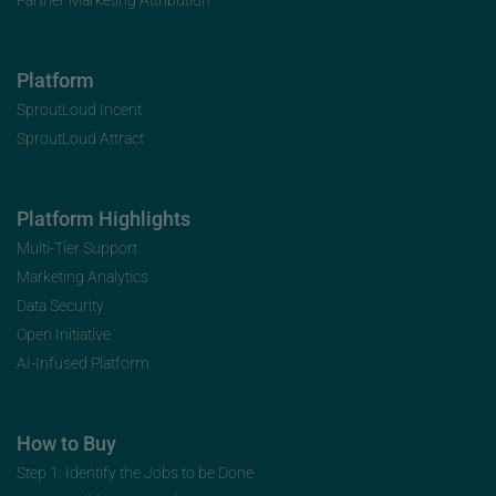
Platform
SproutLoud Incent
SproutLoud Attract
Platform Highlights
Multi-Tier Support
Marketing Analytics
Data Security
Open Initiative
AI-Infused Platform
How to Buy
Step 1: Identify the Jobs to be Done