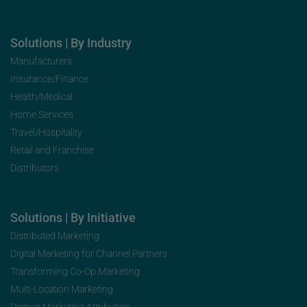
Solutions | By Industry
Manufacturers
Insurance/Finance
Health/Medical
Home Services
Travel/Hospitality
Retail and Franchise
Distributors
Solutions | By Initiative
Distributed Marketing
Digital Marketing for Channel Partners
Transforming Co-Op Marketing
Multi-Location Marketing
Partner Marketing Attribution