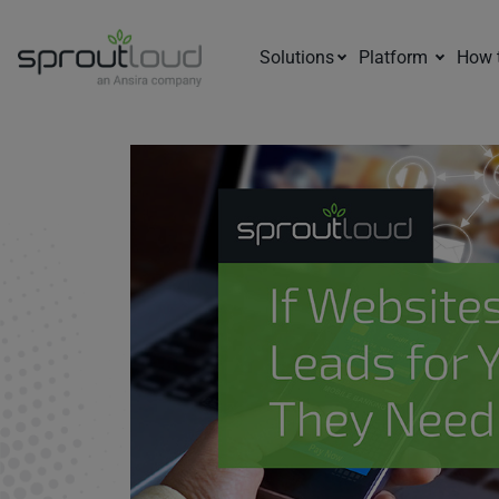
Solutions
Platform
How 