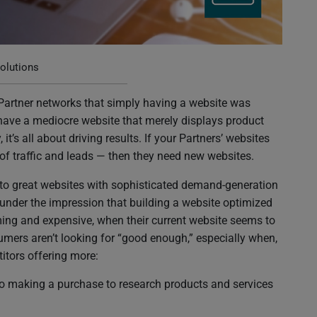
rtners, They Need New Websites
olutions
 Partner networks that simply having a website was
 have a mediocre website that merely displays product
it’s all about driving results. If your Partners’ websites
 of traffic and leads — then they need new websites.
 to great websites with sophisticated demand-generation
 under the impression that building a website optimized
uming and expensive, when their current website seems to
sumers aren’t looking for “good enough,” especially when,
titors offering more:
to making a purchase to research products and services