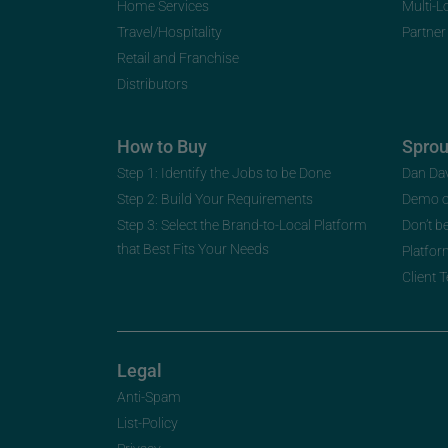
Home Services
Multi-L
Travel/Hospitality
Partner
Retail and Franchise
Distributors
How to Buy
Spro
Step 1: Identify the Jobs to be Done
Dan Da
Step 2: Build Your Requirements
Demo 
Step 3: Select the Brand-to-Local Platform
Don’t b
that Best Fits Your Needs
Platfor
Client 
Legal
Anti-Spam
List-Policy