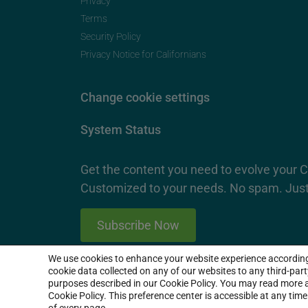
Privacy
Terms
Security Policy
Privacy Notice for Californians
Change cookie settings
System Status
Get the content you need to evolve your 
Customized to your needs. No spam. Just
Subscribe Now
We use cookies to enhance your website experience accordin
2026 SproutLoud Media Networks, LLC. All Rights Re
cookie data collected on any of our websites to any third-par
purposes described in our Cookie Policy. You may read more a
Cookie Policy. This preference center is accessible at any tim