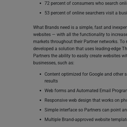
72 percent of consumers who search onlin
53 percent of online searchers visit a bu
What Brands need is a simple, fast and inexpensi
websites — with all the functionality to increa
markets throughout their Partner networks. To 
developed a solution that uses leading-edge 
Partners the ability to easily create websites wi
businesses, such as:
Content optimized for Google and other s
results
Web forms and Automated Email Programs
Responsive web design that works on pho
Simple interface so Partners can point an
Multiple Brand-approved website templat