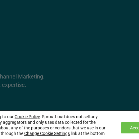
Channel Marketing.
 expertise.
g to our
Cookie Policy
. SproutLoud does not sell any
served.
ty aggregators and only uses data collected for the
bout any of the purposes or vendors that we use in our
Acce
e through the
Change Cookie Settings
link at the bottom