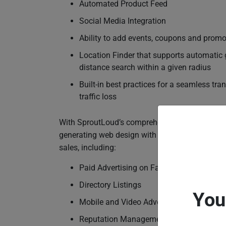
Automated Product Feed
Social Media Integration
Ability to add events, coupons and promo
Location Finder that supports automatic 
distance search within a given radius
Built-in best practices for a seamless tra
traffic loss
With SproutLoud’s comprehensive SaaS Platform
generating web design with the marketing tactic
sales, including:
Paid Advertising on Facebook, Google, Y
Directory Listings
You
Mobile and Video Advertising
Reputation Management