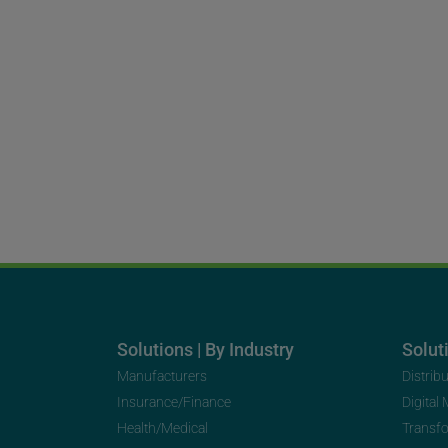
Solutions | By Industry
Soluti
Manufacturers
Distrib
Insurance/Finance
Digital
Health/Medical
Transf