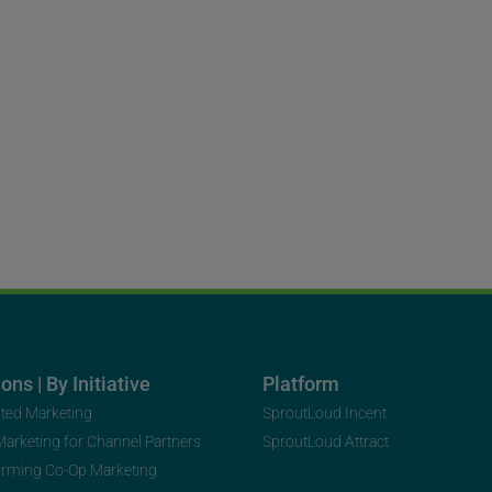
ons | By Initiative
Platform
uted Marketing
SproutLoud Incent
 Marketing for Channel Partners
SproutLoud Attract
orming Co-Op Marketing