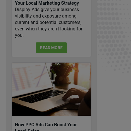
Your Local Marketing Strategy
Display Ads give your business
visibility and exposure among
current and potential customers,
even when they aren't looking for
you.
READ MORE
How PPC Ads Can Boost Your