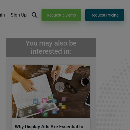
gin
Sign Up
Request a Demo
Request Pricing
You may also be
interested in:
Why Display Ads Are Essential to