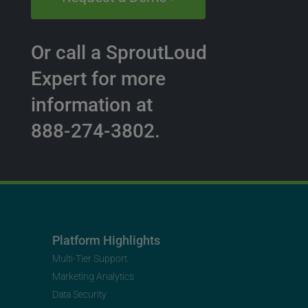
Or call a SproutLoud
Expert for more
information at
888-274-3802.
Platform Highlights
Multi-Tier Support
Marketing Analytics
Data Security