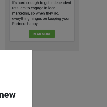
It's hard enough to get independent
retailers to engage in local
marketing, so when they do,
everything hinges on keeping your
Partners happy.
READ MORE
 new