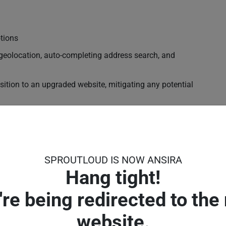
tions
geolocation, auto-completing address search, and
nsition to an upgraded website, mitigating any potential
, your Partners can easily integrate their new demand-
s and programs they need to drive traffic, leads and
SPROUTLOUD IS NOW ANSIRA
ahoo and Bing
Hang tight!
're being redirected to the
website.