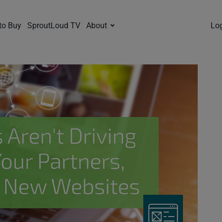
to Buy
SproutLoud TV
About
Lo