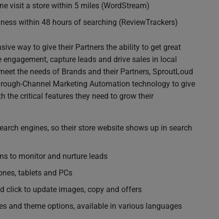
e visit a store within 5 miles (WordStream)
siness within 48 hours of searching (ReviewTrackers)
ve way to give their Partners the ability to get great
se engagement, capture leads and drive sales in local
meet the needs of Brands and their Partners, SproutLoud
Through-Channel Marketing Automation technology to give
th the critical features they need to grow their
earch engines, so their store website shows up in search
 to monitor and nurture leads
nes, tablets and PCs
d click to update images, copy and offers
es and theme options, available in various languages