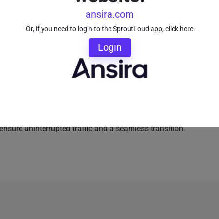
tal marketing programs
ansira.com
Or, if you need to login to the SproutLoud app, click here
t-in capability for Brands and their Partners, because
Login
form. Brands have 24/7 access to analytics and
r networks. And Partners receive convenient monthly
ageviews and goal completions.
our Partners with hands-on support, by fielding
ce your Partners enroll, SproutLoud handles the heavy-
lly pulling in business information on the new site to
ensure uninterrupted traffic and a seamless transition.