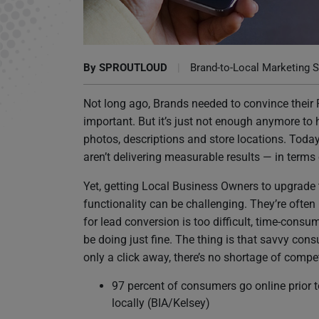
If Websites Aren’t Driving Leads for Your Pa
By
SPROUTLOUD
|
Brand-to-Local Marketing S
Not long ago, Brands needed to convince their
important. But it’s just not enough anymore to
photos, descriptions and store locations. Today, 
aren’t delivering measurable results — in terms
Yet, getting Local Business Owners to upgrade
functionality can be challenging. They’re often
for lead conversion is too difficult, time-cons
be doing just fine. The thing is that savvy con
only a click away, there’s no shortage of compe
97 percent of consumers go online prior 
locally (BIA/Kelsey)