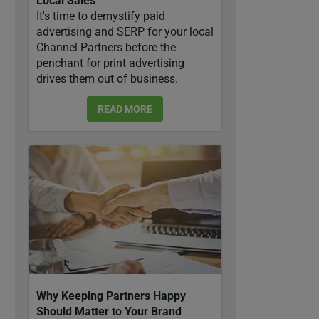
Local Sales
It's time to demystify paid
advertising and SERP for your local
Channel Partners before the
penchant for print advertising
drives them out of business.
READ MORE
Why Keeping Partners Happy
Should Matter to Your Brand