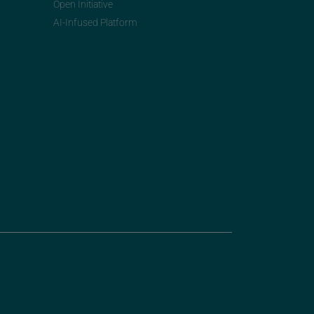
Open Initiative
AI-Infused Platform