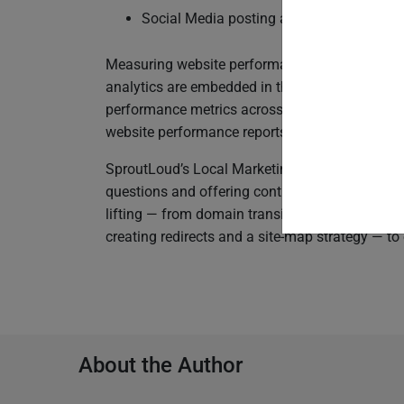
Social Media posting and other SEM digi
Measuring website performance is already a buil
analytics are embedded in the SproutLoud Plat
performance metrics across their entire Partne
website performance reports, which include p
SproutLoud’s Local Marketing experts provide y
questions and offering continued guidance. On
lifting — from domain transition and automatica
creating redirects and a site-map strategy — to 
About the Author