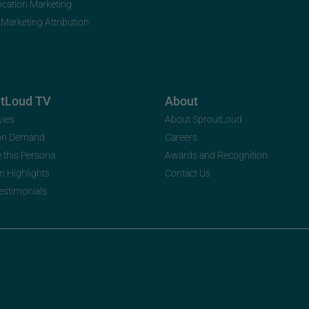
ocation Marketing
 Marketing Attribution
utLoud TV
About
vies
About SproutLoud
on Demand
Careers
e this Persona
Awards and Recognition
m Highlights
Contact Us
Testimonials