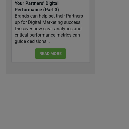
Your Partners’ Digital
Performance (Part 3)
Brands can help set their Partners
up for Digital Marketing success.
Discover how clear analytics and
critical performance metrics can
guide decisions...
READ MORE