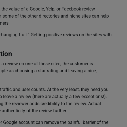
e the value of a Google, Yelp, or Facebook review
 some of the other directories and niche sites can help
mers.
hanging fruit.” Getting positive reviews on the sites with
tion
 review on one of these sites, the customer is
mple as choosing a star rating and leaving a nice,
raffic and user counts. At the very least, they need you
to leave a review (there are actually a few exceptions!).
 the reviewer adds credibility to the review. Actual
authenticity of the review further.
r Google account can remove the painful barrier of the