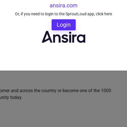
ansira.com
Or, if you need to login to the SproutLoud app, click here
Login
orner and across the country or become one of the 1000
unity today.