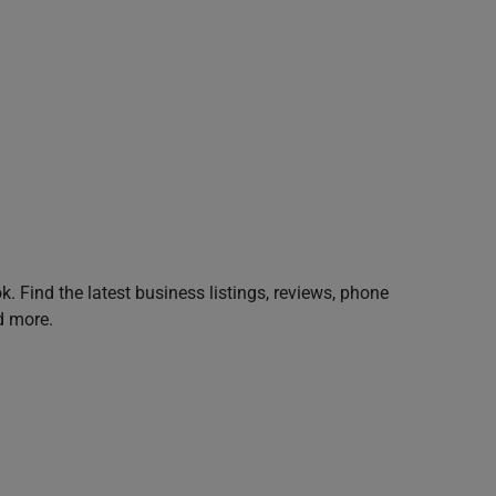
. Find the latest business listings, reviews, phone
d more.