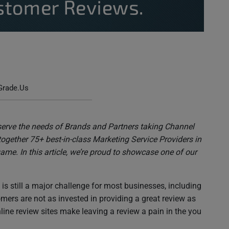
 to Get Valuable Customer Reviews
Grade.Us
serve the needs of Brands and Partners taking Channel
together 75+ best-in-class Marketing Service Providers in
ame. In this article, we’re proud to showcase one of our
s still a major challenge for most businesses, including
ers are not as invested in providing a great review as
ine review sites make leaving a review a pain in the you