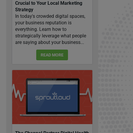
Crucial to Your Local Marketing
Strategy
In today's crowded digital spaces,
your business reputation is
everything. Learn how to
strategically leverage what people
are saying about your business...
READ MORE