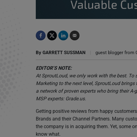
Tell Us Why You Love Us: Expert Tips on How
By
GARRETT SUSSMAN
|
guest blogger from 
EDITOR’S NOTE:
At SproutLoud, we only work with the best. To 
Marketing to the next level, SproutLoud brings 
a network of proven experts who bring their A-g
MSP experts: Grade.us.
Getting positive reviews from happy customers i
Brands and their Channel Partners. Many custom
the company is in acquiring them. Yet, some onl
know what.