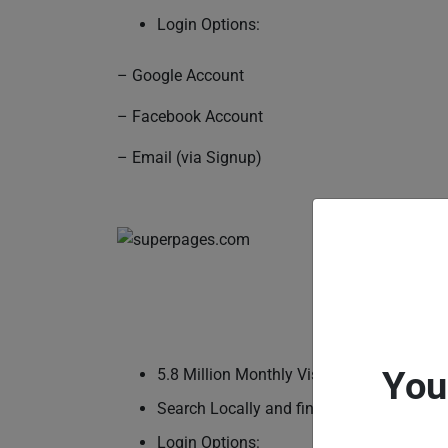
Login Options:
– Google Account
– Facebook Account
– Email (via Signup)
You
5.8 Million Monthly Visitors
Search Locally and find what you’re looki
Login Options: