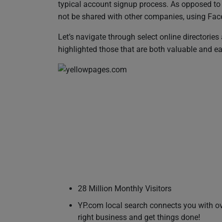
typical account signup process. As opposed to f
not be shared with other companies, using Faceb
Let’s navigate through select online directories 
highlighted those that are both valuable and ea
28 Million Monthly Visitors
YP.com local search connects you with ove
right business and get things done!