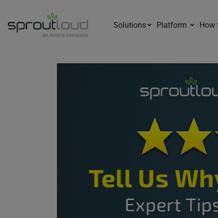
Solutions
Platform
How 