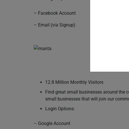
– Facebook Account
– Email (via Signup)
12.8 Million Monthly Visitors
Find great small businesses around the c
small businesses that will join our comm
Login Options:
– Google Account