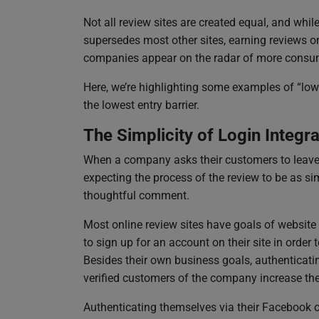
Not all review sites are created equal, and whil
supersedes most other sites, earning reviews on
companies appear on the radar of more consu
Here, we’re highlighting some examples of “low-
the lowest entry barrier.
The Simplicity of Login Integra
When a company asks their customers to leave a
expecting the process of the review to be as si
thoughtful comment.
Most online review sites have goals of website t
to sign up for an account on their site in order 
Besides their own business goals, authenticating
verified customers of the company increase the 
Authenticating themselves via their Facebook o