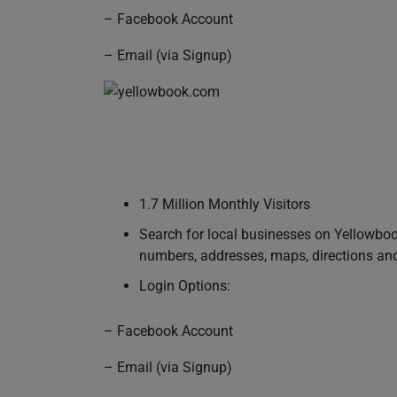
– Facebook Account
– Email (via Signup)
1.7 Million Monthly Visitors
Search for local businesses on Yellowbook
numbers, addresses, maps, directions an
Login Options:
– Facebook Account
– Email (via Signup)