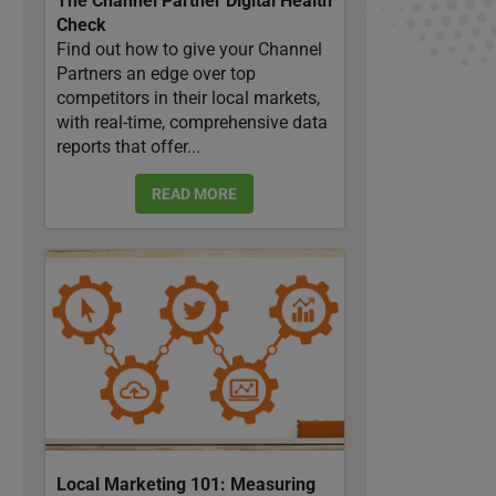
The Channel Partner Digital Health
Check
Find out how to give your Channel
Partners an edge over top
competitors in their local markets,
with real-time, comprehensive data
reports that offer...
READ MORE
Local Marketing 101: Measuring