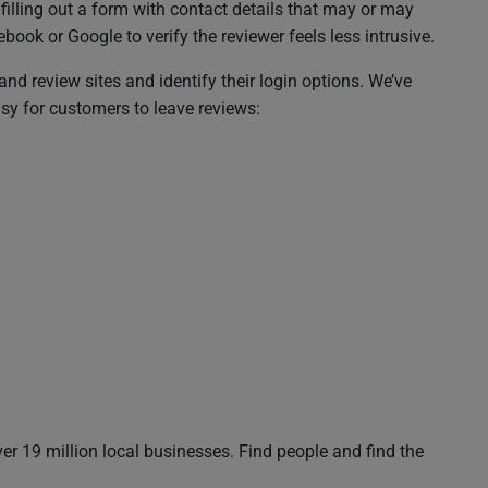
illing out a form with contact details that may or may
ook or Google to verify the reviewer feels less intrusive.
and review sites and identify their login options. We’ve
sy for customers to leave reviews:
r 19 million local businesses. Find people and find the