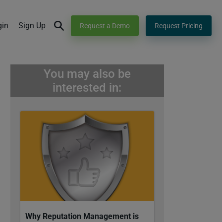
gin
Sign Up
Request a Demo
Request Pricing
You may also be
interested in:
Why Reputation Management is