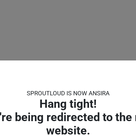
SPROUTLOUD IS NOW ANSIRA
Hang tight!
're being redirected to the
ng for.
website.