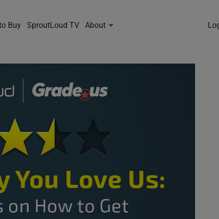
to Buy
SproutLoud TV
About
Lo