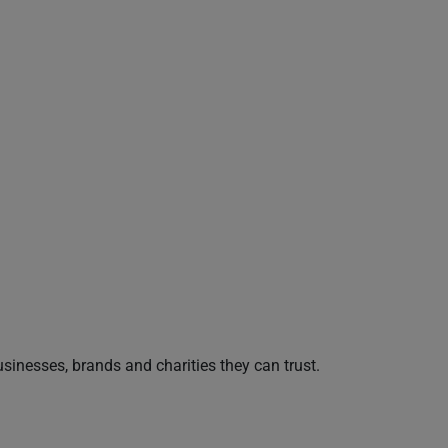
nesses, brands and charities they can trust.