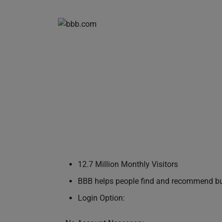
12.7 Million Monthly Visitors
BBB helps people find and recommend busi
Login Option: