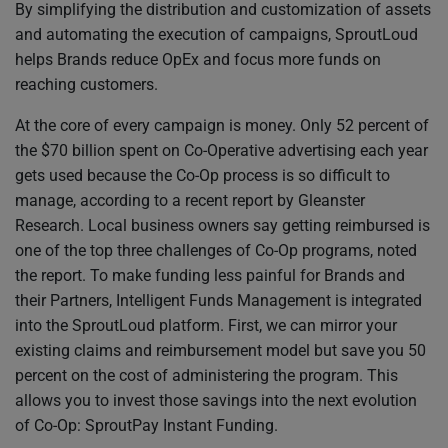
By simplifying the distribution and customization of assets
and automating the execution of campaigns, SproutLoud
helps Brands reduce OpEx and focus more funds on
reaching customers.
At the core of every campaign is money. Only 52 percent of
the $70 billion spent on Co-Operative advertising each year
gets used because the Co-Op process is so difficult to
manage, according to a recent report by Gleanster
Research. Local business owners say getting reimbursed is
one of the top three challenges of Co-Op programs, noted
the report. To make funding less painful for Brands and
their Partners, Intelligent Funds Management is integrated
into the SproutLoud platform. First, we can mirror your
existing claims and reimbursement model but save you 50
percent on the cost of administering the program. This
allows you to invest those savings into the next evolution
of Co-Op: SproutPay Instant Funding.