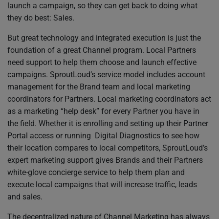
launch a campaign, so they can get back to doing what
they do best: Sales.
But great technology and integrated execution is just the
foundation of a great Channel program. Local Partners
need support to help them choose and launch effective
campaigns. SproutLoud’s service model includes account
management for the Brand team and local marketing
coordinators for Partners. Local marketing coordinators act
as a marketing “help desk” for every Partner you have in
the field. Whether it is enrolling and setting up their Partner
Portal access or running Digital Diagnostics to see how
their location compares to local competitors, SproutLoud’s
expert marketing support gives Brands and their Partners
white-glove concierge service to help them plan and
execute local campaigns that will increase traffic, leads
and sales.
The decentralized nature of Channel Marketing has always