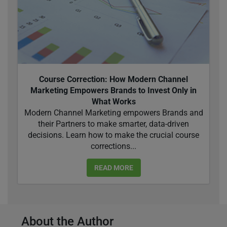
Course Correction: How Modern Channel
Marketing Empowers Brands to Invest Only in
What Works
Modern Channel Marketing empowers Brands and
their Partners to make smarter, data-driven
decisions. Learn how to make the crucial course
corrections...
READ MORE
About the Author