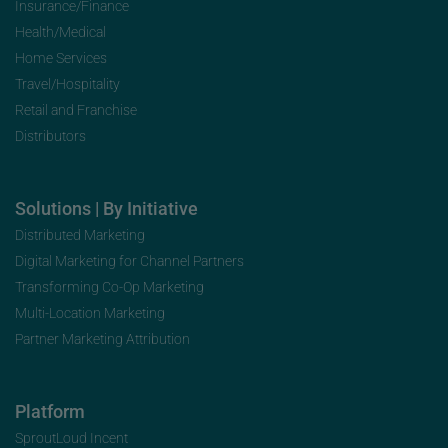
Insurance/Finance
Health/Medical
Home Services
Travel/Hospitality
Retail and Franchise
Distributors
Solutions | By Initiative
Distributed Marketing
Digital Marketing for Channel Partners
Transforming Co-Op Marketing
Multi-Location Marketing
Partner Marketing Attribution
Platform
SproutLoud Incent