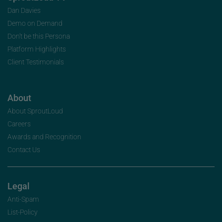
Dan Davies
Demo on Demand
Don’t be this Persona
Platform Highlights
Client Testimonials
About
About SproutLoud
Careers
Awards and Recognition
Contact Us
Legal
Anti-Spam
List-Policy