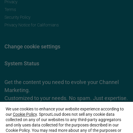
Privacy
Terms
Security Policy
Privacy Notice for Californians
Change cookie settings
System Status
Get the content you need to evolve your Channel
Marketing.
Customized to your needs. No spam. Just expertise.
We use cookies to enhance your website experience according to
Subscribe Now
our
Cookie Policy
. SproutLoud does not sell any cookie data
collected on any of our websites to any third-party aggregators
and only uses data collected for the purposes described in our
Cookie Policy. You may read more about any of the purposes or