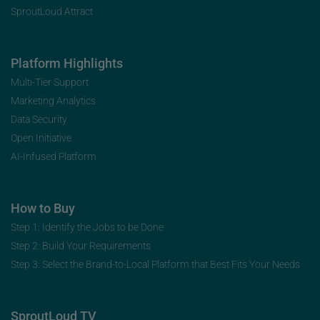
SproutLoud Attract
Platform Highlights
Multi-Tier Support
Marketing Analytics
Data Security
Open Initiative
AI-Infused Platform
How to Buy
Step 1: Identify the Jobs to be Done
Step 2: Build Your Requirements
Step 3: Select the Brand-to-Local Platform that Best Fits Your Needs
SproutLoud TV