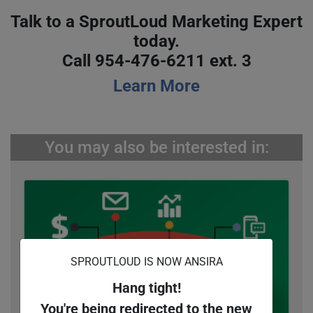
Talk to a SproutLoud Marketing Expert
today.
Call 954-476-6211 ext. 3
Learn More
You may also be interested in:
SPROUTLOUD IS NOW ANSIRA
Hang tight!
You're being redirected to the new