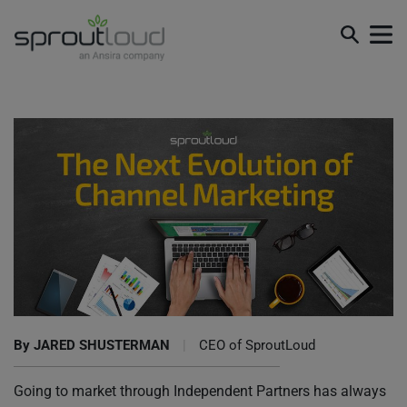
The Next Evolution of Channel Marketing
By
JARED SHUSTERMAN
|
CEO of SproutLoud
Going to market through Independent Partners has always