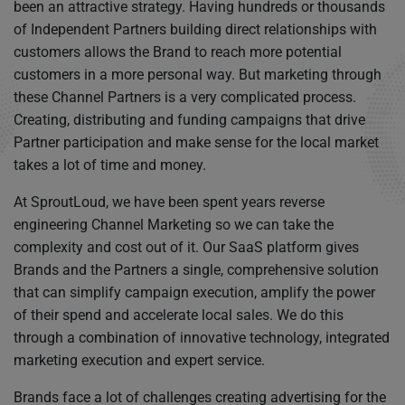
been an attractive strategy. Having hundreds or thousands
of Independent Partners building direct relationships with
customers allows the Brand to reach more potential
customers in a more personal way. But marketing through
these Channel Partners is a very complicated process.
Creating, distributing and funding campaigns that drive
Partner participation and make sense for the local market
takes a lot of time and money.
At SproutLoud, we have been spent years reverse
engineering Channel Marketing so we can take the
complexity and cost out of it. Our SaaS platform gives
Brands and the Partners a single, comprehensive solution
that can simplify campaign execution, amplify the power
of their spend and accelerate local sales. We do this
through a combination of innovative technology, integrated
marketing execution and expert service.
Brands face a lot of challenges creating advertising for the