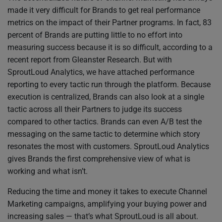
made it very difficult for Brands to get real performance
metrics on the impact of their Partner programs. In fact, 83
percent of Brands are putting little to no effort into
measuring success because it is so difficult, according to a
recent report from Gleanster Research. But with
SproutLoud Analytics, we have attached performance
reporting to every tactic run through the platform. Because
execution is centralized, Brands can also look at a single
tactic across all their Partners to judge its success
compared to other tactics. Brands can even A/B test the
messaging on the same tactic to determine which story
resonates the most with customers. SproutLoud Analytics
gives Brands the first comprehensive view of what is
working and what isn’t.
Reducing the time and money it takes to execute Channel
Marketing campaigns, amplifying your buying power and
increasing sales — that’s what SproutLoud is all about.