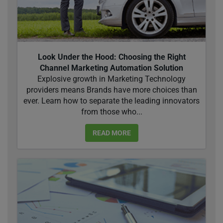
Look Under the Hood: Choosing the Right
Channel Marketing Automation Solution
Explosive growth in Marketing Technology
providers means Brands have more choices than
ever. Learn how to separate the leading innovators
from those who...
READ MORE