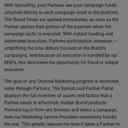
With SproutPay, your Partners see your campaign funds
attached directly to each campaign asset in the platform.
The Brand funds are applied immediately, as soon as the
Partner applies their portion of the payment when the
campaign tactic is executed. With instant funding and
automated execution, Partners participation increases —
amplifying the total dollars focused on the Brand’s
campaigns. And because all execution is handled by our
MSPs, this eliminates the opportunity for fraud or subpar
execution.
The goal of any Channel Marketing program is increased
sales through Partners. The SproutLoud Partner Portal
displays the full inventory of assets and tactics that a
Partner needs to effectively market Brand products.
Partners log in from any browser and select a campaign,
then our Marketing Service Providers seamlessly handle
the rest. This greatly reduces the time it takes a Partner to