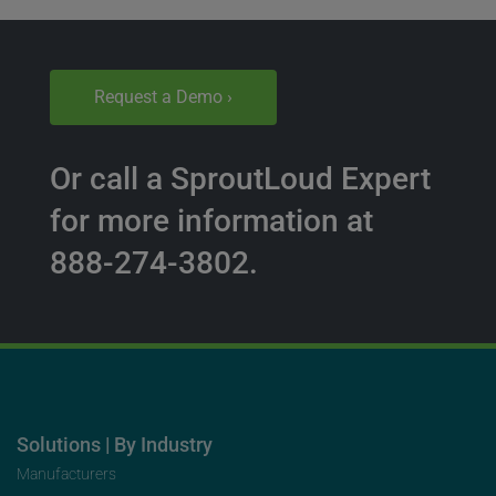
Request a Demo ›
Or call a SproutLoud Expert
for more information at
888-274-3802.
Solutions | By Industry
Manufacturers