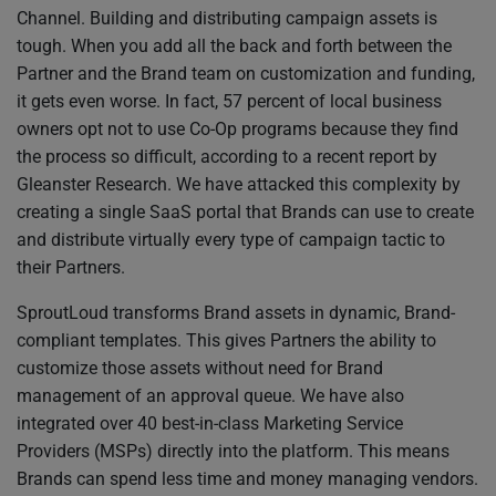
Channel. Building and distributing campaign assets is
tough. When you add all the back and forth between the
Partner and the Brand team on customization and funding,
it gets even worse. In fact, 57 percent of local business
owners opt not to use Co-Op programs because they find
the process so difficult, according to a recent report by
Gleanster Research. We have attacked this complexity by
creating a single SaaS portal that Brands can use to create
and distribute virtually every type of campaign tactic to
their Partners.
SproutLoud transforms Brand assets in dynamic, Brand-
compliant templates. This gives Partners the ability to
customize those assets without need for Brand
management of an approval queue. We have also
integrated over 40 best-in-class Marketing Service
Providers (MSPs) directly into the platform. This means
Brands can spend less time and money managing vendors.