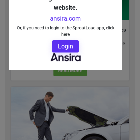
website.
ansira.com
Or, if you need to login to the SproutLoud app, click
How Marketing Resource Management Simplifies
here
Execution Across Digital Tactics
Whether you're leading the pack or trying to topple
Login
competitors, you need Marketing Resource
Management tools to...
READ MORE