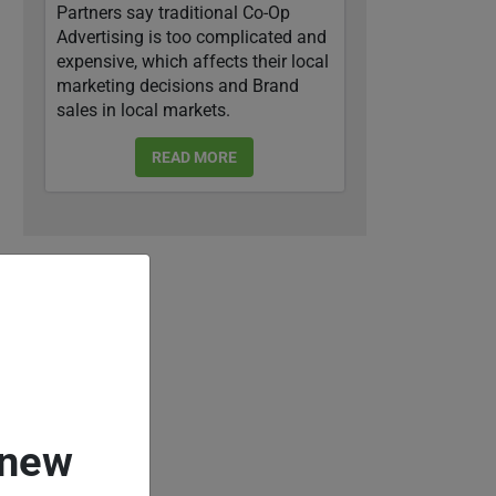
Partners say traditional Co-Op
Advertising is too complicated and
expensive, which affects their local
marketing decisions and Brand
sales in local markets.
READ MORE
 new