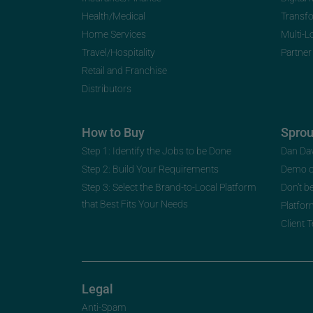
Health/Medical
Transf
Home Services
Multi-L
Travel/Hospitality
Partner
Retail and Franchise
Distributors
How to Buy
Spro
Step 1: Identify the Jobs to be Done
Dan Da
Step 2: Build Your Requirements
Demo 
Step 3: Select the Brand-to-Local Platform
Don’t b
that Best Fits Your Needs
Platfor
Client 
Legal
Anti-Spam