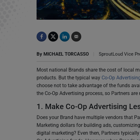
5 Ways to Simplify Co-Op Advertising
By
MICHAEL TORCASSO
|
SproutLoud Vice Pre
Most national Brands share the cost of local ma
products. But the typical way
Co-Op Advertisin
choose not to take advantage of the funds avai
the Co-Op Advertising process, so Partners are m
1. Make Co-Op Advertising Le
Does your Brand have multiple vendors that Par
Marketing dollars for building ads, customizing
digital marketing? Even then, Partners typicall