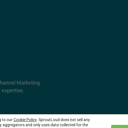
Channel Marketing.
 expertise.
g to our
Cookie Policy
. SproutLoud does not sell any
served.
ty aggregators and only uses data collected for the