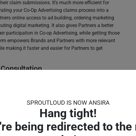
 their claim submissions. It’s much more efficient for
rating your Co-Op Advertising claims process into a
tners online access to ad building, ordering marketing
uting digital marketing. It also gives Partners a better
eir participation in Co-op Advertising, while getting those
tform empowers Brands and Partners with more relevant
le making it faster and easier for Partners to get
 Consultation
ed in the concept of auditing Partners’ marketing.
ive for Brands to advise Partners and guide their local
’s focus to more of a consultative and proactive
SPROUTLOUD IS NOW ANSIRA
 local marketing decisions than coaching Partners after
Hang tight!
pent.
arketing Help Desk
're being redirected to the
en your Partners get to see their local sales reps they