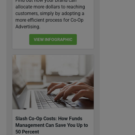
Find out how your Brand can
allocate more dollars to reaching
customers, simply by adopting a
more efficient process for Co-Op
Advertising.
VIEW INFOGRAPHIC
Slash Co-Op Costs: How Funds
Management Can Save You Up to
50 Percent