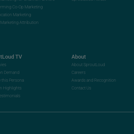
orming Co-Op Marketing
ocation Marketing
 Marketing Attribution
utLoud TV
About
vies
About SproutLoud
on Demand
Careers
e this Persona
Awards and Recognition
m Highlights
Contact Us
Testimonials