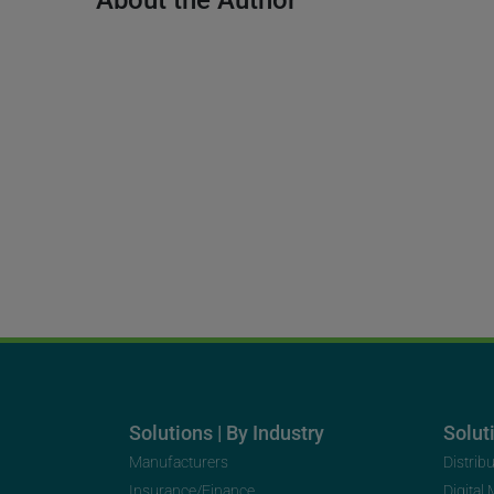
About the Author
Solutions | By Industry
Soluti
Manufacturers
Distrib
Insurance/Finance
Digital