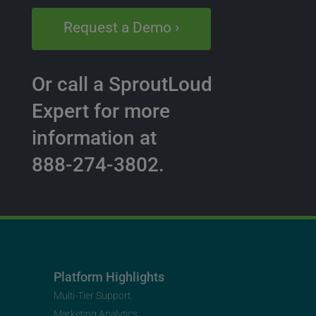
Request a Demo ›
Or call a SproutLoud
Expert for more
information at
888-274-3802.
Platform Highlights
Multi-Tier Support
Marketing Analytics