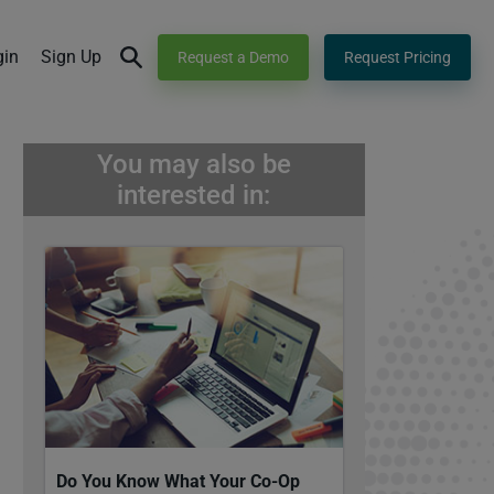
gin
Sign Up
Request a Demo
Request Pricing
You may also be
interested in:
Do You Know What Your Co-Op