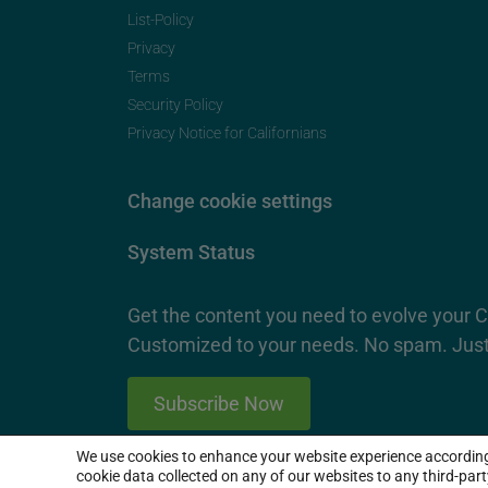
List-Policy
Privacy
Terms
Security Policy
Privacy Notice for Californians
Change cookie settings
System Status
Get the content you need to evolve your 
Customized to your needs. No spam. Just
Subscribe Now
We use cookies to enhance your website experience accordin
2026 SproutLoud Media Networks, LLC. All Rights Re
cookie data collected on any of our websites to any third-par