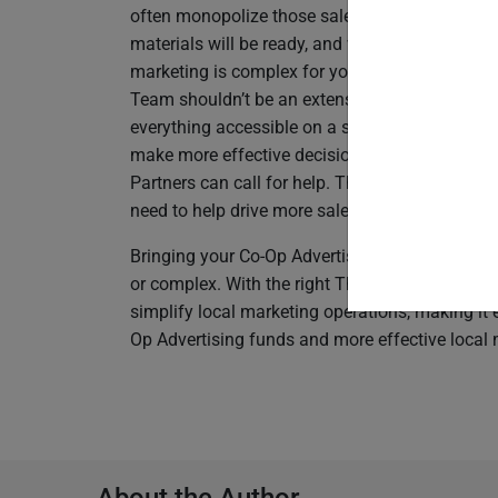
often monopolize those sales meetings with q
materials will be ready, and when they will be 
marketing is complex for your local sales reps,
Team shouldn’t be an extension of your marke
everything accessible on a single
Through-Chan
make more effective decisions. Give your local
Partners can call for help. This lets your sales
need to help drive more sales for the Brand and 
Bringing your Co-Op Advertising program into 
or complex. With the right Through-Channel Ma
simplify local marketing operations, making it 
Op Advertising funds and more effective local 