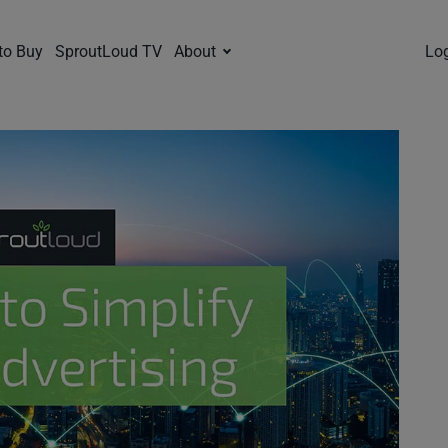
to Buy
SproutLoud TV
About
Lo