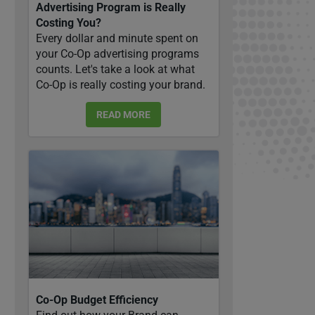
Advertising Program is Really
Costing You?
Every dollar and minute spent on
your Co-Op advertising programs
counts. Let's take a look at what
Co-Op is really costing your brand.
READ MORE
Co-Op Budget Efficiency