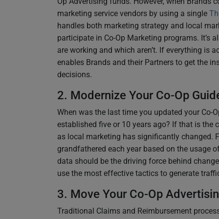
Op Advertising funds. However, when Brands co
marketing service vendors by using a single
Th
handles both marketing strategy and local mark
participate in Co-Op Marketing programs. It’s al
are working and which aren’t. If everything is a
enables Brands and their Partners to get the i
decisions.
2. Modernize Your Co-Op Guide
When was the last time you updated your Co-Op
established five or 10 years ago? If that is the 
as local marketing has significantly changed. 
grandfathered each year based on the usage of
data should be the driving force behind change
use the most effective tactics to generate traff
3. Move Your Co-Op Advertisin
Traditional Claims and Reimbursement processe