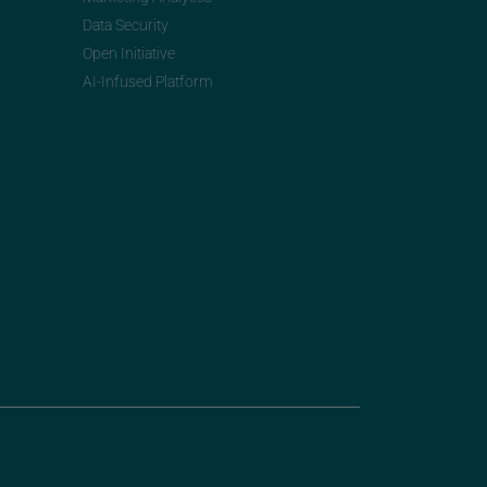
Data Security
Open Initiative
AI-Infused Platform