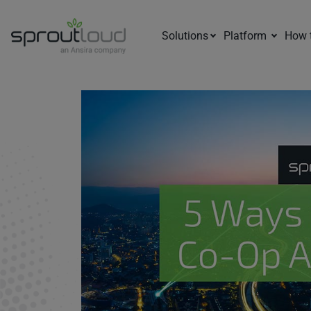
Solutions
Platform
How 