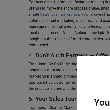
Partners are still emailing, faxing or mailing in
Brands to move the entire process online. Integ
single
SaaS local marketing platform
gives Par
collateral, email marketing, direct mail and exec
user experience that’s more likely to increase th
local ads in market faster. A cloud-based pla
insight on the success of marketing tactics, whi
reimbursed.
4. Don’t Audit Partners — Offer
Traditional Co-Op Marketing programs are found
Instead of auditing via claims, it’s more effect
marketing planning process. Shifting the Brand
approach has a stronger influence on Partners’
the creative is done and the money is already s
5. Your Sales Team isn’t the M
You
Traditional Channel Marketing is complex, so wh