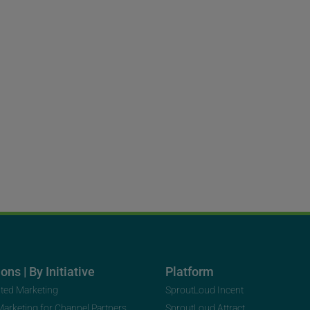
ons | By Initiative
Platform
uted Marketing
SproutLoud Incent
 Marketing for Channel Partners
SproutLoud Attract