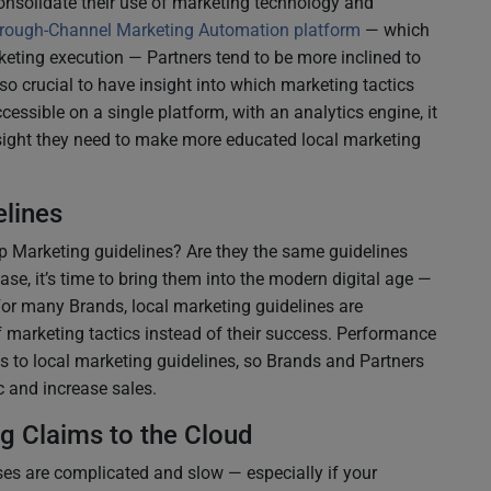
nsolidate their use of marketing technology and
rough-Channel Marketing Automation platform
— which
eting execution — Partners tend to be more inclined to
so crucial to have insight into which marketing tactics
ccessible on a single platform, with an analytics engine, it
nsight they need to make more educated local marketing
lines
 Marketing guidelines? Are they the same guidelines
case, it’s time to bring them into the modern digital age —
For many Brands, local marketing guidelines are
 marketing tactics instead of their success. Performance
s to local marketing guidelines, so Brands and Partners
ic and increase sales.
g Claims to the Cloud
s are complicated and slow — especially if your