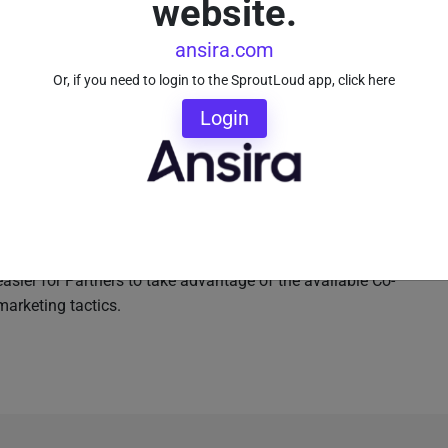
website.
uestions about Brand approvals, when certain marketing
reimbursed for Co-Op Advertising. Keep in mind, local
ansira.com
 too. They’re not marketing experts. Your Brand’s Sales
Or, if you need to login to the SproutLoud app, click here
ting department. Make marketing simple by making
nel Marketing Automation platform
that helps Partners
Login
 sales reps a resource of local marketing experts who
 reps focus on selling, not marketing. That’s what they
its Partners.
the modern digital age doesn’t have to be overwhelming
rketing Automation technology in place, Brands can
easier for Partners to take advantage of the available Co-
marketing tactics.