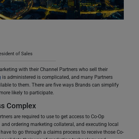
sident of Sales
rketing with their Channel Partners who sell their
g
is administered is complicated, and many Partners
lable to them. There are five ways Brands can simplify
ore likely to participate.
ss Complex
tners are required to use to get access to Co-Op
 and ordering marketing collateral, and executing local
y have to go through a claims process to receive those Co-