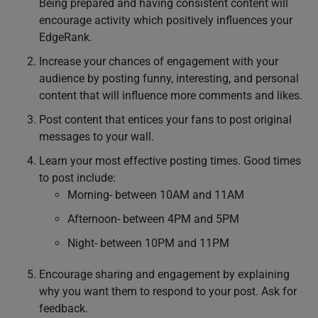
Being prepared and having consistent content will
encourage activity which positively influences your
EdgeRank.
Increase your chances of engagement with your
audience by posting funny, interesting, and personal
content that will influence more comments and likes.
Post content that entices your fans to post original
messages to your wall.
Learn your most effective posting times. Good times
to post include:
Morning- between 10AM and 11AM
Afternoon- between 4PM and 5PM
Night- between 10PM and 11PM
Encourage sharing and engagement by explaining
why you want them to respond to your post. Ask for
feedback.