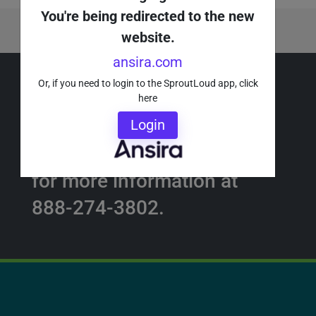
You're being redirected to the new
About the Author
website.
ansira.com
Or, if you need to login to the SproutLoud app, click
here
Request a Demo ›
Login
Or call a SproutLoud Expert
for more information at
888-274-3802.