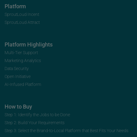
Platform
SproutLoud Incent
SproutLoud Attract
Platform Highlights
Multi-Tier Support
Marketing Analytics
Data Security
Open Initiative
AI-Infused Platform
How to Buy
Step 1: Identify the Jobs to be Done
Step 2: Build Your Requirements
Step 3: Select the Brand-to-Local Platform that Best Fits Your Needs