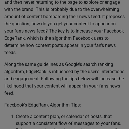
and then never returning to the page to explore or engage
with the brand. This is probably due to the overwhelming
amount of content bombarding their news feed. It proposes
the question, how do you get your content to appear on
your fans news feed? The key is to increase your Facebook
EdgeRank, which is the algorithm Facebook uses to
determine how content posts appear in your fan’s news
feeds.
Along the same guidelines as Google’s search ranking
algorithm, EdgeRank is influenced by the user’s interactions
and engagement. Following the tips below will increase the
likelihood that your content will appear in your fans news
feed.
Facebook’s EdgeRank Algorithm Tips:
Create a content plan, or calendar of posts, that
support a consistent flow of messages to your fans.