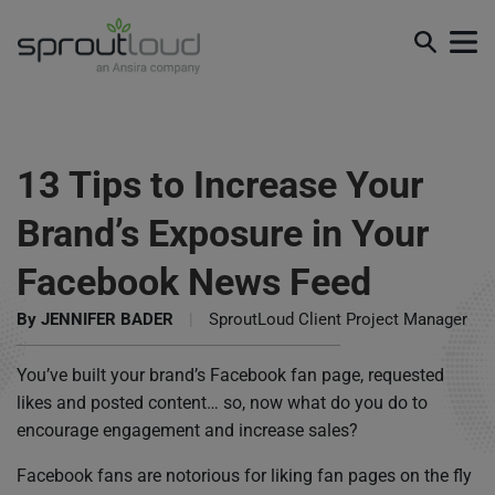
13 Tips to Increase Your
Brand’s Exposure in Your
Facebook News Feed
By
JENNIFER BADER
|
SproutLoud Client Project Manager
You’ve built your brand’s Facebook fan page, requested
likes and posted content… so, now what do you do to
encourage engagement and increase sales?
Facebook fans are notorious for liking fan pages on the fly