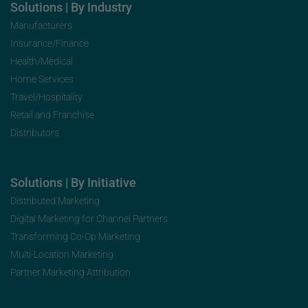
Solutions | By Industry
Manufacturers
Insurance/Finance
Health/Medical
Home Services
Travel/Hospitality
Retail and Franchise
Distributors
Solutions | By Initiative
Distributed Marketing
Digital Marketing for Channel Partners
Transforming Co-Op Marketing
Multi-Location Marketing
Partner Marketing Attribution