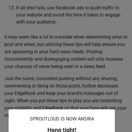
If all else fails, use facebook ads to push traffic to
your website and avoid the time it takes to engage
with your audience.
It may seem like a lot to consider when determining what to
post and when, but utilizing these tips will help ensure you
are appearing in your fan’s news feeds. Posting
inconsistently and disengaging content will only increase
your chances of never being seen in a news feed.
Just the same, consistent posting without any sharing,
commenting or liking on those posts, further decreases
your EdgeRank and keep your brand’s messages out of
sight. When you put these tips in play you are controlling
your visibility and EdgeRank so that your fans will see your
messages.
SPROUTLOUD IS NOW ANSIRA
Hang tight!