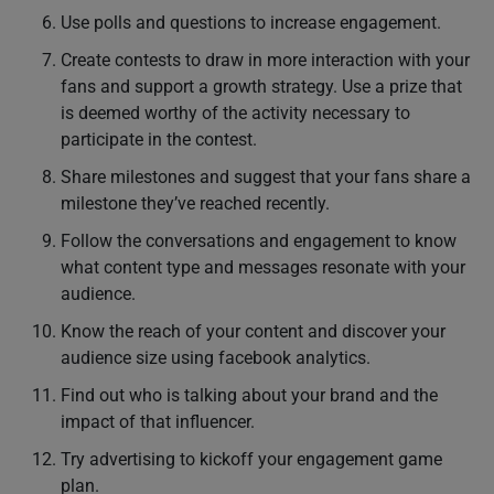
Use polls and questions to increase engagement.
Create contests to draw in more interaction with your
fans and support a growth strategy. Use a prize that
is deemed worthy of the activity necessary to
participate in the contest.
Share milestones and suggest that your fans share a
milestone they’ve reached recently.
Follow the conversations and engagement to know
what content type and messages resonate with your
audience.
Know the reach of your content and discover your
audience size using facebook analytics.
Find out who is talking about your brand and the
impact of that influencer.
Try advertising to kickoff your engagement game
plan.