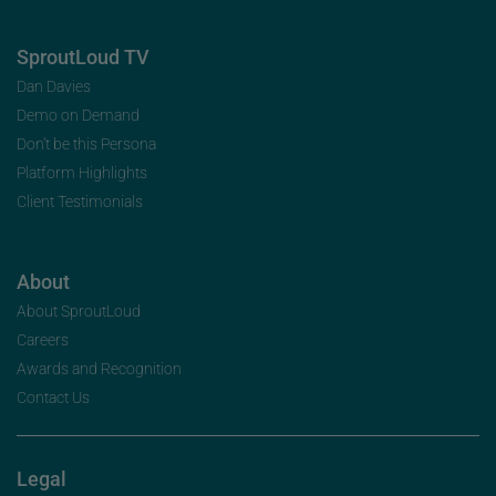
SproutLoud TV
Dan Davies
Demo on Demand
Don’t be this Persona
Platform Highlights
Client Testimonials
About
About SproutLoud
Careers
Awards and Recognition
Contact Us
Legal