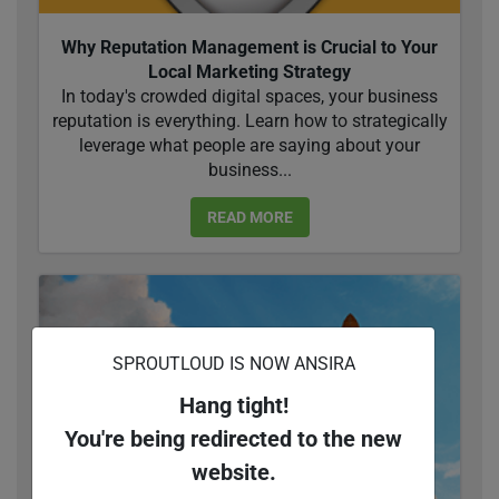
Why Reputation Management is Crucial to Your
Local Marketing Strategy
In today's crowded digital spaces, your business
reputation is everything. Learn how to strategically
leverage what people are saying about your
business...
READ MORE
SPROUTLOUD IS NOW ANSIRA
Hang tight!
You're being redirected to the new
website.