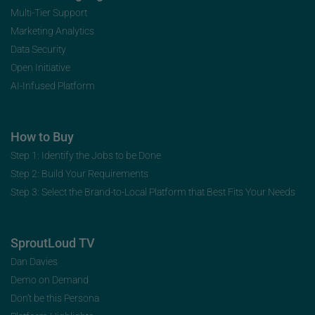
Multi-Tier Support
Marketing Analytics
Data Security
Open Initiative
AI-Infused Platform
How to Buy
Step 1: Identify the Jobs to be Done
Step 2: Build Your Requirements
Step 3: Select the Brand-to-Local Platform that Best Fits Your Needs
SproutLoud TV
Dan Davies
Demo on Demand
Don’t be this Persona