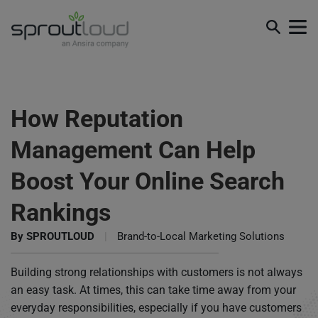
How Reputation
Management Can Help
Boost Your Online Search
Rankings
By
SPROUTLOUD
|
Brand-to-Local Marketing Solutions
Building strong relationships with customers is not always
an easy task. At times, this can take time away from your
everyday responsibilities, especially if you have customers