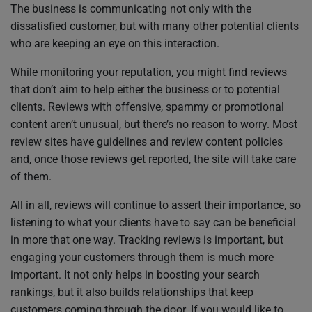
The business is communicating not only with the
dissatisfied customer, but with many other potential clients
who are keeping an eye on this interaction.
While monitoring your reputation, you might find reviews
that don’t aim to help either the business or to potential
clients. Reviews with offensive, spammy or promotional
content aren’t unusual, but there’s no reason to worry. Most
review sites have guidelines and review content policies
and, once those reviews get reported, the site will take care
of them.
All in all, reviews will continue to assert their importance, so
listening to what your clients have to say can be beneficial
in more that one way. Tracking reviews is important, but
engaging your customers through them is much more
important. It not only helps in boosting your search
rankings, but it also builds relationships that keep
customers coming through the door. If you would like to