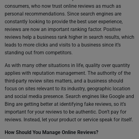
consumers, who now trust online reviews as much as
personal recommendations. Since search engines are
constantly looking to provide the best user experience,
reviews are now an important ranking factor. Positive
reviews help a business rank higher in search results, which
leads to more clicks and visits to a business since it’s
standing out from competitors.
As with many other situations in life, quality over quantity
applies with reputation management. The authority of the
third-party review sites matters, and a business should
focus on sites relevant to its industry, geographic location
and social media presence. Search engines like Google and
Bing are getting better at identifying fake reviews, so it’s
important for your reviews to be authentic. Don’t pay for
reviews. Instead, let your product or service speak for itself.
How Should You Manage Online Reviews?