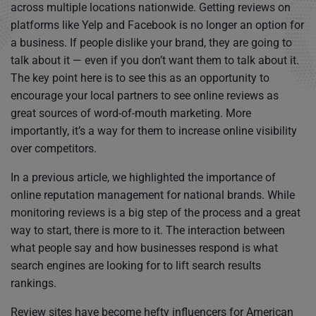
across multiple locations nationwide. Getting reviews on
platforms like Yelp and Facebook is no longer an option for
a business. If people dislike your brand, they are going to
talk about it — even if you don’t want them to talk about it.
The key point here is to see this as an opportunity to
encourage your local partners to see online reviews as
great sources of word-of-mouth marketing. More
importantly, it’s a way for them to increase online visibility
over competitors.
In a previous article, we highlighted the importance of
online reputation management for national brands. While
monitoring reviews is a big step of the process and a great
way to start, there is more to it. The interaction between
what people say and how businesses respond is what
search engines are looking for to lift search results
rankings.
Review sites have become hefty influencers for American