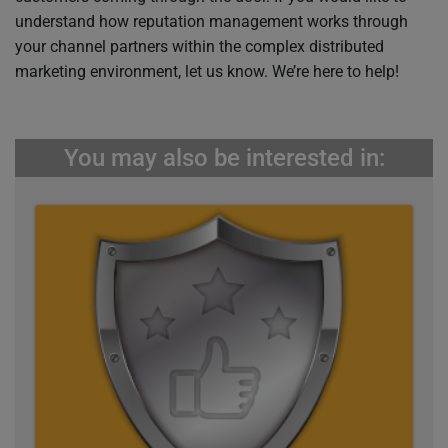
understand how reputation management works through
your channel partners within the complex distributed
marketing environment, let us know. We’re here to help!
You may also be interested in: