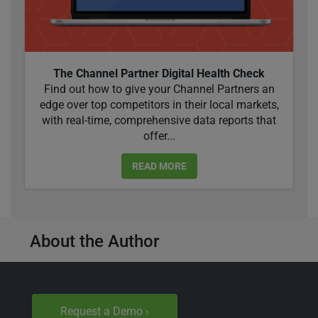
The Channel Partner Digital Health Check
Find out how to give your Channel Partners an
edge over top competitors in their local markets,
with real-time, comprehensive data reports that
offer...
READ MORE
About the Author
Request a Demo ›