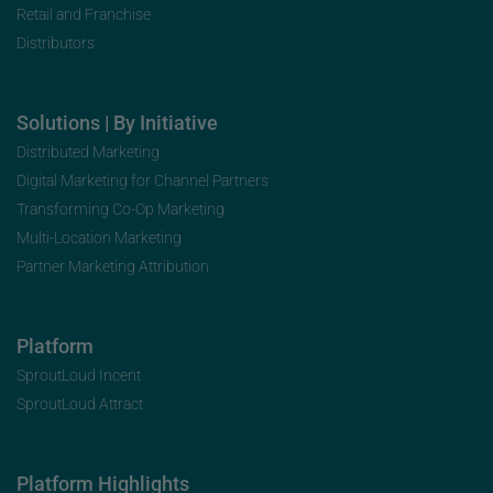
Retail and Franchise
Distributors
Solutions | By Initiative
Distributed Marketing
Digital Marketing for Channel Partners
Transforming Co-Op Marketing
Multi-Location Marketing
Partner Marketing Attribution
Platform
SproutLoud Incent
SproutLoud Attract
Platform Highlights