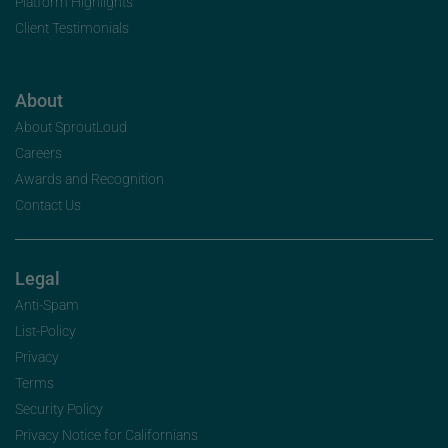
Platform Highlights
Client Testimonials
About
About SproutLoud
Careers
Awards and Recognition
Contact Us
Legal
Anti-Spam
List-Policy
Privacy
Terms
Security Policy
Privacy Notice for Californians