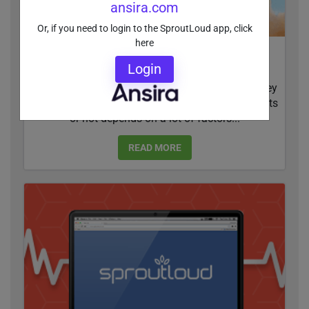
ansira.com
Or, if you need to login to the SproutLoud app, click
here
How NAP and SEO Can Boost Your Online
Login
Visibility
97 percent of consumers search online before they
buy. Whether businesses show up in search results
or not depends on a lot of factors...
READ MORE