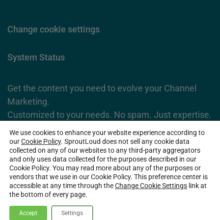
Change cookie settings
System Status
Get the content you need to evolve your Channel
Marketing.
Customized to your needs. No spam. Just expertise.
We use cookies to enhance your website experience according to
Subscribe Now
our
Cookie Policy
. SproutLoud does not sell any cookie data
collected on any of our websites to any third-party aggregators
and only uses data collected for the purposes described in our
Cookie Policy. You may read more about any of the purposes or
2026 SproutLoud Media Networks, LLC. All Rights Reserved.
vendors that we use in our Cookie Policy. This preference center is
accessible at any time through the
Change Cookie Settings
link at
the bottom of every page.
Accept
Settings