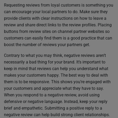
Requesting reviews from loyal customers is something you
can encourage your local partners to do. Make sure they
provide clients with clear instructions on how to leave a
review and share direct links to the review profiles. Placing
buttons from review sites on channel partner websites so
customers can easily find them is a good practice that can
boost the number of reviews your partners get.
Contrary to what you may think, negative reviews aren’t
necessarily a bad thing for your brand. It’s important to
keep in mind that reviews can help you understand what
makes your customers happy. The best way to deal with
them is to be responsive. This shows you’re engaged with
your customers and appreciate what they have to say.
When you respond to a negative review, avoid using
defensive or negative language. Instead, keep your reply
brief and empathetic. Submitting a positive reply to a
negative review can help build strong client relationships.