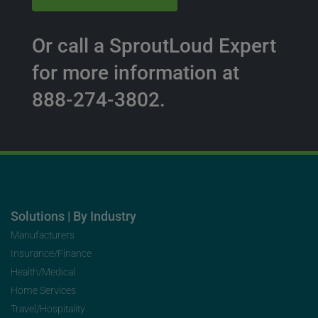
Or call a SproutLoud Expert
for more information at
888-274-3802.
Solutions | By Industry
Manufacturers
Insurance/Finance
Health/Medical
Home Services
Travel/Hospitality