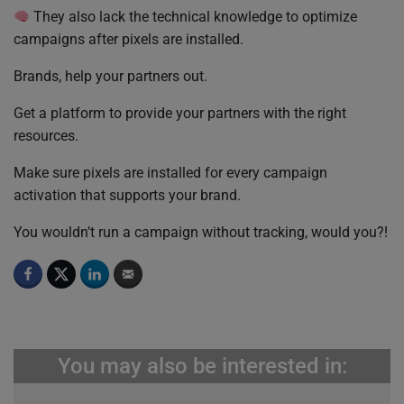
They also lack the technical knowledge to optimize
campaigns after pixels are installed.
Brands, help your partners out.
Get a platform to provide your partners with the right
resources.
Make sure pixels are installed for every campaign
activation that supports your brand.
You wouldn’t run a campaign without tracking, would you?!
You may also be interested in: