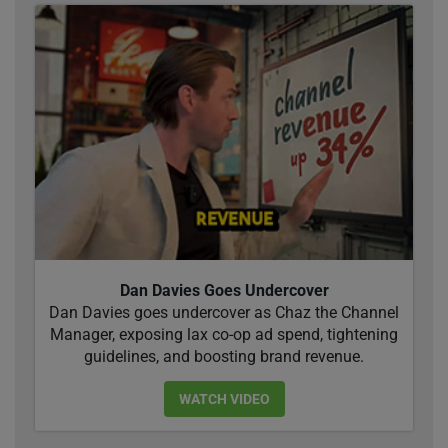
Dan Davies Goes Undercover
Dan Davies goes undercover as Chaz the Channel
Manager, exposing lax co-op ad spend, tightening
guidelines, and boosting brand revenue.
WATCH VIDEO