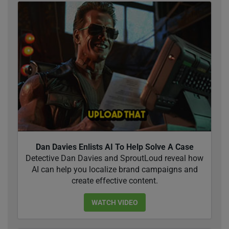
Dan Davies Enlists AI To Help Solve A Case
Detective Dan Davies and SproutLoud reveal how
AI can help you localize brand campaigns and
create effective content.
WATCH VIDEO