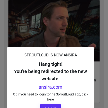
SPROUTLOUD IS NOW ANSIRA
Hang tight!
It’s Time To Track Leads, Not Vanity Metrics
You're being redirected to the new
Brands, it's time to collaborate with your local
website.
channel partners to make sure they aren't wasting
their digital ad spend.
ansira.com
Or, if you need to login to the SproutLoud app, click
WATCH VIDEO
here