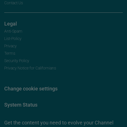
Contact Us
Legal
Anti-Spam
List-Policy
Privacy
Terms
Security Policy
Privacy Notice for Californians
Change cookie settings
System Status
Get the content you need to evolve your Channel