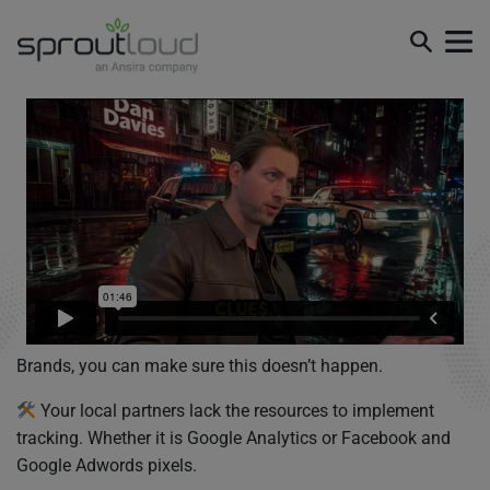
Brands, you can make sure this doesn’t happen.
Your local partners lack the resources to implement
tracking. Whether it is Google Analytics or Facebook and
Google Adwords pixels.