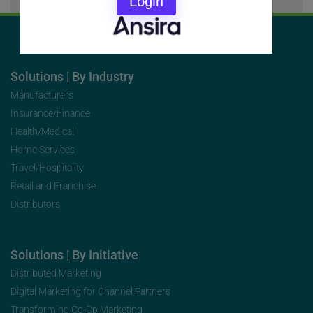
Login
Solutions | By Industry
Manufacturers
Insurance/Finance
Health/Medical
Home Services
Travel/Hospitality
Retail and Franchise
Distributors
Solutions | By Initiative
Distributed Marketing
Digital Marketing for Channel Partners
Transforming Co-Op Marketing