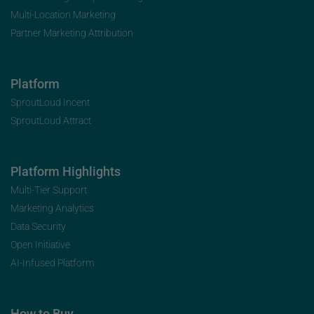
Multi-Location Marketing
Partner Marketing Attribution
Platform
SproutLoud Incent
SproutLoud Attract
Platform Highlights
Multi-Tier Support
Marketing Analytics
Data Security
Open Initiative
AI-Infused Platform
How to Buy