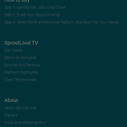
Step 1: Identify the Jobs to be Done
Step 2: Build Your Requirements
Step 3: Select the Brand-to-Local Platform that Best Fits Your Needs
SproutLoud TV
Dan Davies
Demo on Demand
Don’t be this Persona
Platform Highlights
Client Testimonials
About
About SproutLoud
Careers
Awards and Recognition