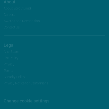
About
About SproutLoud
Careers
Awards and Recognition
Contact Us
Legal
Anti-Spam
List-Policy
Privacy
Terms
Security Policy
Privacy Notice for Californians
Change cookie settings