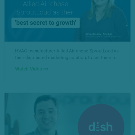
HVAC manufacturer Allied Air chose SproutLoud as
their distributed marketing solution, to set them o...
Watch Video