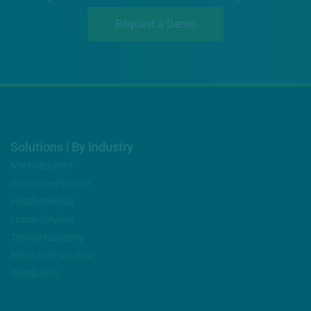
Request a Demo
Solutions | By Industry
Manufacturers
Insurance/Finance
Health/Medical
Home Services
Travel/Hospitality
Retail and Franchise
Distributors