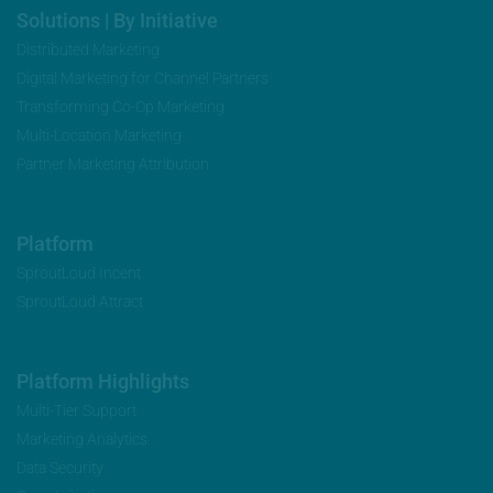
Solutions | By Initiative
Distributed Marketing
Digital Marketing for Channel Partners
Transforming Co-Op Marketing
Multi-Location Marketing
Partner Marketing Attribution
Platform
SproutLoud Incent
SproutLoud Attract
Platform Highlights
Multi-Tier Support
Marketing Analytics
Data Security