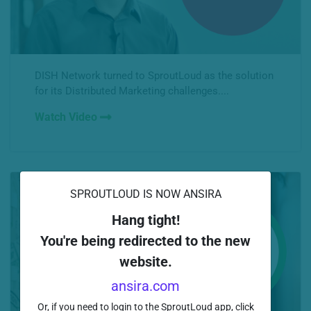
DISH Network turned to SproutLoud as the solution
for its Distributed Marketing challenges....
Watch Video
SPROUTLOUD IS NOW ANSIRA
Hang tight!
You're being redirected to the new
website.
ansira.com
Or, if you need to login to the SproutLoud app, click