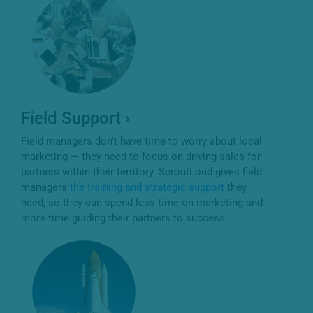
Field Support ›
Field managers don’t have time to worry about local
marketing — they need to focus on driving sales for
partners within their territory. SproutLoud gives field
managers
the training and strategic support
they
need, so they can spend less time on marketing and
more time guiding their partners to success.