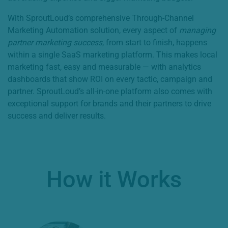
With SproutLoud’s comprehensive Through-Channel
Marketing Automation solution, every aspect of
managing
partner marketing success
, from start to finish, happens
within a single SaaS marketing platform. This makes local
marketing fast, easy and measurable — with analytics
dashboards that show ROI on every tactic, campaign and
partner. SproutLoud’s all-in-one platform also comes with
exceptional support for brands and their partners to drive
success and deliver results.
How it Works