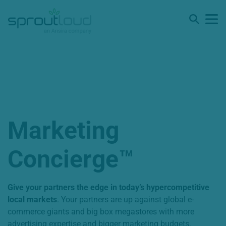
Marketing
Concierge™️
Give your partners the edge in today’s hypercompetitive
local markets
. Your partners are up against global e-
commerce giants and big box megastores with more
advertising expertise and bigger marketing budgets.