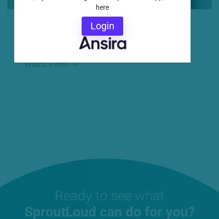
here
Scaling marketing at the local level, brand-
Login
compliant customization and amazing customer
service are...
Watch Video
Ready to see what
SproutLoud can do for you?