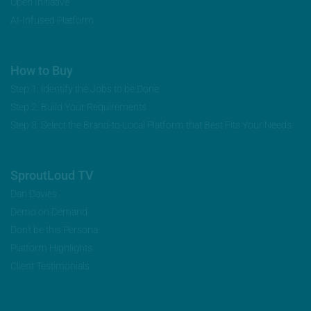
Open Initiative
AI-Infused Platform
How to Buy
Step 1: Identify the Jobs to be Done
Step 2: Build Your Requirements
Step 3: Select the Brand-to-Local Platform that Best Fits Your Needs
SproutLoud TV
Dan Davies
Demo on Demand
Don’t be this Persona
Platform Highlights
Client Testimonials