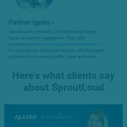
Partner Ignite ›
SproutLoud’s Certified Local Marketing Experts
focus on partner engagement. They offer
customized,
one-on-one support and consultation
for each partner within the network, offering expert
guidance on increasing traffic, leads and sales.
Here's what clients say
about SproutLoud