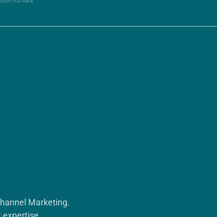
Channel Marketing.
 expertise.