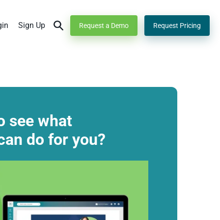
gin
Sign Up
Request a Demo
Request Pricing
o see what
can do for you?