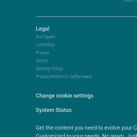
Legal
Anti-Spam
List-Policy
Privacy
Terms
Security Policy
Privacy Notice for Californians
Change cookie settings
System Status
Get the content you need to evolve your 
Customized to your needs. No spam. Just