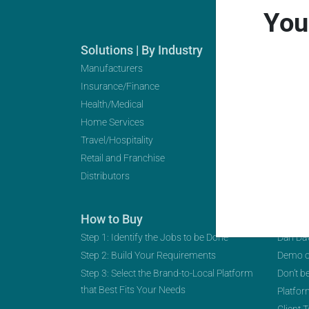
You
Solutions | By Industry
Soluti
Manufacturers
Distrib
Insurance/Finance
Digital
Health/Medical
Transf
Home Services
Multi-L
Travel/Hospitality
Partner
Retail and Franchise
Distributors
How to Buy
Spro
Step 1: Identify the Jobs to be Done
Dan Da
Step 2: Build Your Requirements
Demo 
Step 3: Select the Brand-to-Local Platform
Don’t b
that Best Fits Your Needs
Platfor
Client 