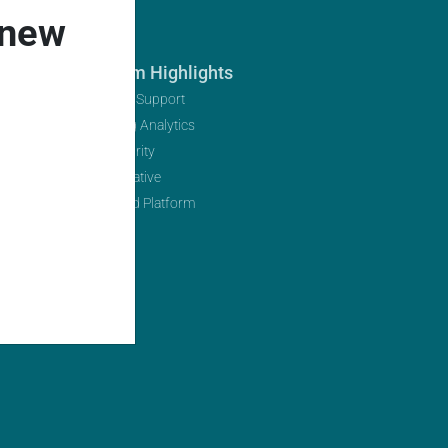
 new
Platform Highlights
Multi-Tier Support
Marketing Analytics
Data Security
Open Initiative
AI-Infused Platform