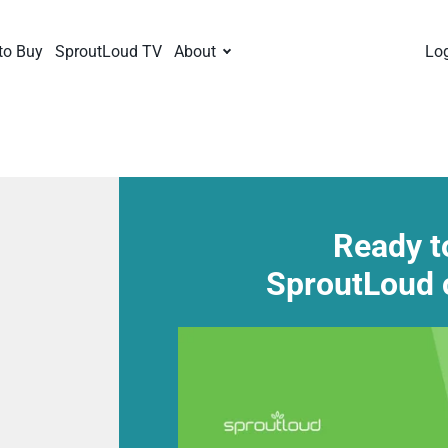
to Buy
SproutLoud TV
About
Lo
Ready t
SproutLoud 