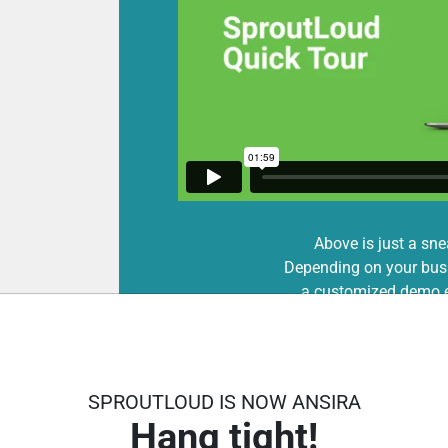
Above is just a sne
Depending on your busi
a customized demo e
SPROUTLOUD IS NOW ANSIRA
Hang tight!