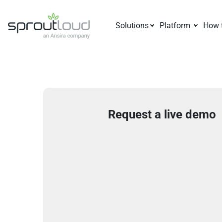
Solutions
Platform
How 
Request a live demo