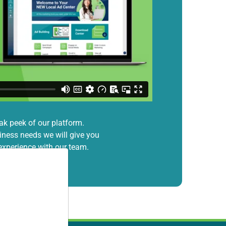
ak peek of our platform.
ness needs we will give you
xperience with our team.