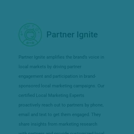
Partner Ignite
Partner Ignite amplifies the brand’s voice in
local markets by driving partner
engagement and participation in brand-
sponsored local marketing campaigns. Our
certified Local Marketing Experts
proactively reach out to partners by phone,
email and text to get them engaged. They
share insights from marketing research
with partners and provide customized local