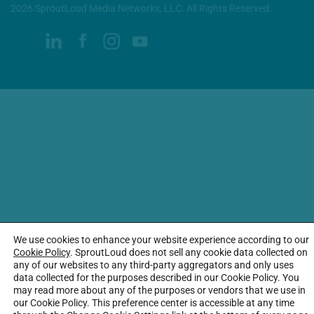
2026 SproutLoud Media Networks, LLC. All Rights Reserved.
We use cookies to enhance your website experience according to our
Cookie Policy
. SproutLoud does not sell any cookie data collected on
any of our websites to any third-party aggregators and only uses
data collected for the purposes described in our Cookie Policy. You
may read more about any of the purposes or vendors that we use in
our Cookie Policy. This preference center is accessible at any time