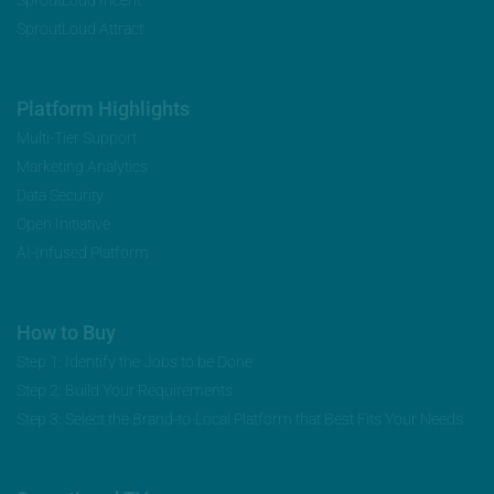
SproutLoud Attract
Platform Highlights
Multi-Tier Support
Marketing Analytics
Data Security
Open Initiative
AI-Infused Platform
How to Buy
Step 1: Identify the Jobs to be Done
Step 2: Build Your Requirements
Step 3: Select the Brand-to-Local Platform that Best Fits Your Needs