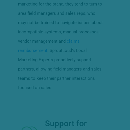
marketing for the brand, they tend to turn to
area field managers and sales reps, who
may not be trained to navigate issues about
incompatible systems, manual processes,
vendor management and
claims
reimbursement
. SproutLoud’s Local
Marketing Experts proactively support
partners, allowing field managers and sales
teams to keep their partner interactions
focused on sales.
Support for