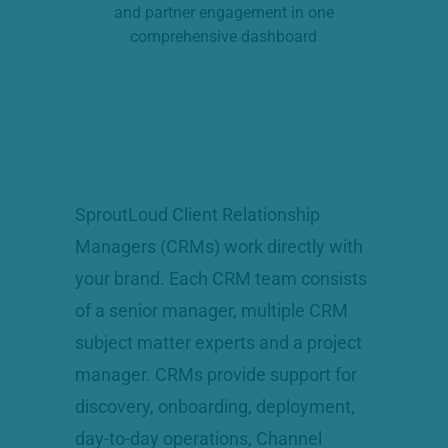
and partner engagement in one
comprehensive dashboard
SproutLoud Client Relationship
Managers (CRMs) work directly with
your brand. Each CRM team consists
of a senior manager, multiple CRM
subject matter experts and a project
manager. CRMs provide support for
discovery, onboarding, deployment,
day-to-day operations, Channel