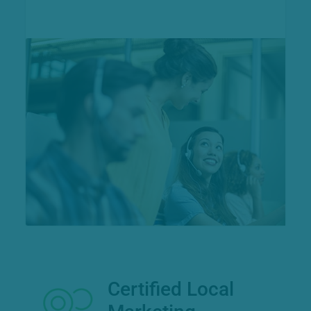
Certified Local