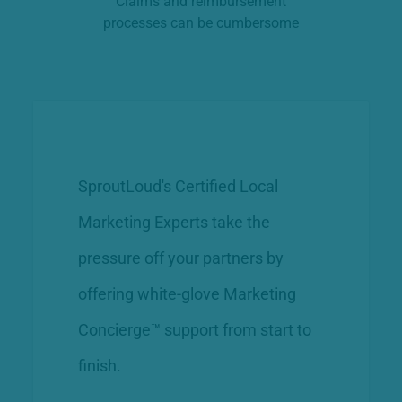
Claims and reimbursement
processes can be cumbersome
SproutLoud's Certified Local
Marketing Experts take the
pressure off your partners by
offering white-glove Marketing
Concierge™ support from start to
finish.