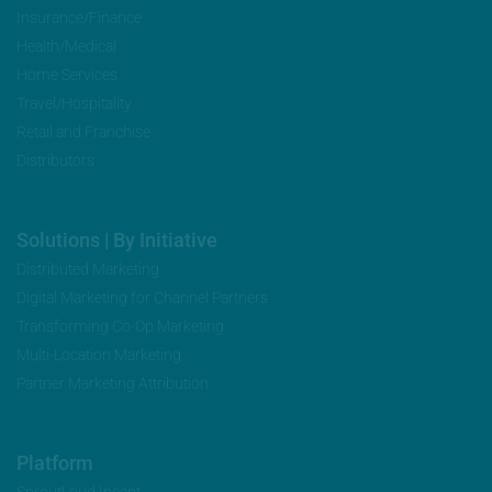
Insurance/Finance
Health/Medical
Home Services
Travel/Hospitality
Retail and Franchise
Distributors
Solutions | By Initiative
Distributed Marketing
Digital Marketing for Channel Partners
Transforming Co-Op Marketing
Multi-Location Marketing
Partner Marketing Attribution
Platform
SproutLoud Incent