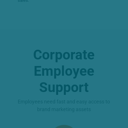
sales.
Corporate
Employee
Support
Employees need fast and easy access to
brand marketing assets