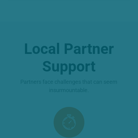
Local Partner
Support
Partners face challenges that can seem
insurmountable.