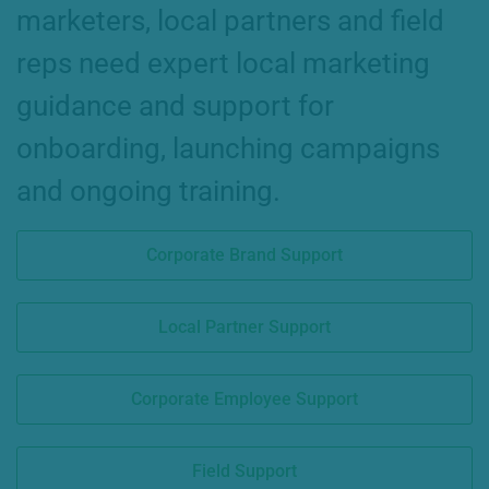
marketers, local partners and field
reps need expert local marketing
guidance and support for
onboarding, launching campaigns
and ongoing training.
Corporate Brand Support
Local Partner Support
Corporate Employee Support
Field Support