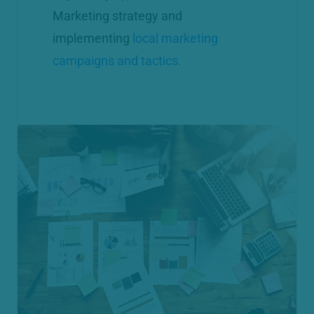
Marketing strategy and
implementing
local marketing
campaigns and tactics.