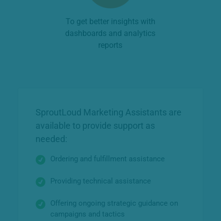
To get better insights with
dashboards and analytics
reports
SproutLoud Marketing Assistants are
available to provide support as
needed:
Ordering and fulfillment assistance
Providing technical assistance
Offering ongoing strategic guidance on
campaigns and tactics