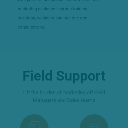
marketing guidance in group training
sessions, webinars and one-one-one
consultations.
Field Support
Lift the burden of marketing off Field
Managers and Sales teams