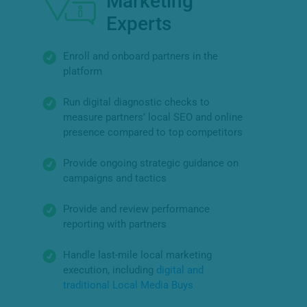
Marketing
Experts
Enroll and onboard partners in the
platform
Run digital diagnostic checks to
measure partners’ local SEO and online
presence compared to top competitors
Provide ongoing strategic guidance on
campaigns and tactics
Provide and review performance
reporting with partners
Handle last-mile local marketing
execution, including
digital and
traditional Local Media Buys