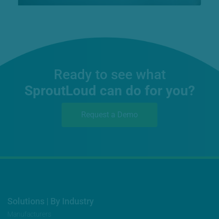
Ready to see what
SproutLoud can do for you?
Request a Demo
Solutions | By Industry
Manufacturers