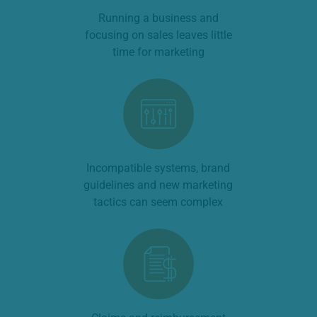
Running a business and
focusing on sales leaves little
time for marketing
Incompatible systems, brand
guidelines and new marketing
tactics can seem complex