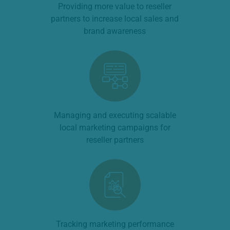
Providing more value to reseller
partners to increase local sales and
brand awareness
Managing and executing scalable
local marketing campaigns for
reseller partners
Tracking marketing performance