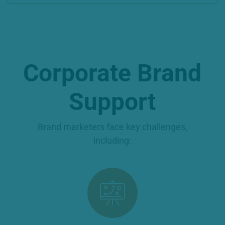
Corporate Brand
Support
Brand marketers face key challenges,
including: