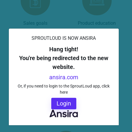
Sales goals
Product education
SPROUTLOUD IS NOW ANSIRA
Hang tight!
You're being redirected to the new
website.
Store merchandising
Inventory
ansira.com
Or, if you need to login to the SproutLoud app, click
here
Login
Incentive programs
Problem resolution