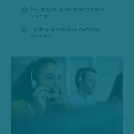
Providing and reviewing performance
reporting
Handling last-mile local marketing
execution