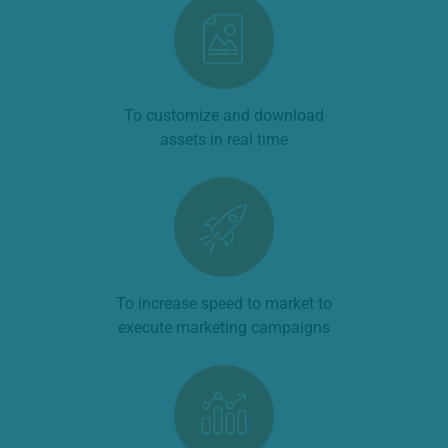
To customize and download
assets in real time
To increase speed to market to
execute marketing campaigns