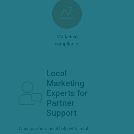
Marketing
compliance
Local
Marketing
Experts for
Partner
Support
When partners need help with local