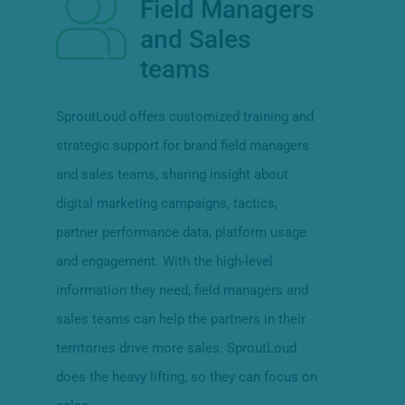
Field Managers
and Sales
teams
SproutLoud offers customized training and
strategic support for brand field managers
and sales teams, sharing insight about
digital marketing campaigns, tactics,
partner performance data, platform usage
and engagement. With the high-level
information they need, field managers and
sales teams can help the partners in their
territories drive more sales. SproutLoud
does the heavy lifting, so they can focus on