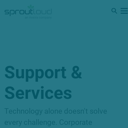
Support &
Services
Technology alone doesn't solve
every challenge. Corporate