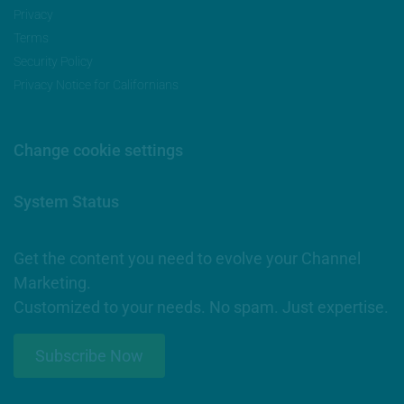
Privacy
Terms
Security Policy
Privacy Notice for Californians
Change cookie settings
System Status
Get the content you need to evolve your Channel
Marketing.
Customized to your needs. No spam. Just expertise.
Subscribe Now