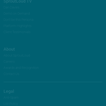
SproutLoud TV
Dan Davies
Demo on Demand
Don’t be this Persona
Platform Highlights
Client Testimonials
About
About SproutLoud
Careers
Awards and Recognition
Contact Us
Legal
Anti-Spam
List-Policy