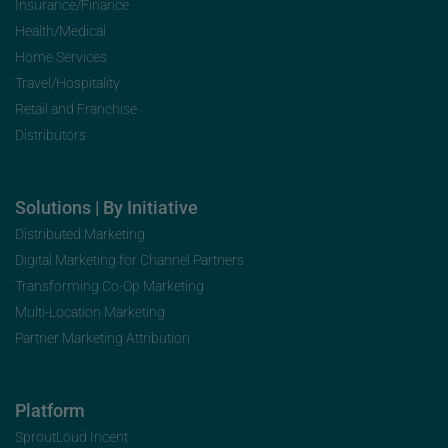
Insurance/Finance
Health/Medical
Home Services
Travel/Hospitality
Retail and Franchise
Distributors
Solutions | By Initiative
Distributed Marketing
Digital Marketing for Channel Partners
Transforming Co-Op Marketing
Multi-Location Marketing
Partner Marketing Attribution
Platform
SproutLoud Incent