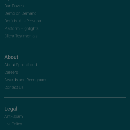
Dan Davies
Demo on Demand
Don’t be this Persona
Platform Highlights
Client Testimonials
About
About SproutLoud
Careers
Awards and Recognition
Contact Us
Legal
Anti-Spam
List-Policy