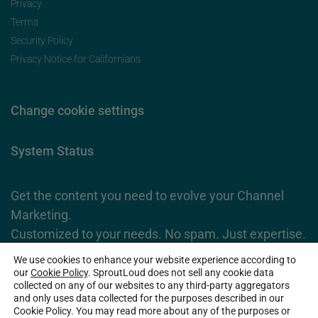
Privacy
Terms
Security Policy
Privacy Notice for Californians
Change cookie settings
System Status
Get the content you need to evolve your Channel
Marketing.
Customized to your needs. No spam. Just expertise.
We use cookies to enhance your website experience according to
Subscribe Now
our
Cookie Policy
. SproutLoud does not sell any cookie data
collected on any of our websites to any third-party aggregators
and only uses data collected for the purposes described in our
Cookie Policy. You may read more about any of the purposes or