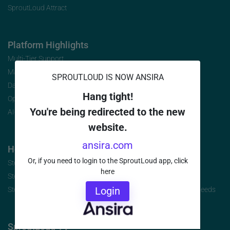
SproutLoud Attract
Platform Highlights
Multi-Tier Support
Marketing Analytics
SPROUTLOUD IS NOW ANSIRA
Data Security
Hang tight!
Open Initiative
You're being redirected to the new
AI-Infused Platform
website.
ansira.com
How to Buy
Or, if you need to login to the SproutLoud app, click
Step 1: Identify the Jobs to be Done
here
Step 2: Build Your Requirements
Login
Step 3: Select the Brand-to-Local Platform that Best Fits Your Needs
SproutLoud TV