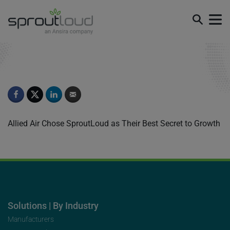
Testimonial 1
Allied Air Chose SproutLoud as Their Best Secret to Growth
Solutions | By Industry
Manufacturers