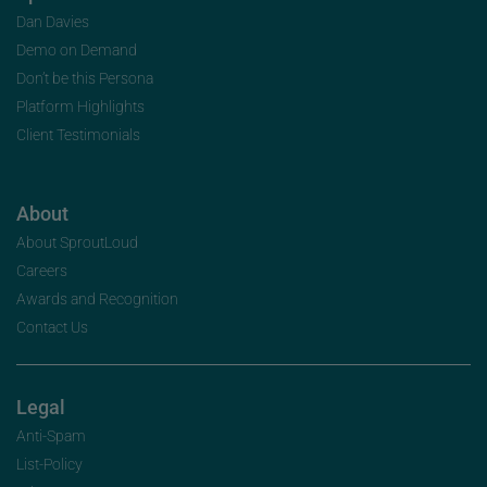
Dan Davies
Demo on Demand
Don’t be this Persona
Platform Highlights
Client Testimonials
About
About SproutLoud
Careers
Awards and Recognition
Contact Us
Legal
Anti-Spam
List-Policy