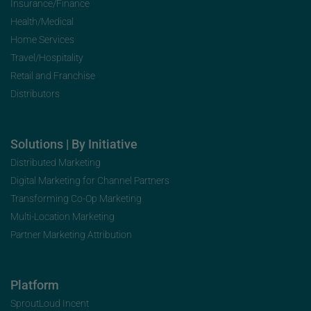
Insurance/Finance
Health/Medical
Home Services
Travel/Hospitality
Retail and Franchise
Distributors
Solutions | By Initiative
Distributed Marketing
Digital Marketing for Channel Partners
Transforming Co-Op Marketing
Multi-Location Marketing
Partner Marketing Attribution
Platform
SproutLoud Incent