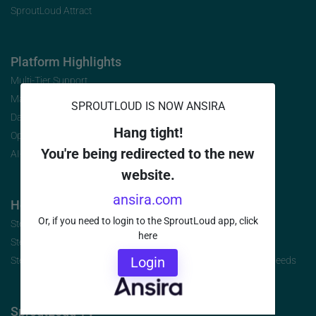
SproutLoud Attract
Platform Highlights
Multi-Tier Support
Marketing Analytics
SPROUTLOUD IS NOW ANSIRA
Data Security
Hang tight!
Open Initiative
You're being redirected to the new
AI-Infused Platform
website.
ansira.com
How to Buy
Or, if you need to login to the SproutLoud app, click
Step 1: Identify the Jobs to be Done
here
Step 2: Build Your Requirements
Login
Step 3: Select the Brand-to-Local Platform that Best Fits Your Needs
SproutLoud TV