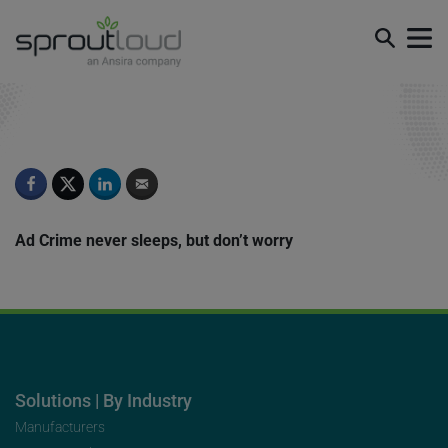
Episode 8
Ad Crime never sleeps, but don’t worry
Solutions | By Industry
Manufacturers