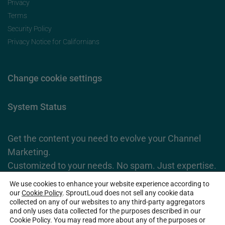
Privacy
Terms
Security Policy
Privacy Notice for Californians
Change cookie settings
System Status
Get the content you need to evolve your Channel
Marketing.
Customized to your needs. No spam. Just expertise.
We use cookies to enhance your website experience according to
Subscribe Now
our
Cookie Policy
. SproutLoud does not sell any cookie data
collected on any of our websites to any third-party aggregators
and only uses data collected for the purposes described in our
Cookie Policy. You may read more about any of the purposes or