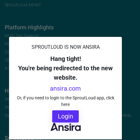
SproutLoud Attract
Platform Highlights
Multi-Tier Support
Marketing Analytics
SPROUTLOUD IS NOW ANSIRA
Data Security
Hang tight!
Open Initiative
You're being redirected to the new
AI-Infused Platform
website.
ansira.com
How to Buy
Or, if you need to login to the SproutLoud app, click
Step 1: Identify the Jobs to be Done
here
Step 2: Build Your Requirements
Login
Step 3: Select the Brand-to-Local Platform that Best Fits Your Needs
SproutLoud TV