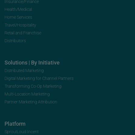
Insurance/Finance
Health/Medical
Home Services
Travel/Hospitality
Retail and Franchise
Distributors
Solutions | By Initiative
Distributed Marketing
Digital Marketing for Channel Partners
Transforming Co-Op Marketing
Multi-Location Marketing
Partner Marketing Attribution
Platform
SproutLoud Incent