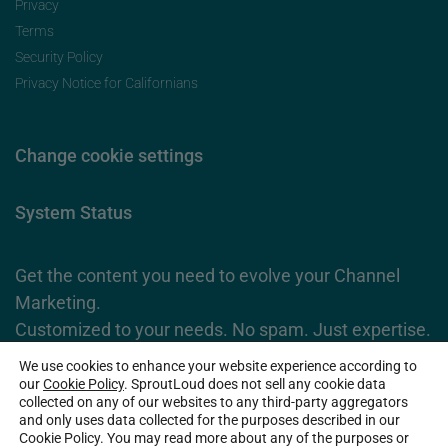
Privacy
Terms
Security Policy
Privacy Notice for Californians
Change cookie settings
System Status
Get the content you need to evolve your Channel
Marketing.
Customized to your needs. No spam. Just expertise.
We use cookies to enhance your website experience according to
Subscribe Now
our
Cookie Policy
. SproutLoud does not sell any cookie data
collected on any of our websites to any third-party aggregators
and only uses data collected for the purposes described in our
Cookie Policy. You may read more about any of the purposes or