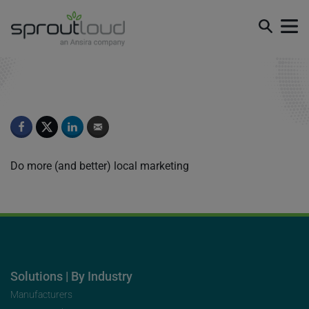
Episode 4
Do more (and better) local marketing
Solutions | By Industry
Manufacturers