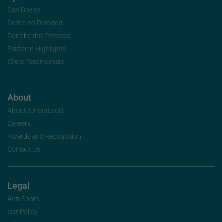
Dan Davies
Demo on Demand
Don’t be this Persona
Platform Highlights
Client Testimonials
About
About SproutLoud
Careers
Awards and Recognition
Contact Us
Legal
Anti-Spam
List-Policy