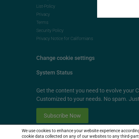
List-Policy
Privacy
Terms
Security Policy
Privacy Notice for Californians
Change cookie settings
System Status
Get the content you need to evolve your 
Customized to your needs. No spam. Just
Subscribe Now
We use cookies to enhance your website experience accordin
2026 SproutLoud Media Networks, LLC. All Rights Re
cookie data collected on any of our websites to any third-par