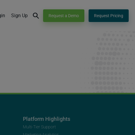
gin
Sign Up
Request a Demo
Request Pricing
Platform Highlights
Multi-Tier Support
Marketing Analytics