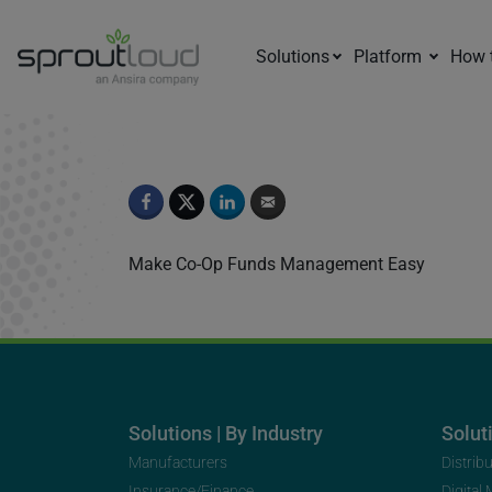
Solutions
Platform
How 
Episode 3
Make Co-Op Funds Management Easy
Solutions | By Industry
Soluti
Manufacturers
Distrib
Insurance/Finance
Digital