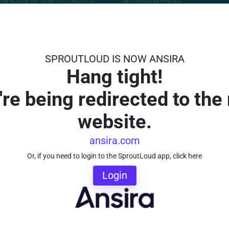
orming Co-Op Marketing
ocation Marketing
 Marketing Attribution
SPROUTLOUD IS NOW ANSIRA
Hang tight!
're being redirected to the
utLoud TV
About
vies
About SproutLoud
website.
on Demand
Careers
e this Persona
Awards and Recognition
ansira.com
m Highlights
Contact Us
Or, if you need to login to the SproutLoud app, click here
Testimonials
Login