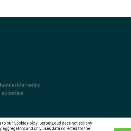
Channel Marketing.
 expertise.
g to our
Cookie Policy
. SproutLoud does not sell any
served.
ty aggregators and only uses data collected for the