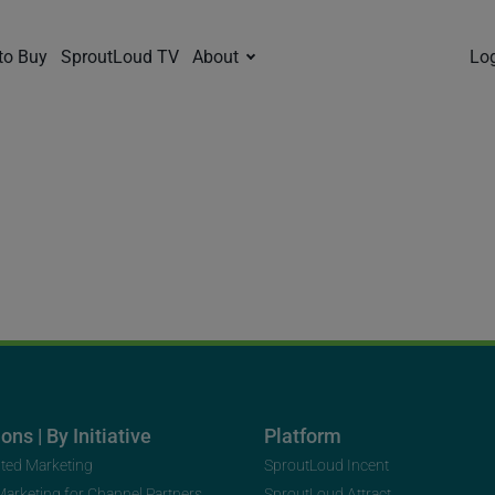
to Buy
SproutLoud TV
About
Lo
ons | By Initiative
Platform
uted Marketing
SproutLoud Incent
 Marketing for Channel Partners
SproutLoud Attract