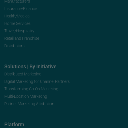
Manufacturers
Insurance/Finance
Health/Medical
Home Services
Travel/Hospitality
Retail and Franchise
Distributors
Solutions | By Initiative
Distributed Marketing
Digital Marketing for Channel Partners
Transforming Co-Op Marketing
Multi-Location Marketing
Partner Marketing Attribution
Platform