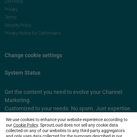
List-Policy
Privacy
Terms
Security Policy
Privacy Notice for Californians
Change cookie settings
System Status
Get the content you need to evolve your Channel
Marketing.
Customized to your needs. No spam. Just expertise.
We use cookies to enhance your website experience according to
Subscribe Now
our
Cookie Policy
. SproutLoud does not sell any cookie data
collected on any of our websites to any third-party aggregators
and only uses data collected for the purposes described in our