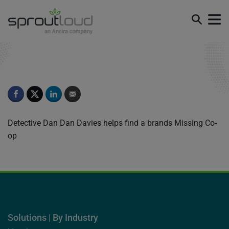
Episode 3
Detective Dan Dan Davies helps find a brands Missing Co-
op
Solutions | By Industry