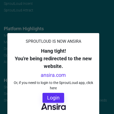
SproutLoud Incent
SproutLoud Attract
Platform Highlights
Multi-Tier Support
SPROUTLOUD IS NOW ANSIRA
Marketing Analytics
Data Security
Hang tight!
Open Initiative
You're being redirected to the new
AI-Infused Platform
website.
ansira.com
How to Buy
Or, if you need to login to the SproutLoud app, click
Step 1: Identify the Jobs to be Done
here
Step 2: Build Your Requirements
Login
Step 3: Select the Brand-to-Local Platform that Best Fits Your Needs