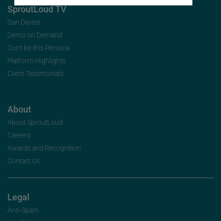
SproutLoud TV
Dan Davies
Demo on Demand
Don’t be this Persona
Platform Highlights
Client Testimonials
About
About SproutLoud
Careers
Awards and Recognition
Contact Us
Legal
Anti-Spam