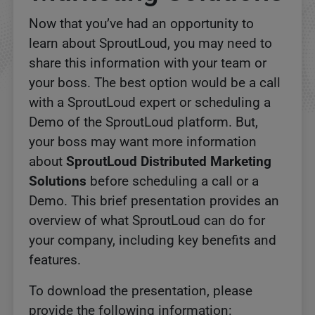
Now that you’ve had an opportunity to
learn about SproutLoud, you may need to
share this information with your team or
your boss. The best option would be a call
with a SproutLoud expert or scheduling a
Demo of the SproutLoud platform. But,
your boss may want more information
about
SproutLoud Distributed Marketing
Solutions
before scheduling a call or a
Demo. This brief presentation provides an
overview of what SproutLoud can do for
your company, including key benefits and
features.
To download the presentation, please
provide the following information: