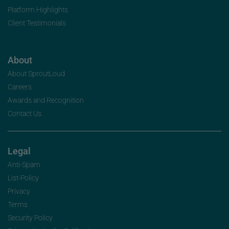
Platform Highlights
Client Testimonials
About
About SproutLoud
Careers
Awards and Recognition
Contact Us
Legal
Anti-Spam
List-Policy
Privacy
Terms
Security Policy