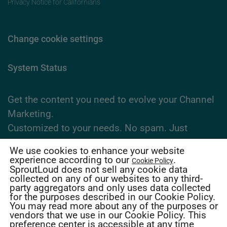
Privacy Notice for Californians
Change cookie settings
System Status
Get the content you need to evolve your Channel
Marketing.
Customized to your needs. No spam. Just
expertise.
We use cookies to enhance your website
experience according to our
.
Cookie Policy
SproutLoud does not sell any cookie data
Subscribe Now
collected on any of our websites to any third-
party aggregators and only uses data collected
for the purposes described in our Cookie Policy.
2026 SproutLoud Media Networks, LLC. All
You may read more about any of the purposes or
vendors that we use in our Cookie Policy. This
Rights Reserved.
preference center is accessible at any time