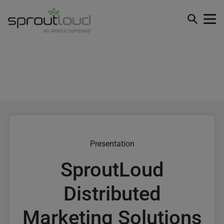
Presentation
SproutLoud
Distributed
Marketing Solutions