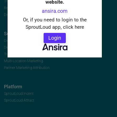
Travel/Hospitality
website.
Retail and Franchise
ansira.com
Distributors
Or, if you need to login to the
SproutLoud app, click here
Solutions | By Initiative
Login
Distributed Marketing
Digital Marketing for Channel Partners
Transforming Co-Op Marketing
Multi-Location Marketing
Partner Marketing Attribution
Platform
SproutLoud Incent
SproutLoud Attract