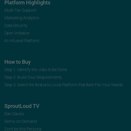
Platform Highlights
Multi-Tier Support
Marketing Analytics
Data Security
Open Initiative
AI-Infused Platform
How to Buy
Step 1: Identify the Jobs to be Done
Step 2: Build Your Requirements
Step 3: Select the Brand-to-Local Platform that Best Fits Your Needs
SproutLoud TV
Dan Davies
Demo on Demand
Don’t be this Persona