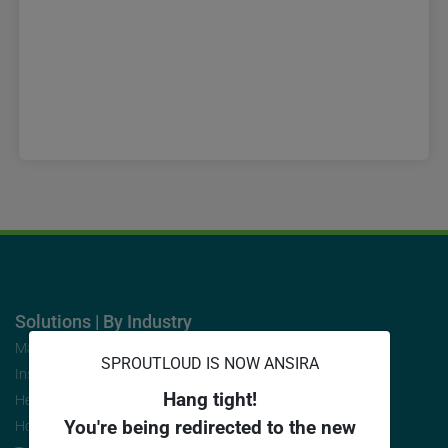
Solutions | By Industry
Manufacturers
SPROUTLOUD IS NOW ANSIRA
Insurance/Finance
Hang tight!
Health/Medical
You're being redirected to the new
Home Services