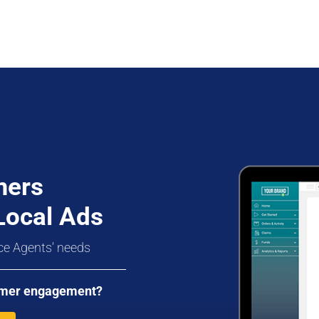
mers
Local Ads
ce Agents’ needs
stomer engagement?