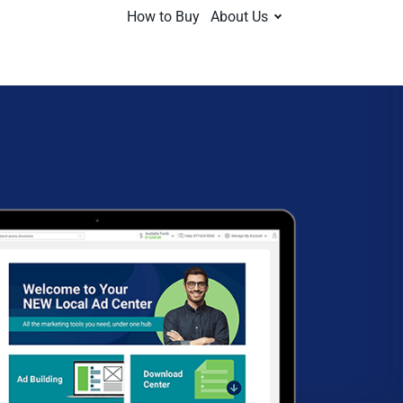
How to Buy
About Us