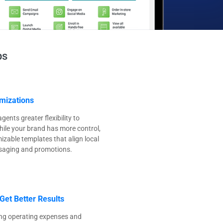
ps
mizations
ents greater flexibility to
ile your brand has more control,
zable templates that align local
saging and promotions.
Get Better Results
ng operating expenses and