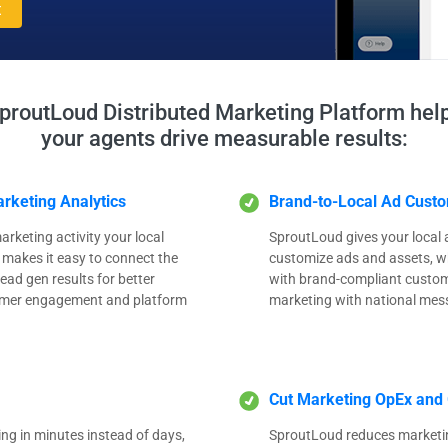
t
proutLoud Distributed Marketing Platform hel
your agents drive measurable results:
rketing Analytics
Brand-to-Local Ad Custo
arketing activity your local
SproutLoud gives your local ag
 makes it easy to connect the
customize ads and assets, wh
ead gen results for better
with brand-compliant customi
tomer engagement and platform
marketing with national mes
Cut Marketing OpEx and 
ng in minutes instead of days,
SproutLoud reduces marketi