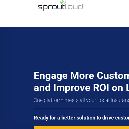
Engage More Custo
and Improve ROI on 
One platform meets all your Local Insuran
Ready for a better solution to drive cu