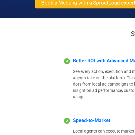
Book a Meeting with a SproutLoud exper
S
Better ROI with Advanced Ma
See every action, execution and m
agents take on the platform. This
dots from local ad campaigns to l
insight on ad performance, cus
usage.
Speed-to-Market
Local agents can execute marketi