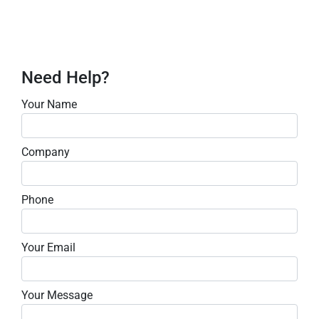
Need Help?
Your Name
Company
Phone
Your Email
Your Message