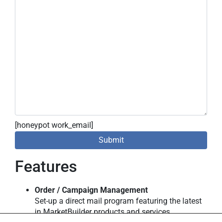
[honeypot work_email]
Features
Order / Campaign Management
Set-up a direct mail program featuring the latest
in MarketBuilder products and services.