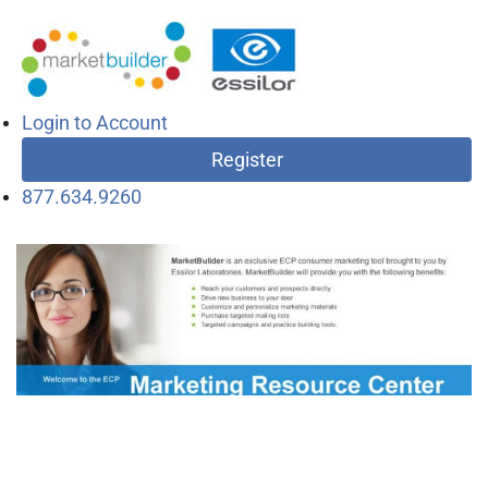
Login to Account
Register
877.634.9260